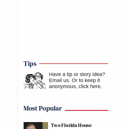
Tips
Have a tip or story idea?
Email us.
Or to keep it
anonymous, click here
.
Most Popular
Two Florida House