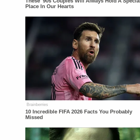
These '90s Couples Will Always Hold A Specia
Place In Our Hearts
Brainberries
10 Incredible FIFA 2026 Facts You Probably
Missed