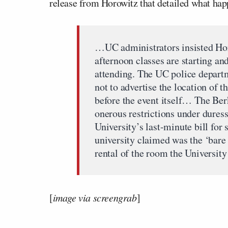
release from Horowitz that detailed what ha
…UC administrators insisted Ho
afternoon classes are starting an
attending. The UC police depart
not to advertise the location of th
before the event itself… The Ber
onerous restrictions under duress,
University’s last-minute bill fo
university claimed was the ‘ba
rental of the room the University
[
image via screengrab
]