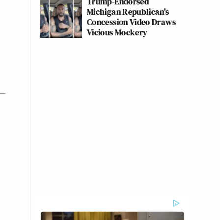
Trump-Endorsed
Michigan Republican's
Concession Video Draws
Vicious Mockery