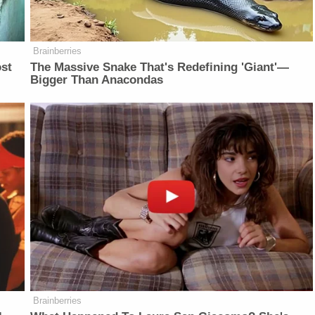
Brainberries
ost
The Massive Snake That's Redefining 'Giant'—
Bigger Than Anacondas
Brainberries