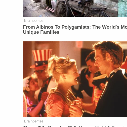
Brainberries
From Albinos To Polygamists: The World's M
Unique Families
Brainberries