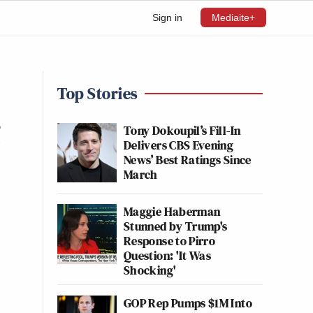
Sign in
Mediaite+
Top Stories
g
Tony Dokoupil’s Fill-In
Delivers CBS Evening
News’ Best Ratings Since
March
Maggie Haberman
Stunned by Trump's
Response to Pirro
Question: 'It Was
Shocking'
GOP Rep Pumps $1M Into