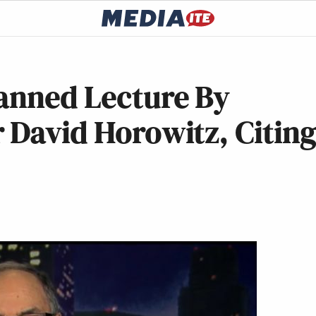
lanned Lecture By
 David Horowitz, Citin