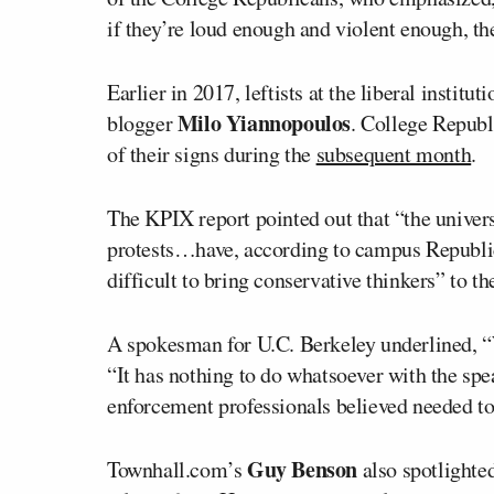
if they’re loud enough and violent enough, th
Earlier in 2017, leftists at the liberal institut
Milo Yiannopoulos
blogger
. College Republ
of their signs during the
subsequent month
.
The KPIX report pointed out that “the universi
protests…have, according to campus Republica
difficult to bring conservative thinkers” to th
A spokesman for U.C. Berkeley underlined, “W
“It has nothing to do whatsoever with the spe
enforcement professionals believed needed to 
Guy Benson
Townhall.com’s
also spotlighted