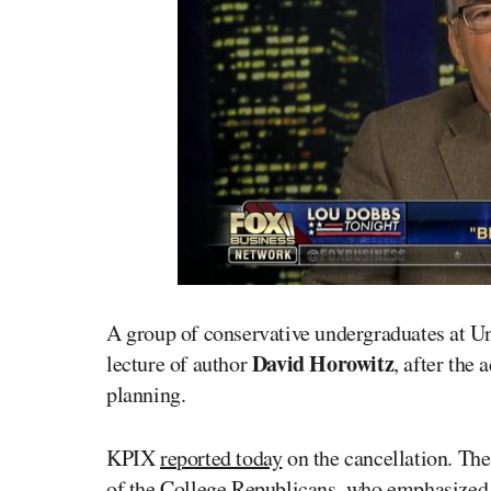
A group of conservative undergraduates at Un
David Horowitz
lecture of author
, after the
planning.
KPIX
reported today
on the cancellation. Th
of the College Republicans, who emphasized, “