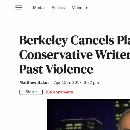
Media
Politics
Video
▾
Berkeley Cancels P
Conservative Writer
Past Violence
Matthew Balan
Apr 13th, 2017, 3:52 pm
Share
216
comments