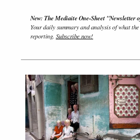
New: The Mediaite One-Sheet "Newsletter o
Your daily summary and analysis of what the
reporting.
Subscribe now!