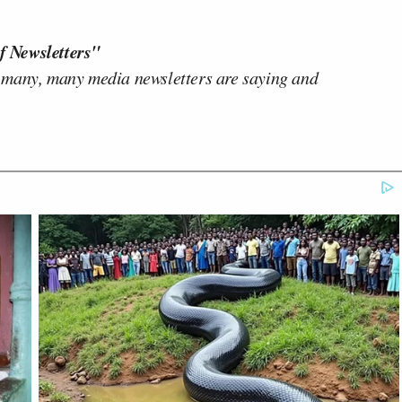
f Newsletters"
 many, many media newsletters are saying and