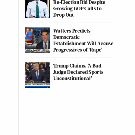
Re-Election Bid Despite
Growing GOP Calls to
Drop Out
Watters Predicts
Democratic
Establishment Will Accuse
Progressives of 'Rape'
Trump Claims, ‘A Bad
Judge Declared Sports
Unconstitutional’