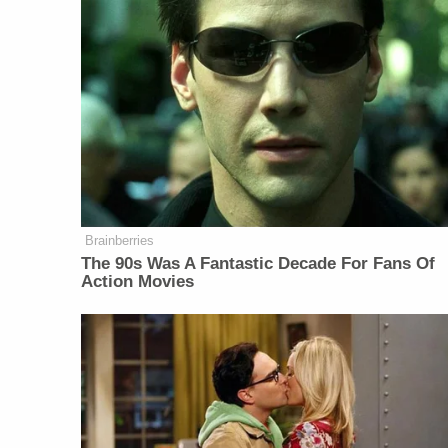
Brainberries
The 90s Was A Fantastic Decade For Fans Of
Action Movies