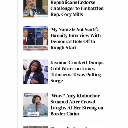
Republicans Endorse
Challenger to Embattled
Rep. Cory Mills
‘My Name Is Not Scott’:
Hannity Interview With
Democrat Gets Off to
Rough Start
Jasmine Crockett Dumps
Cold Water on James
Talarico's Texas Polling
Surge
'Wow!' Amy Klobuchar
Stunned After Crowd
Laughs At Her Strong on
Border Claim