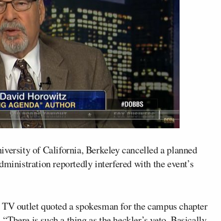
iversity of California, Berkeley cancelled a planned
 administration reportedly interfered with the event’s
e TV outlet quoted a spokesman for the campus chapter
There is such a thing as the heckler’s veto. Basically,