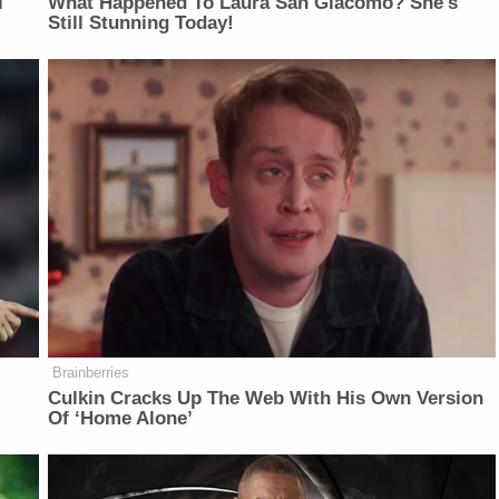
l
What Happened To Laura San Giacomo? She's
Still Stunning Today!
Brainberries
Culkin Cracks Up The Web With His Own Version
Of ‘Home Alone’