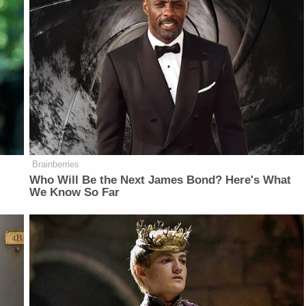
Brainberries
Who Will Be the Next James Bond? Here's What
We Know So Far