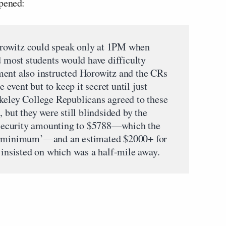
ppened:
rowitz could speak only at 1PM when
d most students would have difficulty
ment also instructed Horowitz and the CRs
e event but to keep it secret until just
keley College Republicans agreed to these
 but they were still blindsided by the
r security amounting to $5788—which the
re minimum’—and an estimated $2000+ for
 insisted on which was a half-mile away.