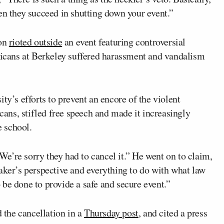
en they succeed in shutting down your event.”
ion
rioted outside
an event featuring controversial
icans at Berkeley suffered harassment and vandalism
ty’s efforts to prevent an encore of the violent
ns, stifled free speech and made it increasingly
e school.
e’re sorry they had to cancel it.” He went on to claim,
aker’s perspective and everything to do with what law
be done to provide a safe and secure event.”
 the cancellation in a
Thursday post
, and cited a press