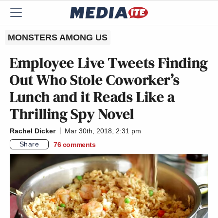
MONSTERS AMONG US
Employee Live Tweets Finding
Out Who Stole Coworker’s
Lunch and it Reads Like a
Thrilling Spy Novel
Rachel Dicker
Mar 30th, 2018, 2:31 pm
Share
76
comments