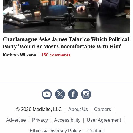
Charlamagne Asks James Talarico Which Political
Party ‘Would Be Most Uncomfortable With Him’
Kathryn Wilkens
150
comments
© 2026 Mediaite, LLC
About Us
Careers
Advertise
Privacy
Accessibility
User Agreement
Ethics & Diversity Policy
Contact