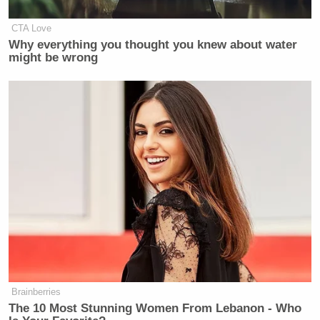
CTA Love
Why everything you thought you knew about water
might be wrong
Brainberries
The 10 Most Stunning Women From Lebanon - Who