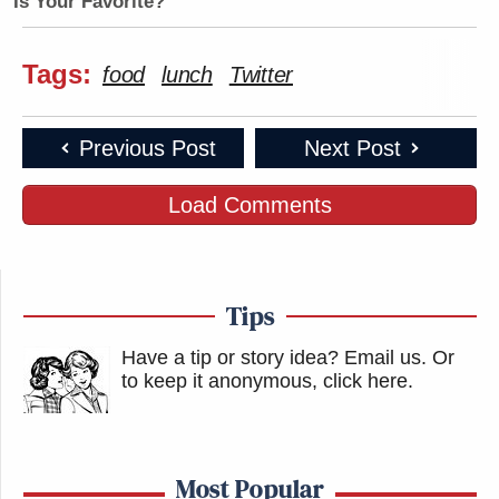
Is Your Favorite?
Tags:
food
lunch
Twitter
Previous Post
Next Post
Load Comments
Tips
Have a tip or story idea? Email us.
Or
to keep it anonymous, click here
.
Most Popular