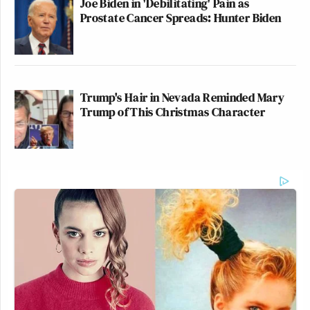
Joe Biden in 'Debilitating' Pain as
Prostate Cancer Spreads: Hunter Biden
Trump's Hair in Nevada Reminded Mary
Trump of This Christmas Character