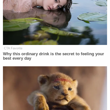
CTA Favorite
Why this ordinary drink is the secret to feeling your
best every day