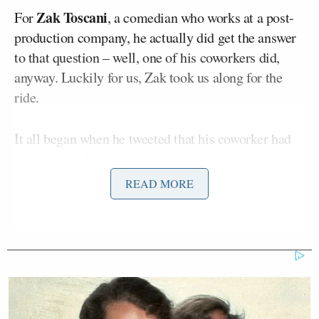
Zak Toscani
For
, a comedian who works at a post-
production company, he actually did get the answer
to that question – well, one of his coworkers did,
anyway. Luckily for us, Zak took us along for the
ride.
It all began when he tweeted that his coworker had
requested to look at the security footage in the break
room after his shrimp fried rice went missing.
READ MORE
Security allowed him to do so, and found the
perpetrator: a woman who sits not feet away from
the person whose lunch was stolen. The coworker
chose not to put the woman on blast, instead opting
simply to have the knowledge of who stole it and be
content with that.