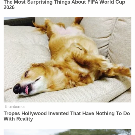
The Most Surprising Things About FIFA World Cup
2026
Brainberries
Tropes Hollywood Invented That Have Nothing To Do
With Reality