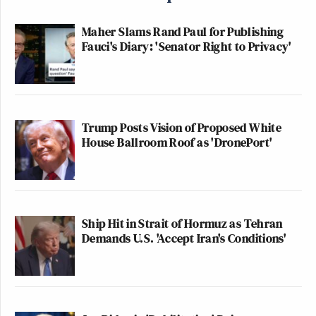
Maher Slams Rand Paul for Publishing
Fauci's Diary: 'Senator Right to Privacy'
Trump Posts Vision of Proposed White
House Ballroom Roof as 'DronePort'
Ship Hit in Strait of Hormuz as Tehran
Demands U.S. 'Accept Iran's Conditions'