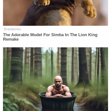
Brainberries
The Adorable Model For Simba In The Lion King
Remake