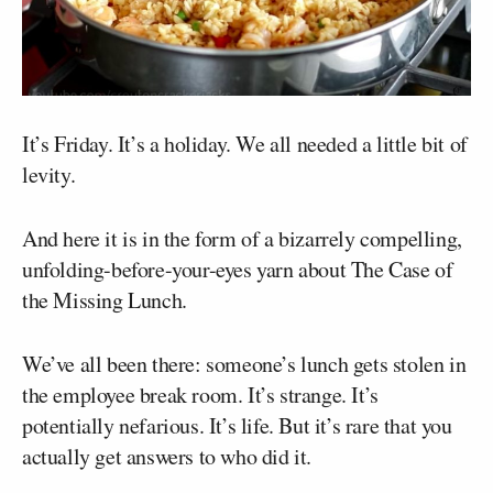
It’s Friday. It’s a holiday. We all needed a little bit of
levity.
And here it is in the form of a bizarrely compelling,
unfolding-before-your-eyes yarn about The Case of
the Missing Lunch.
We’ve all been there: someone’s lunch gets stolen in
the employee break room. It’s strange. It’s
potentially nefarious. It’s life. But it’s rare that you
actually get answers to who did it.