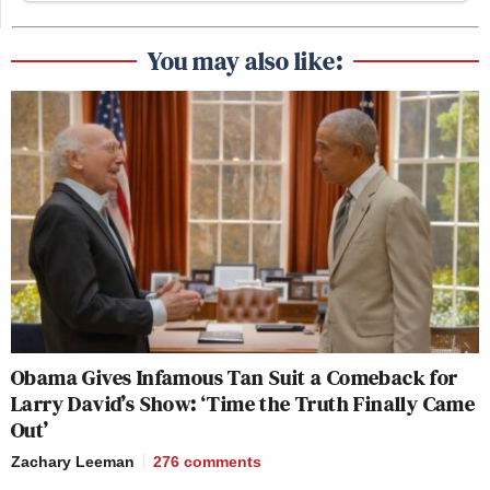
You may also like:
Obama Gives Infamous Tan Suit a Comeback for
Larry David’s Show: ‘Time the Truth Finally Came
Out’
Zachary Leeman
276
comments