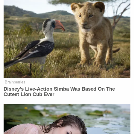
Brainberries
Disney’s Live-Action Simba Was Based On The
Cutest Lion Cub Ever