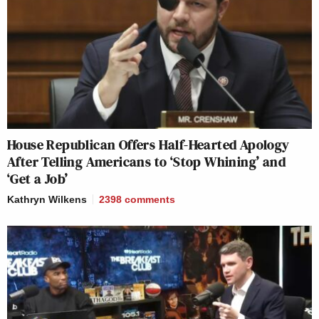
House Republican Offers Half-Hearted Apology
After Telling Americans to ‘Stop Whining’ and
‘Get a Job’
Kathryn Wilkens
2398
comments