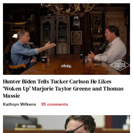
Hunter Biden Tells Tucker Carlson He Likes
‘Woken Up’ Marjorie Taylor Greene and Thomas
Massie
Kathryn Wilkens
95
comments