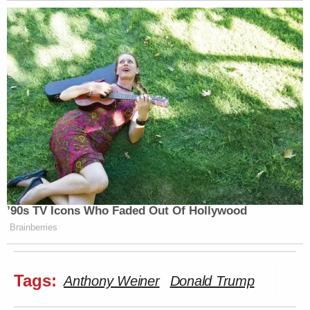
’90s TV Icons Who Faded Out Of Hollywood
Brainberries
Tags:
Anthony Weiner
Donald Trump