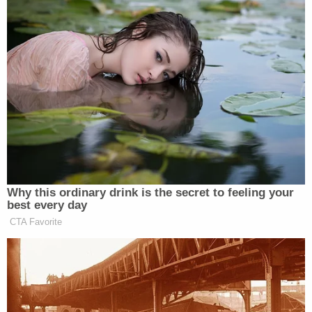
relationship with an under-aged
female is extremely disturbing. The
Clinton campaign should
immediately return all campaign
contributions from Weiner. America
has had enough of the sleaze that is
Clinton, Inc.
Why this ordinary drink is the secret to feeling your
best every day
CTA Favorite
Dem Socialist Sputters After
David Remnick Asks Simple
Question on Tax Plan