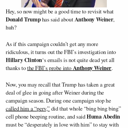
Hey, so now might be a good time to revisit what
Donald Trump
Anthony Weiner
has said about
,
huh?
As if this campaign couldn’t get any more
ridiculous, it turns out the FBI’s investigation into
Hillary Clinton
‘s emails is not quite dead yet all
Anthony Weiner
thanks to
the FBI’s probe into
.
Now, you may recall that Trump has taken a great
deal of glee in going after Weiner during the
campaign season. During one campaign stop he
called him a “perv,”
did that whole “bing bing bing”
Huma Abedin
cell phone beeping routine, and said
must be “desperately in love with him” to stay with