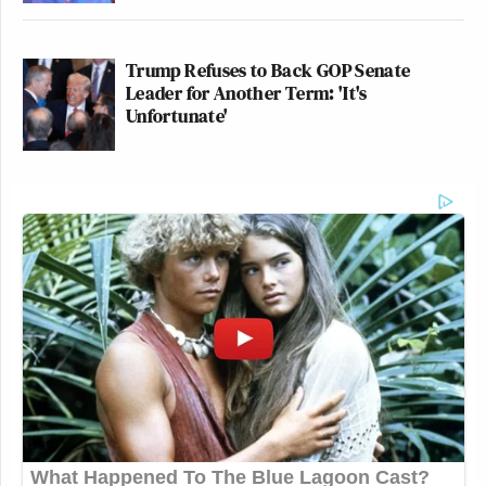
Trump Refuses to Back GOP Senate
Leader for Another Term: 'It's
Unfortunate'