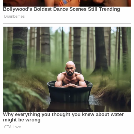
Bollywood’s Boldest Dance Scenes Still Trending
Brainberries
Why everything you thought you knew about water
might be wrong
CTA Love