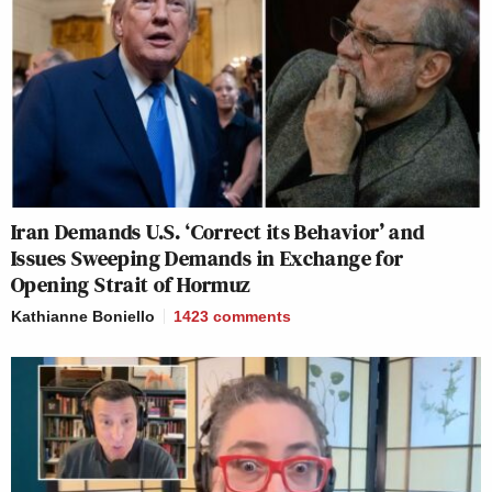
Iran Demands U.S. ‘Correct its Behavior’ and
Issues Sweeping Demands in Exchange for
Opening Strait of Hormuz
Kathianne Boniello
1423
comments