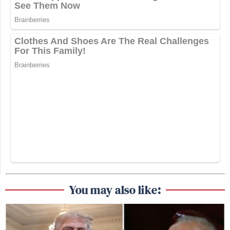
You may also like: