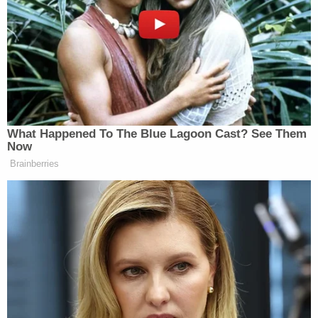
It came out that Huma Abedin knows
all about Hillary’s private illegal
emails. Huma’s PR husband, Anthony
Weiner, will tell the world.
— Donald J. Trump
(@realDonaldTrump)
August 3, 2015
What Happened To The Blue Lagoon Cast? See Them
Now
Brainberries
Huma Abedin, the top aide to Hillary
Clinton and the wife of perv
sleazebag Anthony Wiener, was a
major security risk as a collector of
info
— Donald J. Trump