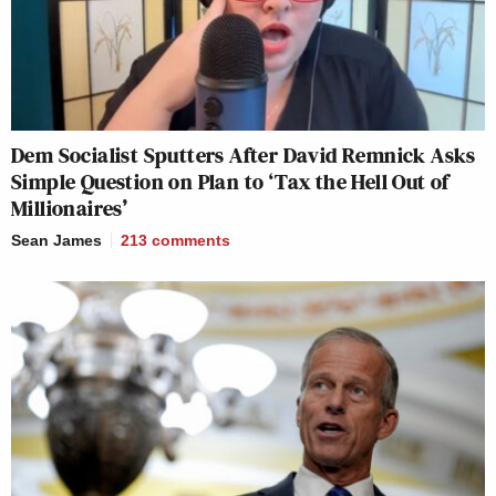
Dem Socialist Sputters After David Remnick Asks
Simple Question on Plan to ‘Tax the Hell Out of
Millionaires’
Sean James
213
comments