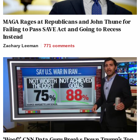
MAGA Rages at Republicans and John Thune for
Failing to Pass SAVE Act and Going to Recess
Instead
Zachary Leeman
771
comments
‘Woof!’ CNN Data Guru Breaks Down Trump’s Top