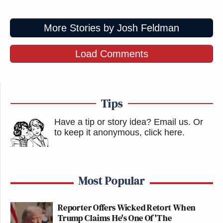
More Stories by Josh Feldman
Load Comments
Tips
Have a tip or story idea? Email us.
Or
to keep it anonymous, click here
.
Most Popular
Reporter Offers Wicked Retort When
Trump Claims He's One Of 'The