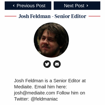
Previous Post
Next Post
Josh Feldman - Senior Editor
Josh Feldman is a Senior Editor at
Mediaite. Email him here:
josh@mediaite.com Follow him on
Twitter: @feldmaniac