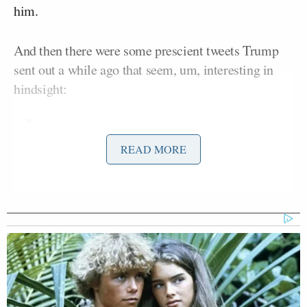
him.
And then there were some prescient tweets Trump
sent out a while ago that seem, um, interesting in
hindsight:
Huma should dump the sicko Weiner.
READ MORE
He is a calamity that is bringing her
down with him.
— Donald J. Trump
(@realDonaldTrump)
September 23,
2013