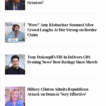
Greatest'
'Wow!' Amy Klobuchar Stunned After
Crowd Laughs At Her Strong on Border
Claim
Tony Dokoupil’s Fill-In Delivers CBS
Evening News’ Best Ratings Since March
Hillary Clinton Admits Republican
Attack on Dems is 'Very Effective'