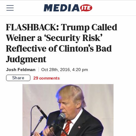
FLASHBACK: Trump Called
Weiner a ‘Security Risk’
Reflective of Clinton’s Bad
Judgment
Josh Feldman
Oct 28th, 2016, 4:20 pm
Share
29
comments