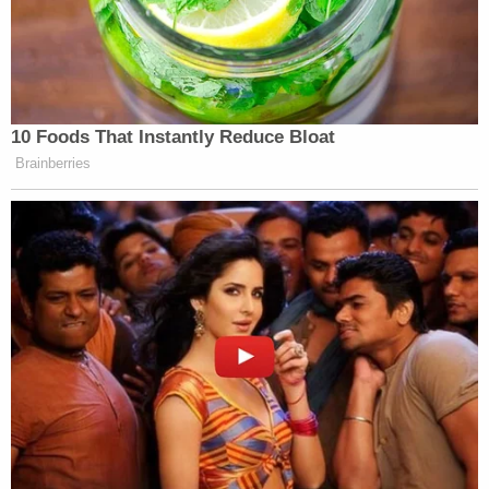
10 Foods That Instantly Reduce Bloat
Brainberries