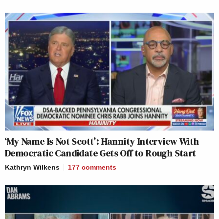
‘My Name Is Not Scott’: Hannity Interview With
Democratic Candidate Gets Off to Rough Start
Kathryn Wilkens
177
comments