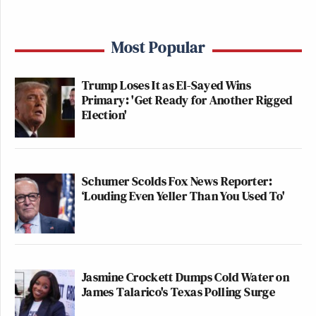
Most Popular
Trump Loses It as El-Sayed Wins
Primary: 'Get Ready for Another Rigged
Election'
Schumer Scolds Fox News Reporter:
‘Louding Even Yeller Than You Used To'
Jasmine Crockett Dumps Cold Water on
James Talarico's Texas Polling Surge