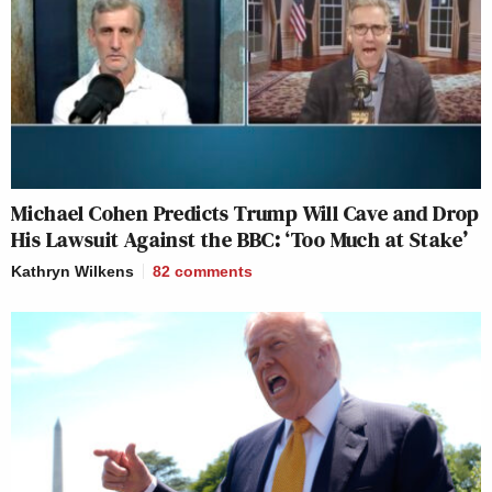
Michael Cohen Predicts Trump Will Cave and Drop
His Lawsuit Against the BBC: ‘Too Much at Stake’
Kathryn Wilkens
82
comments