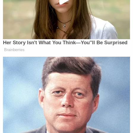
Bob Beckel’s
the Hollywood bubble and
return to
Fox News.
Her Story Isn't What You Think—You''ll Be Surprised
Tucker Carlson Releases 10-Point
Brainberries
Manifesto Amid Growing
Presidential Run Buzz
— —
This is an ongoing series featuring Mediaite’s Travis
Irvine approaching your favorite cable news
personalities to ask them the questions they might
not get asked on television. Check in with Mediaite
regularly to see who our “gentleman’s paparazzi”