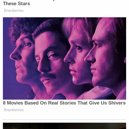
These Stars
Brainberries
8 Movies Based On Real Stories That Give Us Shivers
Brainberries