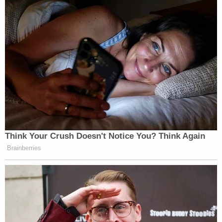
Think Your Crush Doesn't Notice You? Think Again
Brainberries