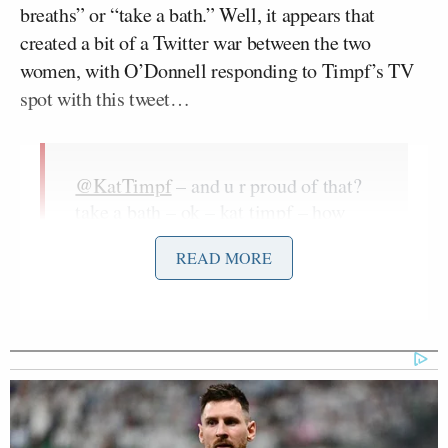
breaths” or “take a bath.” Well, it appears that
created a bit of a Twitter war between the two
women, with O’Donnell responding to Timpf’s TV
spot with this tweet…
@KatTimpf
– and u r proud of that?
take a bath – ok – kat timpf – how
disappointing –
READ MORE
— ROSIE (@Rosie)
January 14, 2017
…and it apparently devolving into a full-fledged
online fight after that.