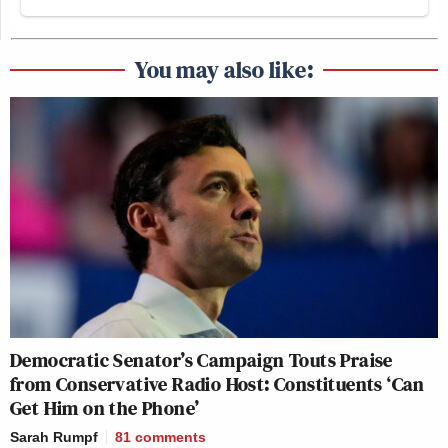
You may also like:
Democratic Senator’s Campaign Touts Praise
from Conservative Radio Host: Constituents ‘Can
Get Him on the Phone’
Sarah Rumpf
81
comments