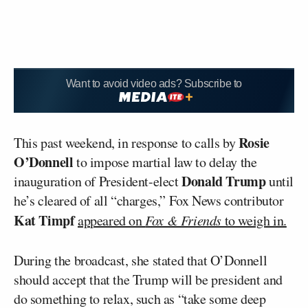
Want to avoid video ads? Subscribe to
Rosie
This past weekend, in response to calls by
O’Donnell
to impose martial law to delay the
Donald Trump
inauguration of President-elect
until
he’s cleared of all “charges,” Fox News contributor
Kat Timpf
appeared on
Fox & Friends
to weigh in.
During the broadcast, she stated that O’Donnell
should accept that the Trump will be president and
do something to relax, such as “take some deep