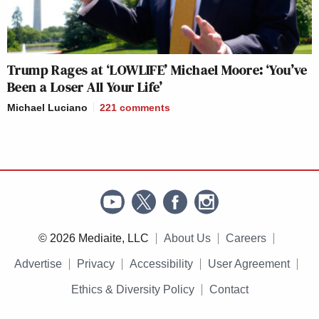
Trump Rages at ‘LOWLIFE’ Michael Moore: ‘You’ve
Been a Loser All Your Life’
Michael Luciano
221
comments
© 2026 Mediaite, LLC
About Us
Careers
Advertise
Privacy
Accessibility
User Agreement
Ethics & Diversity Policy
Contact