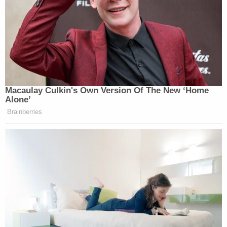
Macaulay Culkin's Own Version Of The New ‘Home
Alone’
Brainberries