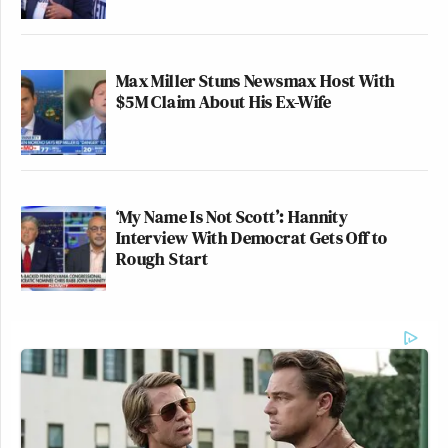
Max Miller Stuns Newsmax Host With
$5M Claim About His Ex-Wife
‘My Name Is Not Scott’: Hannity
Interview With Democrat Gets Off to
Rough Start