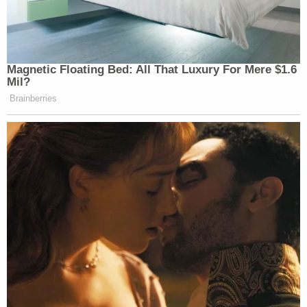
Magnetic Floating Bed: All That Luxury For Mere $1.6
Mil?
Brainberries