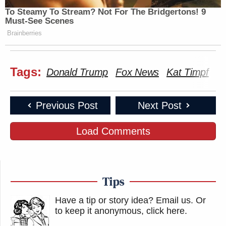
To Steamy To Stream? Not For The Bridgertons! 9
Must-See Scenes
Brainberries
Tags:
Donald Trump
Fox News
Kat Timpf
Ro
Previous Post
Next Post
Load Comments
Tips
Have a tip or story idea? Email us.
Or
to keep it anonymous, click here
.