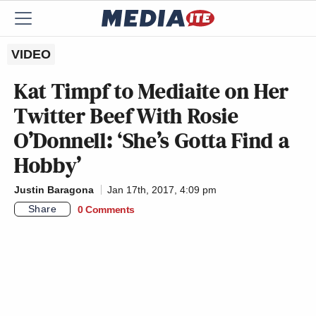
VIDEO
Kat Timpf to Mediaite on Her
Twitter Beef With Rosie
O’Donnell: ‘She’s Gotta Find a
Hobby’
Justin Baragona
Jan 17th, 2017, 4:09 pm
Share
0 Comments