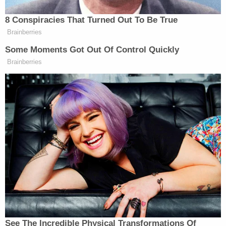
will find next!
8 Conspiracies That Turned Out To Be True
Brainberries
[image via screengrab]
Some Moments Got Out Of Control Quickly
Brainberries
–
Follow Justin Baragona on Twitter: @justinbaragona
New: The Mediaite One-Sheet "Newsletter of
Newsletters"
Your daily summary and analysis of what the many,
many media newsletters are saying and reporting.
Subscribe now!
See The Incredible Physical Transformations Of