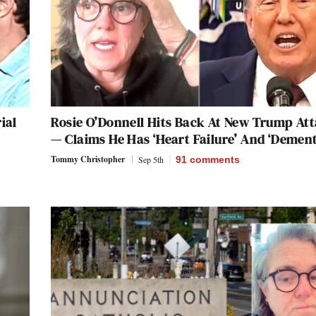
ial
Rosie O’Donnell Hits Back At New Trump At
— Claims He Has ‘Heart Failure’ And ‘Dement
Tommy Christopher
Sep 5th
91
comments