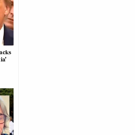
tacks
ia’