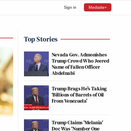
Sign in
Mediaite+
Top Stories
Nevada Gov. Admonishes
Trump Crowd Who Jeered
Name of Fallen Officer
Abdelnabi
Trump Brags He’s Taking
‘Billions of Barrels of Oil
From Venezuela’
Trump Claims 'Melania'
Doc Was 'Number One