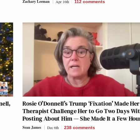
Zachary Leeman
Apr 16th
112
comments
ell,
Rosie O’Donnell’s Trump ‘Fixation’ Made Her
Therapist Challenge Her to Go Two Days Wi
Posting About Him — She Made It a Few Hou
Sean James
Dec 6th
238
comments