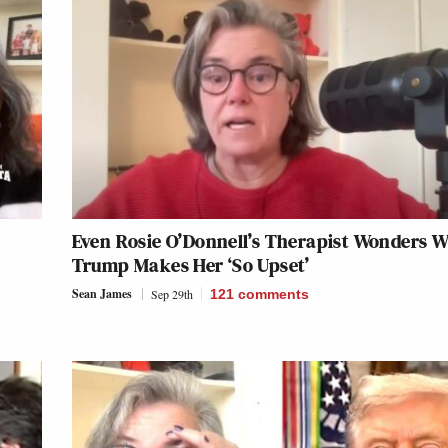
Even Rosie O’Donnell’s Therapist Wonders 
Trump Makes Her ‘So Upset’
Sean James
Sep 29th
121
comments