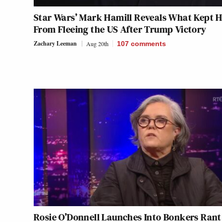
Star Wars’ Mark Hamill Reveals What Kept 
From Fleeing the US After Trump Victory
Zachary Leeman
Aug 20th
107
comments
Rosie O’Donnell Launches Into Bonkers Rant