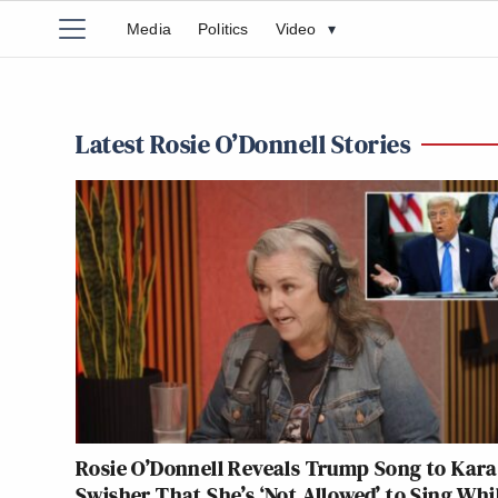
Media
Politics
Video
▾
Latest Rosie O’Donnell Stories
Rosie O’Donnell Reveals Trump Song to Kara
Swisher That She’s ‘Not Allowed’ to Sing Whi