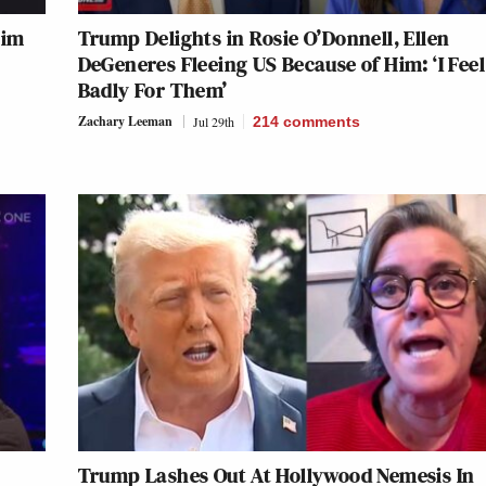
Him
Trump Delights in Rosie O’Donnell, Ellen
DeGeneres Fleeing US Because of Him: ‘I Feel
Badly For Them’
Zachary Leeman
Jul 29th
214
comments
Trump Lashes Out At Hollywood Nemesis In