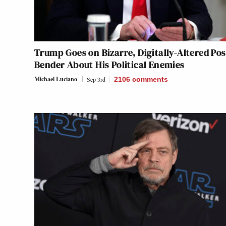
Trump Goes on Bizarre, Digitally-Altered Pos
Bender About His Political Enemies
Michael Luciano
Sep 3rd
2106
comments