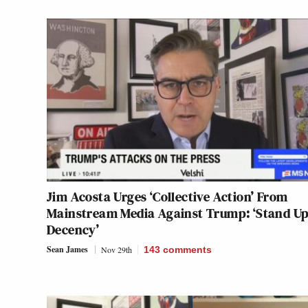
Jim Acosta Urges ‘Collective Action’ From
Mainstream Media Against Trump: ‘Stand Up
Decency’
Sean James
Nov 29th
143
comments