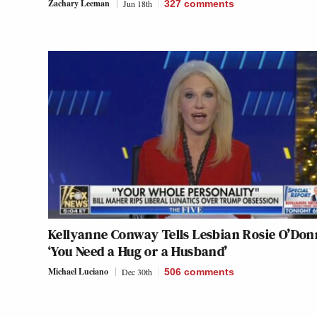
Zachary Leeman
Jun 18th
327
comments
Kellyanne Conway Tells Lesbian Rosie O’Donn
‘You Need a Hug or a Husband’
Michael Luciano
Dec 30th
506
comments