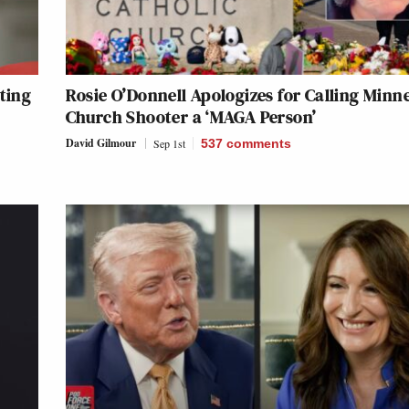
ting
Rosie O’Donnell Apologizes for Calling Minn
Church Shooter a ‘MAGA Person’
David Gilmour
Sep 1st
537
comments