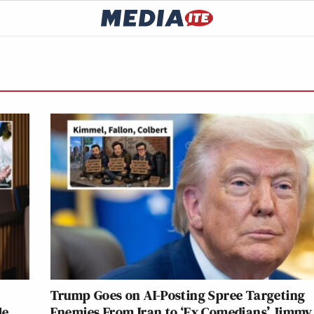
Trump Goes on AI-Posting Spree Targeting
le
Enemies From Iran to ‘Ex Comedians’ Jimmy