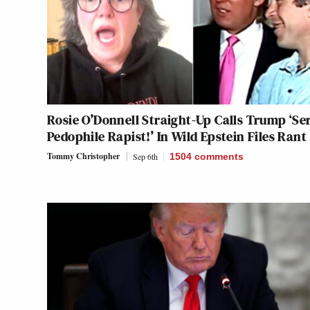
Rosie O’Donnell Straight-Up Calls Trump ‘Ser
Pedophile Rapist!’ In Wild Epstein Files Rant
Tommy Christopher
Sep 6th
1504
comments