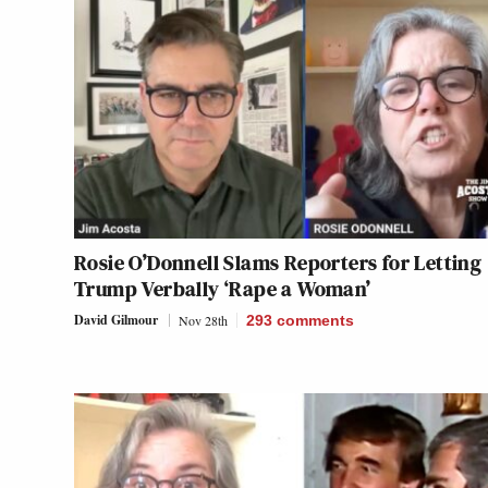
Rosie O’Donnell Slams Reporters for Letting
Trump Verbally ‘Rape a Woman’
David Gilmour
Nov 28th
293
comments