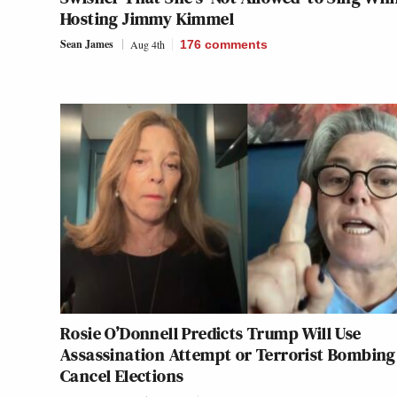
Hosting Jimmy Kimmel
Sean James
Aug 4th
176
comments
Rosie O’Donnell Predicts Trump Will Use
Assassination Attempt or Terrorist Bombing
Cancel Elections