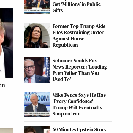
Get ‘Millions’ in Public
Gifts
Former Top Trump Aide
Files Restraining Order
Against House
Republican
Schumer Scolds Fox
News Reporter: ‘Louding
Even Yeller Than You
Used To'
in
Mike Pence Says He Has
'Every Confidence'
Trump Will Eventually
Snap on Iran
60 Minutes Epstein Story