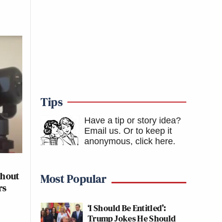
Tips
Have a tip or story idea?
Email us.
Or to keep it
anonymous, click here
.
thout
Most Popular
rs
‘I Should Be Entitled’:
Trump Jokes He Should