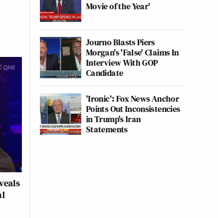
Movie of the Year'
Journo Blasts Piers
Morgan's 'False' Claims In
Interview With GOP
Candidate
'Ironic': Fox News Anchor
Points Out Inconsistencies
in Trump's Iran
Statements
veals
al