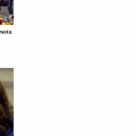
esota