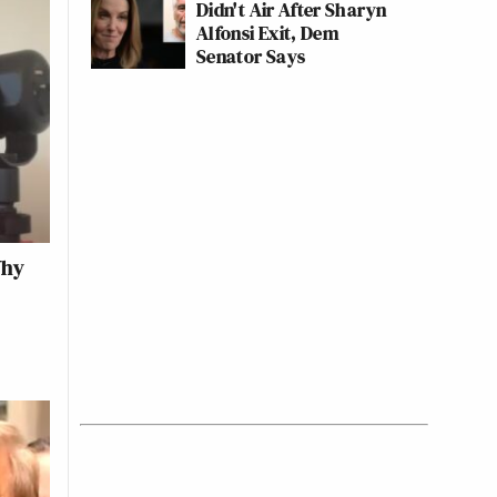
Didn't Air After Sharyn
Alfonsi Exit, Dem
Senator Says
Why