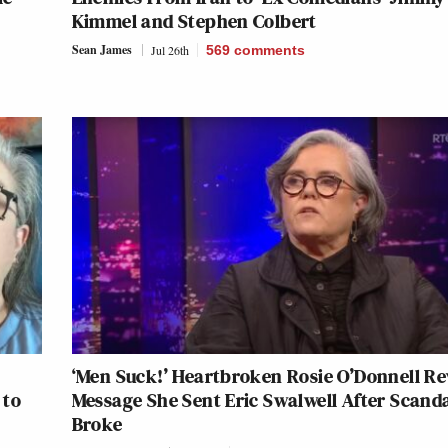
Kimmel and Stephen Colbert
Sean James
Jul 26th
569
comments
‘Men Suck!’ Heartbroken Rosie O’Donnell Re
 to
Message She Sent Eric Swalwell After Scand
Broke