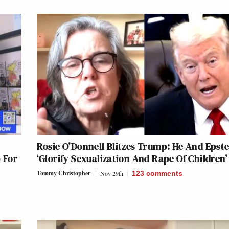
Rosie O’Donnell Blitzes Trump: He And Epste
 For
‘Glorify Sexualization And Rape Of Children’
Tommy Christopher
Nov 29th
123
comments