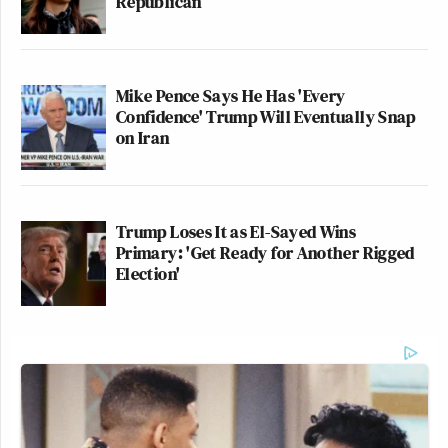
Republican
The hits kept coming:
Mike Pence Says He Has 'Every
Confidence' Trump Will Eventually Snap
Politics aside…this is the arrogance
on Iran
that has permeated politics in
California at the state and local level.
They have become your parent. They
Trump Loses It as El-Sayed Wins
don’t work for you.
Primary: 'Get Ready for Another Rigged
https://t.co/I0lh9O9kqj
Election'
— Adam Housley (@adamhousley)
October 8, 2025