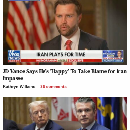
Your daily summary and analysis of what the many,
many media newsletters are saying and reporting.
Subscribe now!
JD Vance Says He’s ‘Happy’ To Take Blame for Iran
Impasse
Kathryn Wilkens
36
comments