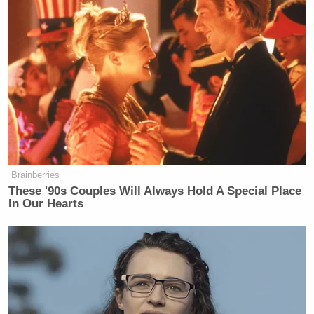
argumentative. What is your
question?
JULIE WATTS: The question is, the
same thing I asked everybody, that
this is being called the Empowering
Voters to Stop Trump’s Power Grab.
Every other candidate has answered
this question. This is not
argumentative.
Brainberries
These '90s Couples Will Always Hold A Special Place
FMR. REP. KATIE PORTER (D-CA):
In Our Hearts
Correct, and I said, I support it.
JULIE WATTS: So, and the question
is what do you say to the 40 percent
of voters who voted for Trump?