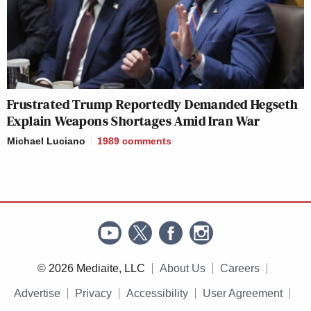
Frustrated Trump Reportedly Demanded Hegseth
Explain Weapons Shortages Amid Iran War
Michael Luciano
1989
comments
© 2026 Mediaite, LLC
About Us
Careers
Advertise
Privacy
Accessibility
User Agreement