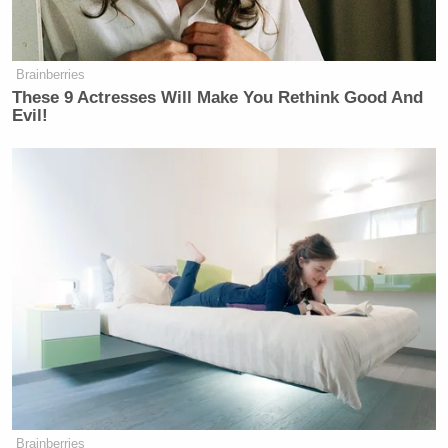
OK, so you…
FMR. REP. KATIE PORTER (D-CA):
Brainberries
I don’t want to keep doing this.
These 9 Actresses Will Make You Rethink Good And
(CLAPS) I’m gonna call it. Thank
Evil!
you.
JULIE WATTS: You’re not going to
do the interview with us.
FMR. REP. KATIE PORTER (D-CA):
Nope, not like this. I’m not. Not with
seven follow-ups to every single
question you ask.
JULIE WATTS: Every other
candidate has answered our follow-
ups.
Brainberries