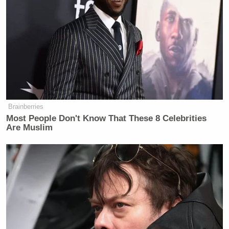
to answer questions from reporters?
Okay, why don’t we go through, I will
continue to ask follow-up questions
because that’s my job as a journalist,
but I will go through and ask these
and if you don’t wanna answer, you
don’t wanna answer. So, nearly every
legislative–.
Brainberries
Most People Don't Know That These 8 Celebrities
FMR. REP. KATIE PORTER (D-CA):
Are Muslim
I don’t want to have an unhappy
experience with you, and I don’t want
this all on camera.
JULIE WATTS: I don’t want to have
an unhappy experience with you
either.