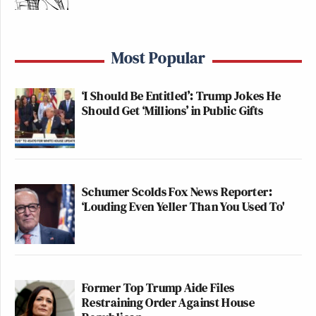
Lis Smith
Prominent Democratic strategist
said
“This is simply not how to run for office or how to
Most Popular
deal with the media. And if this [is] how someone
acts on camera, imagine how they act off camera.”
‘I Should Be Entitled’: Trump Jokes He
Should Get ‘Millions’ in Public Gifts
Michael Cohen Predicts Trump
Will Cave and Drop His Lawsuit
Schumer Scolds Fox News Reporter:
Against the BBC
‘Louding Even Yeller Than You Used To'
Adam Mockler
Liberal influencer
cracked “Update:
Katie Porter is holding a reporter hostage in our
Former Top Trump Aide Files
control room.”
Restraining Order Against House