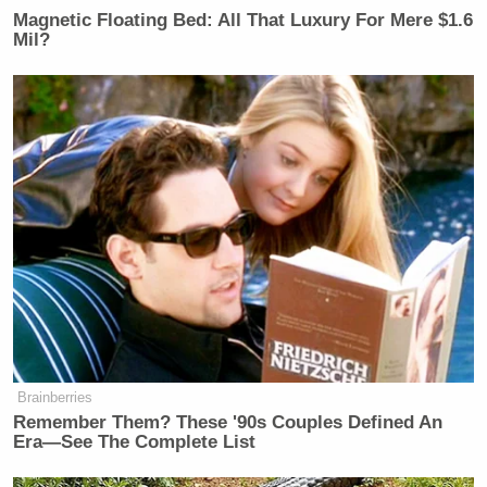
FMR. REP. KATIE PORTER (D-CA):
Magnetic Floating Bed: All That Luxury For Mere $1.6
I don’t care. I wanna have a pleasant,
Mil?
positive conversation in which you
asked me about every issue on this
list.
And if every question, you’re gonna
make up a follow-up question, then
we’re never gonna get there.
JULIE WATTS: Miss Porter–.
FMR. REP. KATIE PORTER (D-CA):
And we’re just gonna circle around.
JULIE WATTS: I am an investigative
Brainberries
reporter.
Remember Them? These '90s Couples Defined An
Era—See The Complete List
FMR. REP. KATIE PORTER (D-CA):
I have never had to do this before,