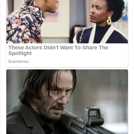
What a mean, spoiled brat Katie
Porter is to a journalist asking a very
normal/straight forward question.
The rumors in DC were always she’s
an absolute nightmare – and as usual,
people always reveal themselves.
https://t.co/qHJ7hJlfvS
— Meghan McCain
(@MeghanMcCain)
October 8, 2025
A bunch of tweets about this popped
up in my feed before I actually
stopped to listen and I did not expect