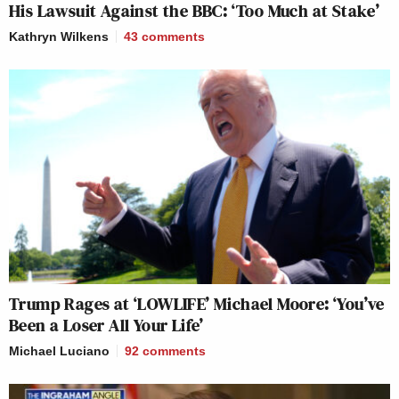
His Lawsuit Against the BBC: ‘Too Much at Stake’
Kathryn Wilkens
43
comments
It’s astonishing that what set off Katie
Porter was … the concept of follow-
up questions.
https://t.co/afNeV8R4oo
— Seung Min Kim (@seungminkim)
October 8, 2025
Watch above via
Julie Watts Investigates
.
Trump Rages at ‘LOWLIFE’ Michael Moore: ‘You’ve
Been a Loser All Your Life’
New: The Mediaite One-Sheet "Newsletter of
Michael Luciano
92
comments
Newsletters"