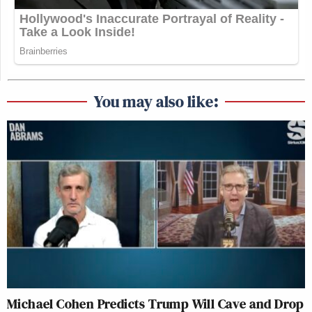
such a standard question to lead to
that??
https://t.co/KNxiAbHuFf
— Josh Billinson (@jbillinson)
October 8, 2025
You may also like:
Katie Porter is the walking definition
of entitlement. So unpleasant. One
can totally see her dumping scalding
hot mashed potatoes on her husband's
head. kudos to the reporter here.
https://t.co/O8gb9k0tBn
— Kirsten Fleming (@KirFlem)
October 8, 2025
Michael Cohen Predicts Trump Will Cave and Drop