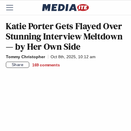
Katie Porter Gets Flayed Over
Stunning Interview Meltdown
— by Her Own Side
Tommy Christopher
Oct 8th, 2025, 10:12 am
Share
169
comments