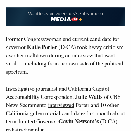
Want to avoid video ads? Subscribe to
Former Congresswoman and current candidate for
Katie Porter
governor
(D-CA) took heavy criticism
over her
meltdown
during an interview that went
viral — including from her own side of the political
spectrum.
Investigative journalist and California Capitol
Julie Watts
Accountability Correspondent
of CBS
News Sacramento
interviewed
Porter and 10 other
California gubernatorial candidates last month about
Gavin Newsom’s
term-limited Governor
(D-CA)
redistricting plan.