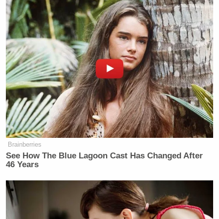
Brainberries
See How The Blue Lagoon Cast Has Changed After
46 Years