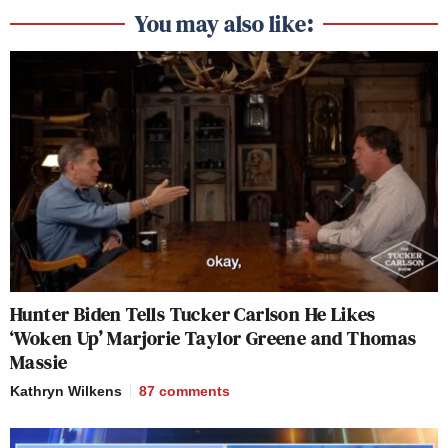
You may also like:
Hunter Biden Tells Tucker Carlson He Likes
‘Woken Up’ Marjorie Taylor Greene and Thomas
Massie
Kathryn Wilkens
87
comments