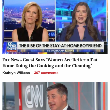
Fox News Guest Says ‘Women Are Better off at
Home Doing the Cooking and the Cleaning’
Kathryn Wilkens
367
comments