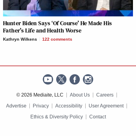
Hunter Biden Says ‘Of Course’ He Made His
Father’s Life and Health Worse
Kathryn Wilkens
122
comments
© 2026 Mediaite, LLC
About Us
Careers
Advertise
Privacy
Accessibility
User Agreement
Ethics & Diversity Policy
Contact