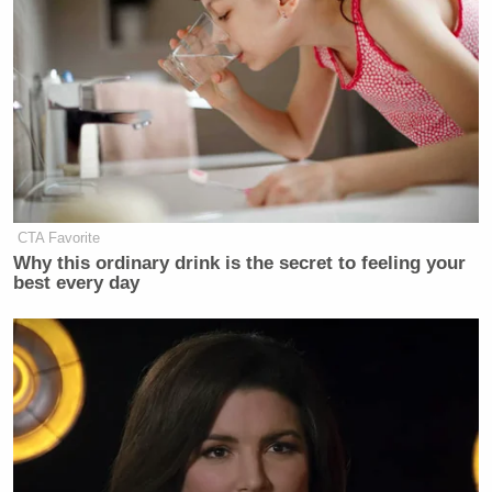
CTA Favorite
Why this ordinary drink is the secret to feeling your
best every day