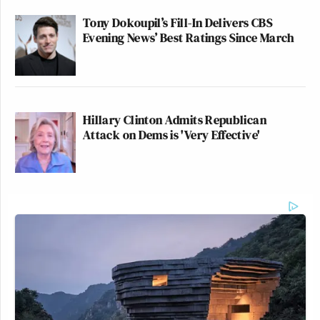
Tony Dokoupil’s Fill-In Delivers CBS
Evening News’ Best Ratings Since March
Hillary Clinton Admits Republican
Attack on Dems is 'Very Effective'