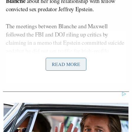
Blanche
about her long relationship with fellow
convicted sex predator Jeffrey Epstein.
The meetings between Blanche and Maxwell
followed the FBI and DOJ riling up critics by
claiming in a memo that Epstein committed suicide
and that he did not sex traffic for high-profile
friends despite reports of the contrary from victims.
READ MORE
“I haven’t heard the name in so long,” Trump said
when asked about Maxwell, adding that he’ll “have
to look into it.”
The president then noted that Combs has also asked
for a pardon. The rapper and music mogul was
recently
sentenced
to just over four years on two