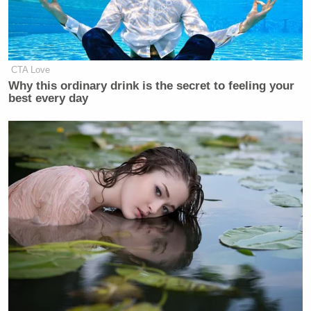
Dem Socialist Sputters After
David Remnick Asks Simple
Question on Tax Plan
CTA Love
Why this ordinary drink is the secret to feeling your
best every day
Johnson knocked the president for the dodge and
apparent unfamiliarity with Maxwell’s name,
showing clips of Trump discussing Maxwell as
recently as July and August.
“I haven’t heard the name in so long?” Johnson said.
“She’s not asking you about the Baha Men. You’re
over here being like, ‘Who, who, who, who?'”
Watch above via
Comedy Central
.