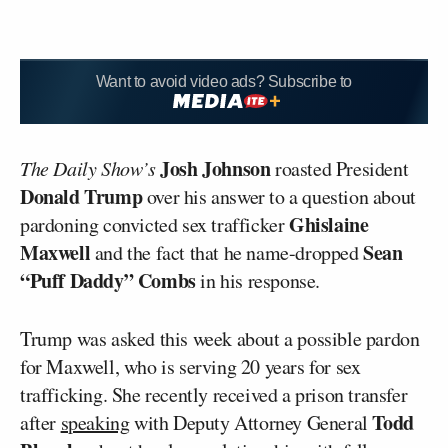
Want to avoid video ads? Subscribe to
Josh Johnson
The Daily Show’s
roasted President
Donald Trump
over his answer to a question about
Ghislaine
pardoning convicted sex trafficker
Maxwell
Sean
and the fact that he name-dropped
“Puff Daddy” Combs
in his response.
Trump was asked this week about a possible pardon
for Maxwell, who is serving 20 years for sex
trafficking. She recently received a prison transfer
Todd
after
speaking
with Deputy Attorney General