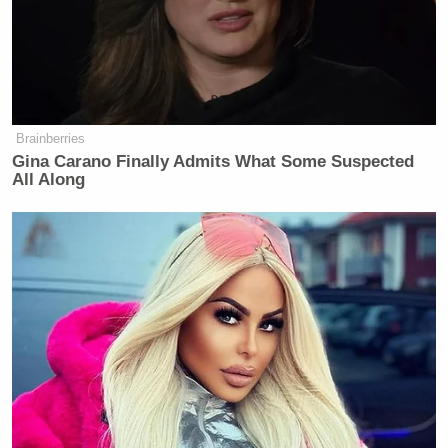
Brainberries
Gina Carano Finally Admits What Some Suspected
All Along