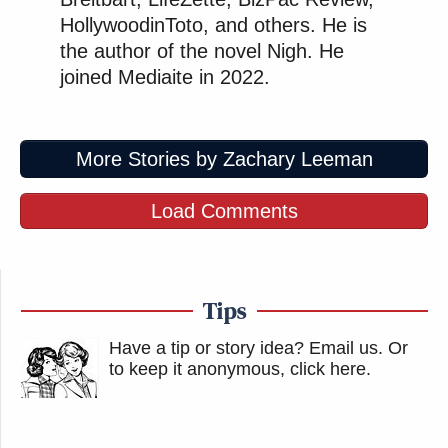
HollywoodinToto, and others. He is
the author of the novel Nigh. He
joined Mediaite in 2022.
More Stories by Zachary Leeman
Load Comments
Tips
Have a tip or story idea? Email us.
Or
to keep it anonymous, click here
.