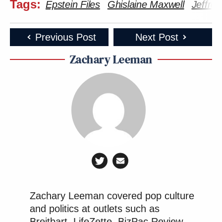
Tags:
Epstein Files
Ghislaine Maxwell
Jeffrey
Previous Post
Next Post
Zachary Leeman
Zachary Leeman covered pop culture
and politics at outlets such as
Breitbart, LifeZette, BizPac Review,