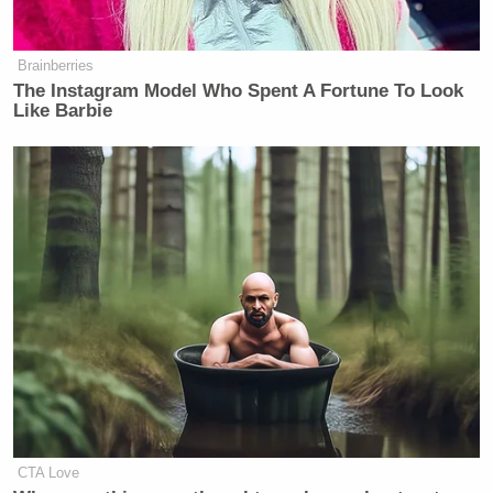
Brainberries
The Instagram Model Who Spent A Fortune To Look
Like Barbie
CTA Love