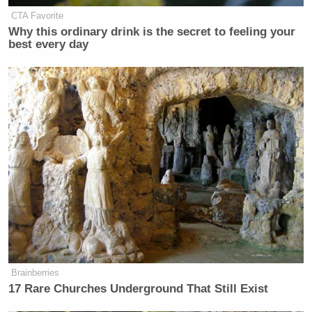
CTA Favorite
Why this ordinary drink is the secret to feeling your
New: The Mediaite One-Sheet "Newsletter of
best every day
Newsletters"
Your daily summary and analysis of what the many,
many media newsletters are saying and reporting.
Subscribe now!
Brainberries
17 Rare Churches Underground That Still Exist