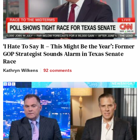
‘I Hate To Say It – This Might Be the Year’: Former
GOP Strategist Sounds Alarm in Texas Senate
Race
Kathryn Wilkens
92
comments