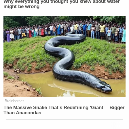
Why everything you thought you knew about water
might be wrong
Brainberries
The Massive Snake That's Redefining 'Giant'—Bigger
Than Anacondas