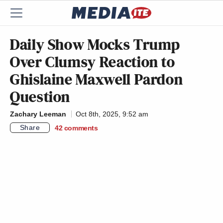
Daily Show Mocks Trump
Over Clumsy Reaction to
Ghislaine Maxwell Pardon
Question
Zachary Leeman
Oct 8th, 2025, 9:52 am
Share
42
comments