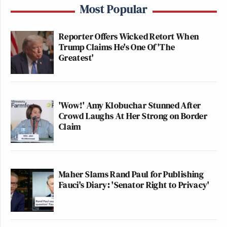
Most Popular
Reporter Offers Wicked Retort When
Trump Claims He's One Of 'The
Greatest'
'Wow!' Amy Klobuchar Stunned After
Crowd Laughs At Her Strong on Border
Claim
Maher Slams Rand Paul for Publishing
Fauci's Diary: 'Senator Right to Privacy'