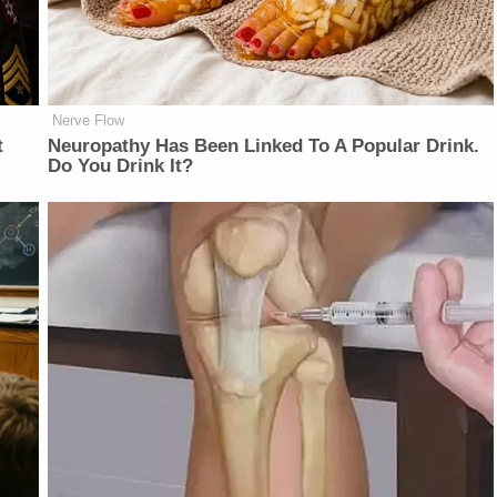
Nerve Flow
t
Neu​ropa​thy Has Be​en Lin​ke​d To A Popular Drink.
Do You Drink It?