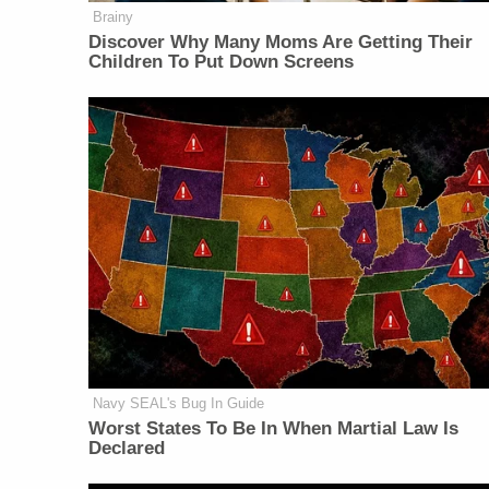
Brainy
Discover Why Many Moms Are Getting Their
Children To Put Down Screens
Navy SEAL's Bug In Guide
Worst States To Be In When Martial Law Is
Declared