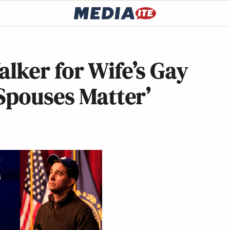
lker for Wife’s Gay
Spouses Matter’