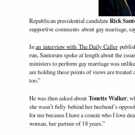
Rick San
Republican presidential candidate
supportive comments about gay marriage, say
In
an interview with The Daily Caller
publish
run, Santorum spoke at length about the issu
ministers to perform gay marriage was unlike
are holding these points of views are treated 
too.”
Tonette Walker
He was then asked about
, w
she wasn’t fully behind her husband’s opposit
for me because I have a cousin who I love dea
woman, her partner of 18 years.”