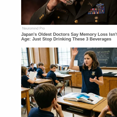
Neuromind Pro
Japan's Oldest Doctors Say Memory Loss Isn'
Age: Just Stop Drinking These 3 Beverages