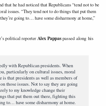
d that he had noticed that Republicans “tend not to be
ral issues. “They tend not to do things that put them
ow they’re going to… have some disharmony at home,”
Alex Pappas
’s political reporter
passed along his
tedly with Republican presidents. When
ou, particularly on cultural issues, moral
e is that presidents as well as members of
 on those issues. Not to say they are going
rarely to my knowledge change their
ngs that put them out there, fighting this
oing to… have some disharmony at home.