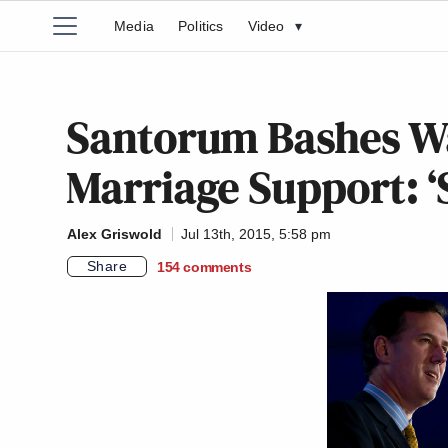
Media
Politics
Video
▾
Santorum Bashes Wa
Marriage Support: ‘
Alex Griswold
Jul 13th, 2015, 5:58 pm
Share
154
comments