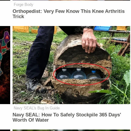
Forge Body
Orthopedist: Very Few Know This Knee Arthritis
Trick
Navy SEAL's Bug In Guide
Navy SEAL: How To Safely Stockpile 365 Days'
Worth Of Water