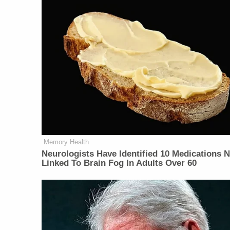
Memory Health
Neurologists Have Identified 10 Medications 
Linked To Brain Fog In Adults Over 60