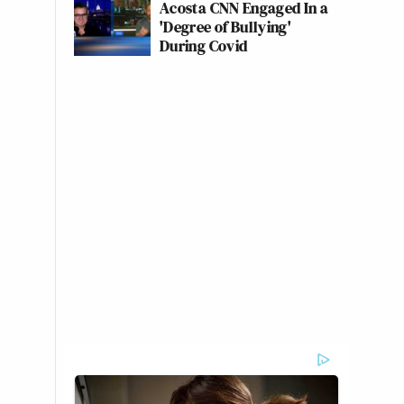
Acosta CNN Engaged In a
'Degree of Bullying'
During Covid