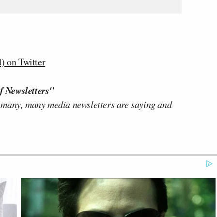
 on Twitter
f Newsletters"
 many, many media newsletters are saying and