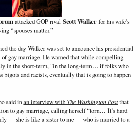
torum
Scott Walker
attacked GOP rival
for his wife’s
ing “spouses matter.”
ed the day Walker was set to announce his presidential
e of gay marriage. He warned that while compelling
ly in the short-term, “in the long-term… if folks who
as bigots and racists, eventually that is going to happen
ho said in
an interview with
The Washington Post
that
ion to gay marriage, calling herself “torn… It’s hard
rly — she is like a sister to me — who is married to a