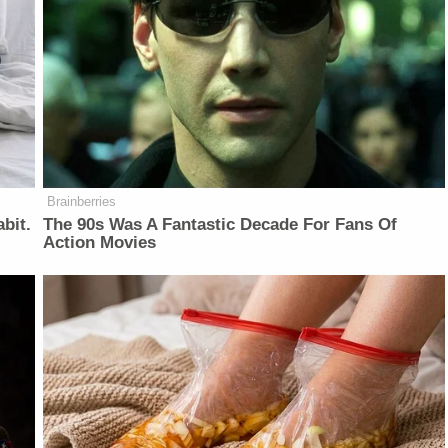
Brainberries
bit.
The 90s Was A Fantastic Decade For Fans Of
Action Movies