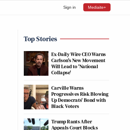
Sign in
Mediaite+
Top Stories
Ex-Daily Wire CEO Warns
Carlson's New Movement
Will Lead to 'National
Collapse'
Carville Warns
Progressives Risk Blowing
Up Democrats' Bond with
Black Voters
Trump Rants After
Appeals Court Blocks