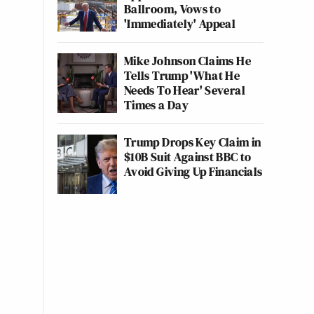
Ballroom, Vows to
'Immediately' Appeal
Mike Johnson Claims He
Tells Trump 'What He
Needs To Hear' Several
Times a Day
Trump Drops Key Claim in
$10B Suit Against BBC to
Avoid Giving Up Financials