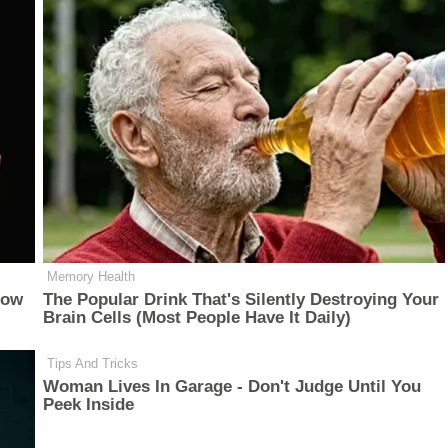
Memory Health
Now
The Popular Drink That's Silently Destroying Your
Brain Cells (Most People Have It Daily)
Tips And Tricks
Woman Lives In Garage - Don't Judge Until You
Peek Inside