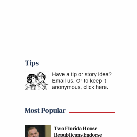
Tips
Have a tip or story idea?
Email us.
Or to keep it
anonymous, click here
.
Most Popular
Two Florida House
Republicans Endorse