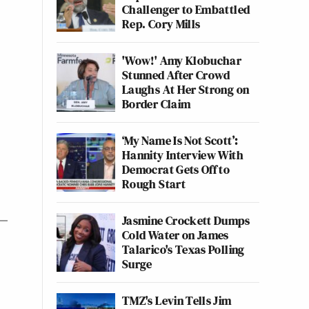
Challenger to Embattled
Rep. Cory Mills
'Wow!' Amy Klobuchar
Stunned After Crowd
Laughs At Her Strong on
Border Claim
‘My Name Is Not Scott’:
Hannity Interview With
Democrat Gets Off to
Rough Start
Jasmine Crockett Dumps
Cold Water on James
Talarico's Texas Polling
Surge
TMZ's Levin Tells Jim