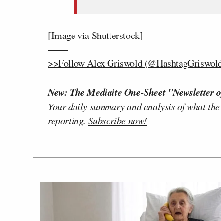
[Image via Shutterstock]
——
>>Follow Alex Griswold (@HashtagGriswold)
New: The Mediaite One-Sheet "Newsletter o
Your daily summary and analysis of what the
reporting.
Subscribe now!