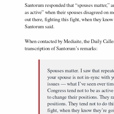
Santorum responded that “spouses matter,” an
as active” when their spouses disagreed on mo
out there, fighting this fight, when they kn
Santorum said.
When contacted by Mediaite, the Daily Caller
transcription of Santorum’s remarks:
Spouses matter. I saw that repea
your spouse is not in-sync with y
issues — what I’ve seen over tim
Congress tend not to be as active
to change their positions. They 
positions. They tend not to do thi
fight, when they know they’re g