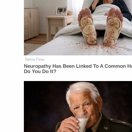
Nerve Flow
Neuropathy Has Been Linked To A Common Ha
Do You Do It?