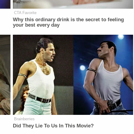
CTA Favorite
Why this ordinary drink is the secret to feeling
your best every day
Brainberries
Did They Lie To Us In This Movie?