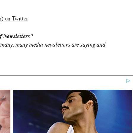
) on Twitter
f Newsletters"
 many, many media newsletters are saying and