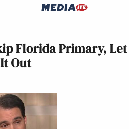
ip Florida Primary, Let
It Out