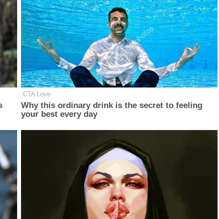
CTA Love
s
Why this ordinary drink is the secret to feeling
your best every day