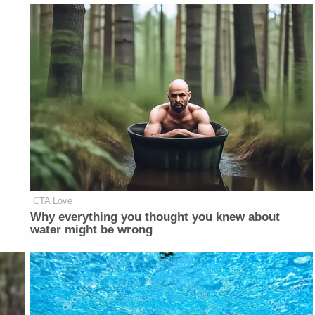
CTA Love
Why everything you thought you knew about
water might be wrong