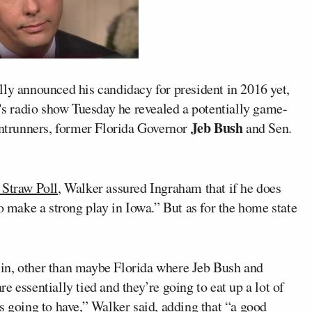
lly announced his candidacy for president in 2016 yet,
’
s radio show Tuesday he revealed a potentially game-
Jeb Bush
rontrunners, former Florida Governor
and Sen.
 Straw Poll
, Walker assured Ingraham that if he does
o make a strong play in Iowa.” But as for the home state
ay in, other than maybe Florida where Jeb Bush and
 essentially tied and they’re going to eat up a lot of
s going to have,” Walker said, adding that “a good