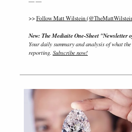
— —
>>
Follow Matt Wilstein (@TheMattWilstein
New: The Mediaite One-Sheet "Newsletter o
Your daily summary and analysis of what the
reporting.
Subscribe now!