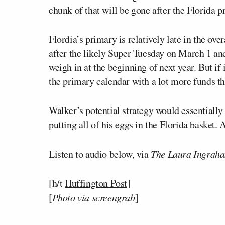
chunk of that will be gone after the Florida p
Flordia’s primary is relatively late in the ov
after the likely Super Tuesday on March 1 a
weigh in at the beginning of next year. But if
the primary calendar with a lot more funds tha
Walker’s potential strategy would essentially
putting all of his eggs in the Florida basket
Listen to audio below, via
The Laura Ingrah
[h/t
Huffington Post
]
[
Photo via screengrab
]