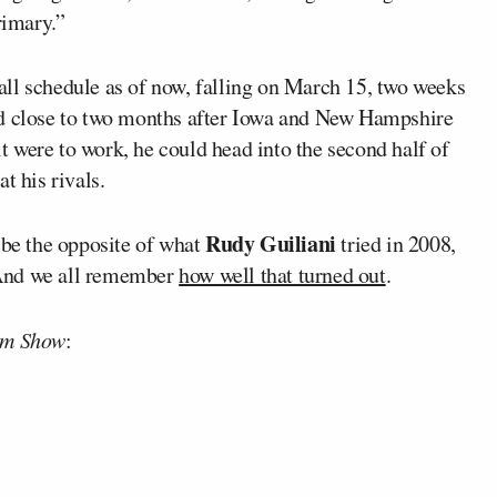
rimary.”
erall schedule as of now, falling on March 15, two weeks
nd close to two months after Iowa and New Hampshire
 it were to work, he could head into the second half of
t his rivals.
Rudy Guiliani
 be the opposite of what
tried in 2008,
. And we all remember
how well that turned out
.
am Show
: