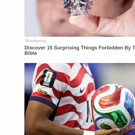
Brainberries
Discover 15 Surprising Things Forbidden By 
Bible