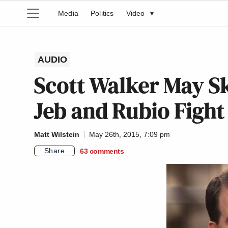
Media
Politics
Video
▾
AUDIO
Scott Walker May Sk
Jeb and Rubio Fight 
Matt Wilstein
May 26th, 2015, 7:09 pm
Share
63
comments