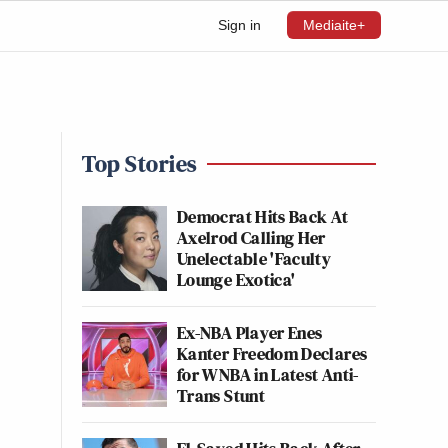
Sign in
Mediaite+
Top Stories
Democrat Hits Back At
Axelrod Calling Her
Unelectable 'Faculty
Lounge Exotica'
Ex-NBA Player Enes
Kanter Freedom Declares
for WNBA in Latest Anti-
Trans Stunt