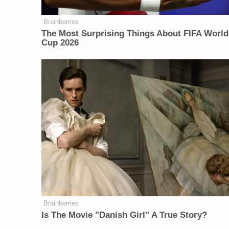
Brainberries
The Most Surprising Things About FIFA World
Cup 2026
Brainberries
Is The Movie "Danish Girl" A True Story?