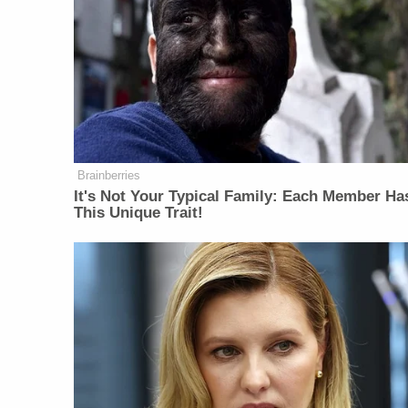
Brainberries
It's Not Your Typical Family: Each Member Ha
This Unique Trait!