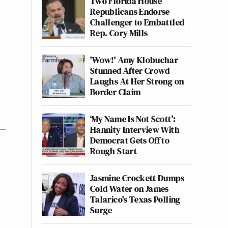
Two Florida House
Republicans Endorse
Challenger to Embattled
Rep. Cory Mills
'Wow!' Amy Klobuchar
Stunned After Crowd
Laughs At Her Strong on
Border Claim
‘My Name Is Not Scott’:
Hannity Interview With
Democrat Gets Off to
Rough Start
Jasmine Crockett Dumps
Cold Water on James
Talarico's Texas Polling
Surge