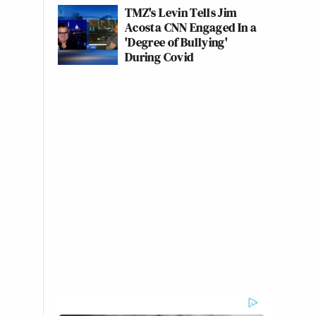
TMZ's Levin Tells Jim
Acosta CNN Engaged In a
'Degree of Bullying'
During Covid