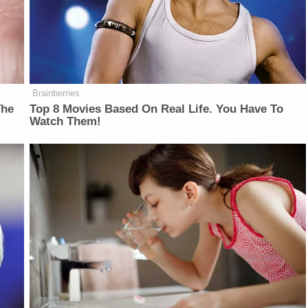
Brainberries
The
Top 8 Movies Based On Real Life. You Have To
Watch Them!