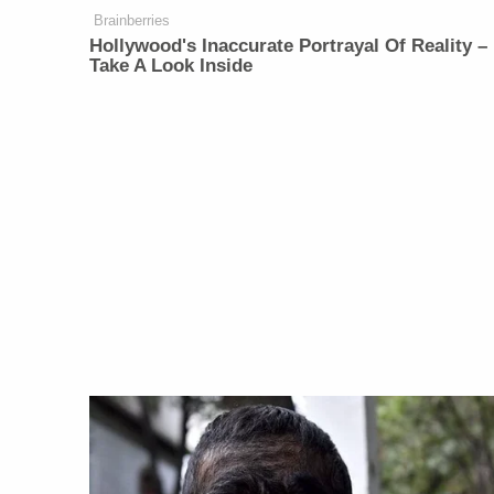
Brainberries
Hollywood's Inaccurate Portrayal Of Reality –
Take A Look Inside