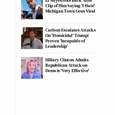
El-Sayed Hits Back After
Clip of Him Saying 'I Hate'
Michigan Town Goes Viral
Carlson Escalates Attacks
On 'Homicidal' Trump:
Proven 'Incapable of
Leadership'
Hillary Clinton Admits
Republican Attack on
Dems is 'Very Effective'