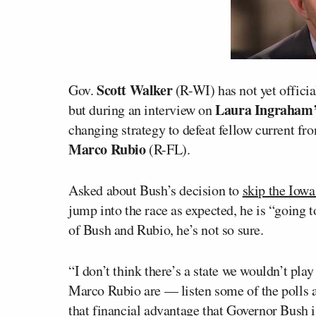
Scott Walker
Gov.
(R-WI) has not yet officia
Laura Ingraham
but during an interview on
changing strategy to defeat fellow current f
Marco Rubio
(R-FL).
Asked about Bush’s decision to
skip the Iowa
jump into the race as expected, he is “going t
of Bush and Rubio, he’s not so sure.
“I don’t think there’s a state we wouldn’t pl
Marco Rubio are — listen some of the polls are
that financial advantage that Governor Bush i