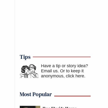
Tips
Have a tip or story idea?
Email us.
Or to keep it
anonymous, click here
.
Most Popular