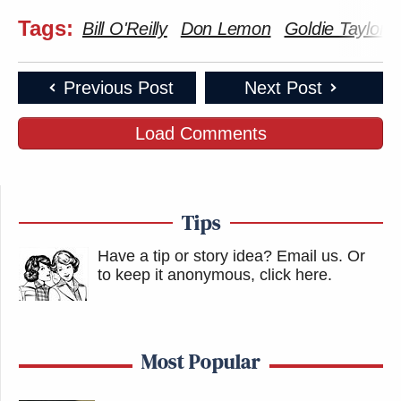
Tags:
Bill O'Reilly
Don Lemon
Goldie Taylor
Previous Post
Next Post
Load Comments
Tips
Have a tip or story idea? Email us.
Or
to keep it anonymous, click here
.
Most Popular