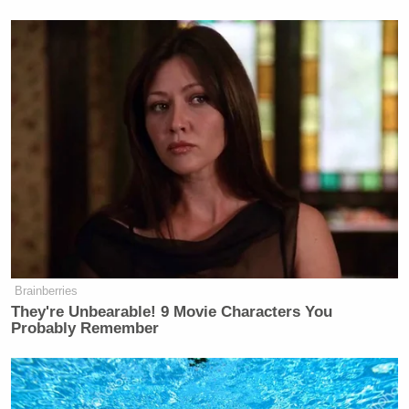
It wasn’t all negative, though. Lemon did
get props
Noel Sheppard
from
Newsbusters
‘
:
I wish Obama would have been as
honest with his race speech as
DonLemonCNN
@
was!
Other positive reactions were few and far between,
but here are a few of them:
Brainberries
They're Unbearable! 9 Movie Characters You
Probably Remember
Michael Skolnick
: tremendous about
of respect for
@DonLemonCNN
but
his “tough love” approach for black