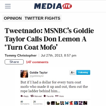
OPINION
TWITTER FIGHTS
Tweetnado: MSNBC’s Goldie
Taylor Calls Don Lemon A
‘Turn Coat Mofo’
Tommy Christopher
Jul 27th, 2013, 8:57 pm
Share
147
comments