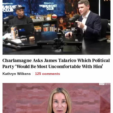
Charlamagne Asks James Talarico Which Political
Party ‘Would Be Most Uncomfortable With Him’
Kathryn Wilkens
125
comments