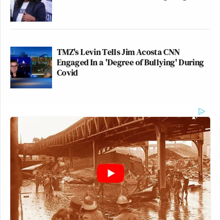
TMZ's Levin Tells Jim Acosta CNN
Engaged In a 'Degree of Bullying' During
Covid