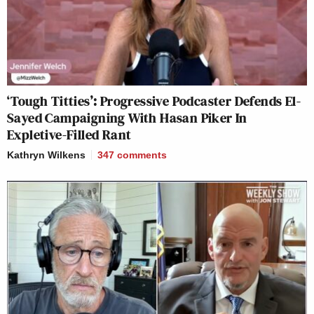
‘Tough Titties’: Progressive Podcaster Defends El-
Sayed Campaigning With Hasan Piker In
Expletive-Filled Rant
Kathryn Wilkens
347
comments