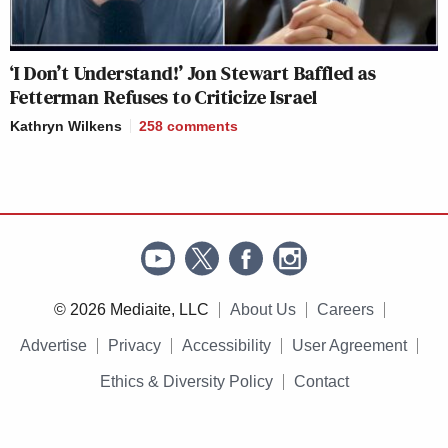
‘I Don’t Understand!’ Jon Stewart Baffled as
Fetterman Refuses to Criticize Israel
Kathryn Wilkens
258
comments
© 2026 Mediaite, LLC
About Us
Careers
Advertise
Privacy
Accessibility
User Agreement
Ethics & Diversity Policy
Contact