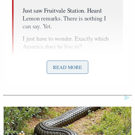
Just saw Fruitvale Station. Heard
Lemon remarks. There is nothing I
can say. Yet.
I just have to wonder. Exactly which
America does he live in?
But if I had a dollar for every turn
coat mofo who made it up and out,
READ MORE
then cut the rope ladder behind him…
…they get to thinking that good
money, good suits and good manners
will make them see you differently…
I’ll tell you what though. If you step
to the plate, your behind better be
ready to take a pitch…