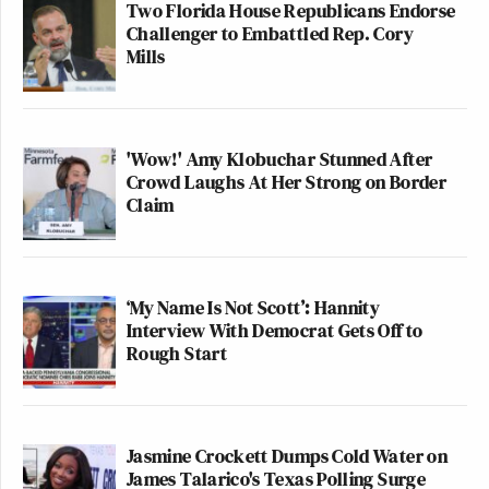
Two Florida House Republicans Endorse
Challenger to Embattled Rep. Cory
Mills
'Wow!' Amy Klobuchar Stunned After
Crowd Laughs At Her Strong on Border
Claim
‘My Name Is Not Scott’: Hannity
Interview With Democrat Gets Off to
Rough Start
Jasmine Crockett Dumps Cold Water on
James Talarico's Texas Polling Surge