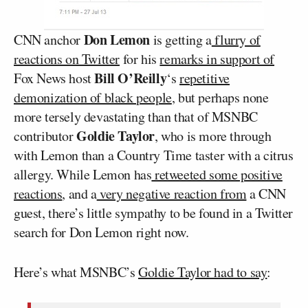
Don Lemon
CNN anchor
is getting a
flurry of
reactions on Twitter
for his
remarks in support of
Bill O’Reilly
Fox News host
‘s
repetitive
demonization of black people
, but perhaps none
more tersely devastating than that of MSNBC
Goldie Taylor
contributor
, who is more through
with Lemon than a Country Time taster with a citrus
allergy. While Lemon has
retweeted some positive
reactions
, and a
very negative reaction from
a CNN
guest, there’s little sympathy to be found in a Twitter
search for Don Lemon right now.
Here’s what MSNBC’s
Goldie Taylor had to say
: