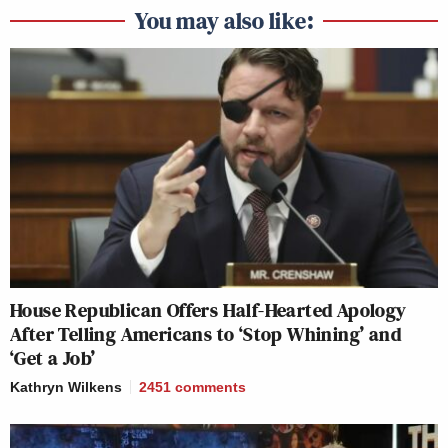
You may also like:
House Republican Offers Half-Hearted Apology
After Telling Americans to ‘Stop Whining’ and
‘Get a Job’
Kathryn Wilkens
2451
comments