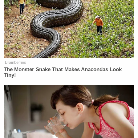
Trump Praises 'Nice Guy' Hakeem
Jeffries as Someone He Can 'Get
Along With'
Brainberries
The Monster Snake That Makes Anacondas Look
Tiny!
MSNBC Meliss Harris-Perry segment producer
Jamil Smith took a different approach,
tweeting that
“If what O’Reilly said didn’t merit a response, I
don’t think
@DonLemonCNN
taking it a step
further does, either,” prompting a bemused “Huh?”
Chris Hayes
from
the network’s
.