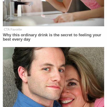
Other reactions
weren’t nearly so ambiguous
. Here
are a few representative tweets:
CTA Favorite
Don Lemon
Trudy
: Wow. I guess
Why this ordinary drink is the secret to feeling your
making career moves. Career moves
best every day
while Black = throw other Black ppl
under the bus. Smh.
Don Lemon
Magnus Bane
:
feels that
he’s THE exception. That’s perfectly
fine. He’ll see eventually how he’s
viewed by his white counterparts.
Alejandro NIGlesias
: If you follow
Don Lemon
‘s 5-step anti-Hip-Hop
plan racism magically ends?