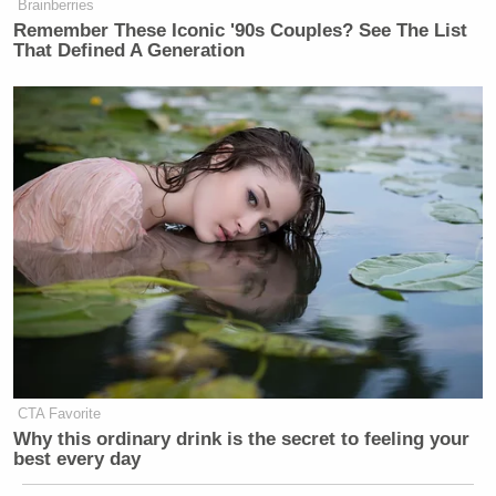
Brainberries
Remember These Iconic '90s Couples? See The List
That Defined A Generation
CTA Favorite
Why this ordinary drink is the secret to feeling your
best every day