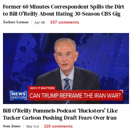
Former 60 Minutes Correspondent Spills the Dirt
to Bill O’Reilly About Hating 30-Season CBS Gig
Zachary Leeman
Apr 4th
107
comments
Bill O’Reilly Pummels Podcast ‘Hucksters’ Like
Tucker Carlson Pushing Draft Fears Over Iran
Sean James
Mar 31st
110
comments