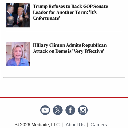
Trump Refuses to Back GOP Senate
Leader for Another Term: 'It's
Unfortunate'
Hillary Clinton Admits Republican
Attack on Dems is 'Very Effective'
© 2026 Mediaite, LLC
About Us
Careers