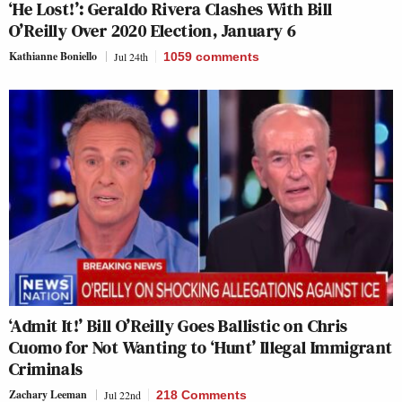
‘He Lost!’: Geraldo Rivera Clashes With Bill
O’Reilly Over 2020 Election, January 6
Kathianne Boniello
Jul 24th
1059
comments
‘Admit It!’ Bill O’Reilly Goes Ballistic on Chris
Cuomo for Not Wanting to ‘Hunt’ Illegal Immigrant
Criminals
Zachary Leeman
Jul 22nd
218 Comments