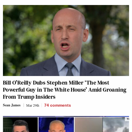
Bill O’Reilly Dubs Stephen Miller ‘The Most
Powerful Guy in The White House’ Amid Groaning
From Trump Insiders
Sean James
Mar 29th
74
comments