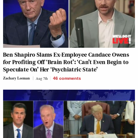
Ben Shapiro Slams Ex-Employee Candace Owens
for Profiting Off ‘Brain Rot’: ‘Can’t Even Begin to
Speculate On’ Her ‘Psychiatric State’
Zachary Leeman
Aug 7th
46
comments