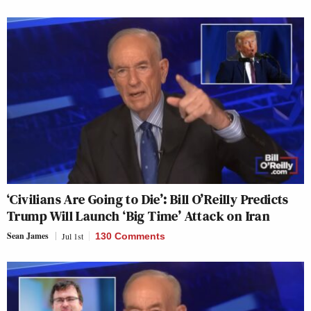
‘Civilians Are Going to Die’: Bill O’Reilly Predicts
Trump Will Launch ‘Big Time’ Attack on Iran
Sean James
Jul 1st
130 Comments