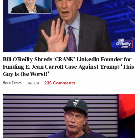
Bill O’Reilly Shreds ‘CRANK’ LinkedIn Founder for
Funding E. Jean Carroll Case Against Trump: ‘This
Guy is the Worst!’
Sean James
Jun 2nd
236 Comments