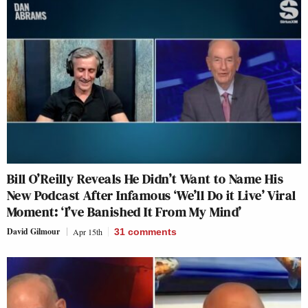
Bill O’Reilly Reveals He Didn’t Want to Name His
New Podcast After Infamous ‘We’ll Do it Live’ Viral
Moment: ‘I’ve Banished It From My Mind’
David Gilmour
Apr 15th
31
comments