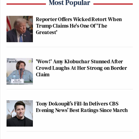
Most Popular
Reporter Offers Wicked Retort When
Trump Claims He's One Of 'The
Greatest'
'Wow!' Amy Klobuchar Stunned After
Crowd Laughs At Her Strong on Border
Claim
Tony Dokoupil’s Fill-In Delivers CBS
Evening News’ Best Ratings Since March