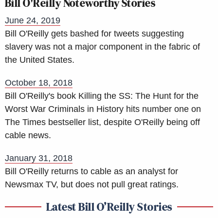
Bill O'Reilly Noteworthy Stories
June 24, 2019
Bill O'Reilly gets bashed for tweets suggesting
slavery was not a major component in the fabric of
the United States.
October 18, 2018
Bill O'Reilly's book Killing the SS: The Hunt for the
Worst War Criminals in History hits number one on
The Times bestseller list, despite O'Reilly being off
cable news.
January 31, 2018
Bill O'Reilly returns to cable as an analyst for
Newsmax TV, but does not pull great ratings.
Latest Bill O’Reilly Stories