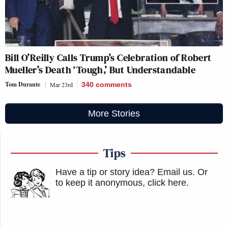
Bill O’Reilly Calls Trump’s Celebration of Robert
Mueller’s Death ‘Tough,’ But Understandable
Tom Durante
Mar 23rd
340
comments
More Stories
Tips
Have a tip or story idea? Email us.
Or
to keep it anonymous, click here
.