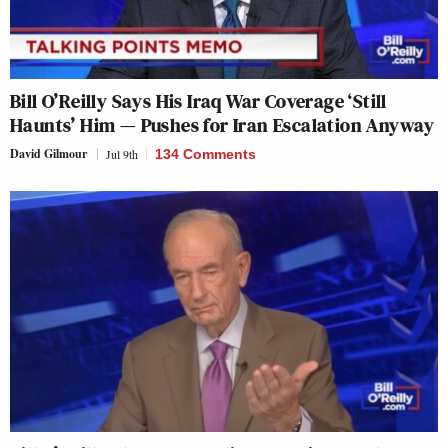
Bill O’Reilly Says His Iraq War Coverage ‘Still
Haunts’ Him — Pushes for Iran Escalation Anyway
David Gilmour
Jul 9th
134 Comments