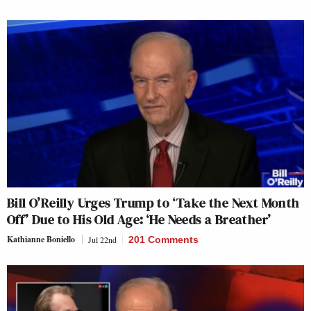
Bill O’Reilly Urges Trump to ‘Take the Next Month
Off’ Due to His Old Age: ‘He Needs a Breather’
Kathianne Boniello
Jul 22nd
201 Comments