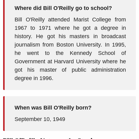
Where did Bill O'Reilly go to school?
Bill O'Reilly attended Marist College from
1967 to 1971 where he got a degree in
history. He got his masters in broadcast
journalism from Boston University. In 1995,
he went to the Kennedy School of
Government at Harvard University where he
got his master of public administration
degree in 1996.
When was Bill O'Reilly born?
September 10, 1949