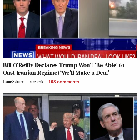
Bill O’Reilly Declares Trump Won’t ‘Be Able’ to
Oust Iranian Regime: ‘We’ll Make a Deal’
Isaac Schorr
Mar 25th
103
comments