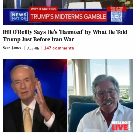
Bill O’Reilly Says He’s ‘Haunted’ by What He Told
Trump Just Before Iran War
Sean James
Aug 4th
147
comments