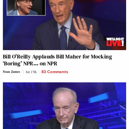
Bill O’Reilly Applauds Bill Maher for Mocking
‘Boring’ NPR… on NPR
Sean James
Jul 17th
83 Comments