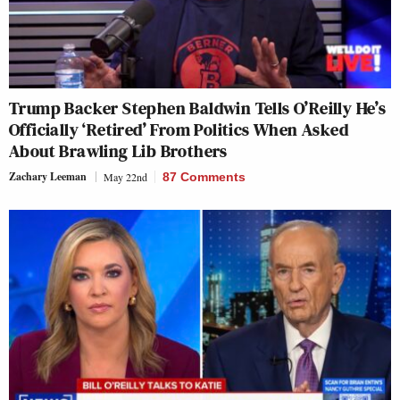
Trump Backer Stephen Baldwin Tells O’Reilly He’s
Officially ‘Retired’ From Politics When Asked
About Brawling Lib Brothers
Zachary Leeman
May 22nd
87 Comments