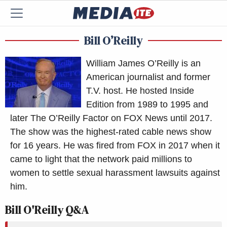
Bill O’Reilly
William James O’Reilly is an
American journalist and former
T.V. host. He hosted Inside
Edition from 1989 to 1995 and
later The O’Reilly Factor on FOX News until 2017.
The show was the highest-rated cable news show
for 16 years. He was fired from FOX in 2017 when it
came to light that the network paid millions to
women to settle sexual harassment lawsuits against
him.
Bill O'Reilly Q&A