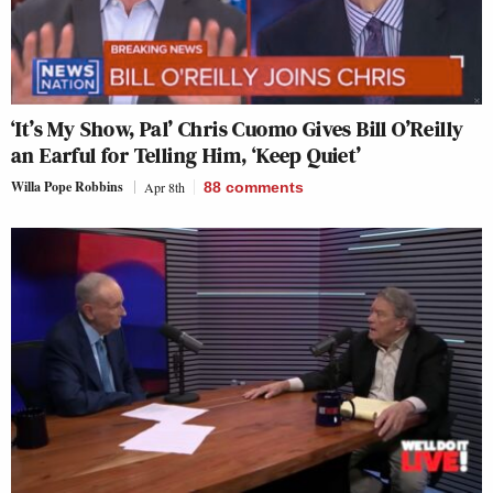
‘It’s My Show, Pal’ Chris Cuomo Gives Bill O’Reilly
an Earful for Telling Him, ‘Keep Quiet’
Willa Pope Robbins
Apr 8th
88
comments