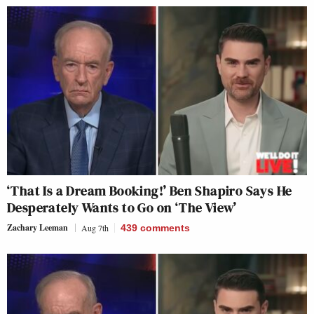
‘That Is a Dream Booking!’ Ben Shapiro Says He
Desperately Wants to Go on ‘The View’
Zachary Leeman
Aug 7th
439
comments