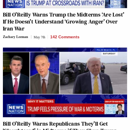
Bill O’Reilly Warns Trump the Midterms ‘Are Lost’
If He Doesn’t Understand ‘Growing Anger’ Over
Iran War
Zachary Leeman
May 7th
142 Comments
Bill O’Reilly Warns Republicans They’ll Get