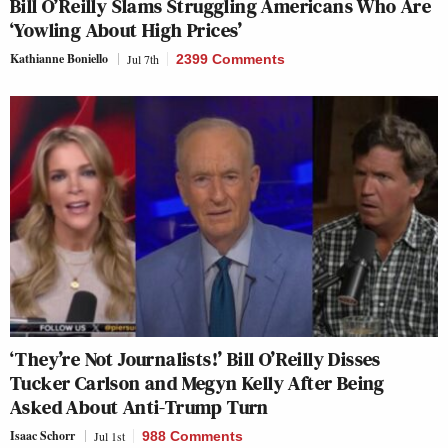
Bill O’Reilly Slams Struggling Americans Who Are
‘Yowling About High Prices’
Kathianne Boniello
Jul 7th
2399 Comments
‘They’re Not Journalists!’ Bill O’Reilly Disses
Tucker Carlson and Megyn Kelly After Being
Asked About Anti-Trump Turn
Isaac Schorr
Jul 1st
988 Comments