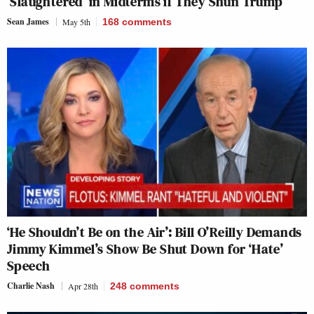
‘Slaughtered’ in Midterms if They Shun Trump
Sean James
May 5th
168
comments
‘He Shouldn’t Be on the Air’: Bill O’Reilly Demands
Jimmy Kimmel’s Show Be Shut Down for ‘Hate’
Speech
Charlie Nash
Apr 28th
248
comments