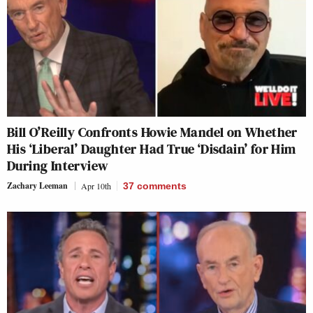
Bill O’Reilly Confronts Howie Mandel on Whether
His ‘Liberal’ Daughter Had True ‘Disdain’ for Him
During Interview
Zachary Leeman
Apr 10th
37
comments