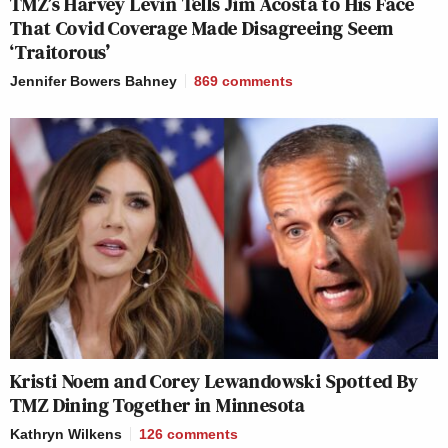
TMZ’s Harvey Levin Tells Jim Acosta to His Face
That Covid Coverage Made Disagreeing Seem
‘Traitorous’
Jennifer Bowers Bahney
869
comments
Kristi Noem and Corey Lewandowski Spotted By
TMZ Dining Together in Minnesota
Kathryn Wilkens
126
comments