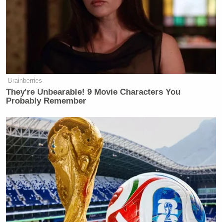
Trump Asks Olympic Speedskater,
‘How Do I Get My Legs to Look
Like That?’
Here’s the video of Michael Sam’s terpsichorean
Brainberries
They're Unbearable! 9 Movie Characters You
Michael Jackson
tribute to
‘s “Rock with You,” as
Probably Remember
first reported by TMZ
: