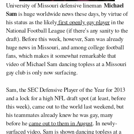
Michael
University of Missouri defensive lineman
Sam
is huge worldwide news these days, by virtue of
his status as the likely
first openly gay player
in the
National Football League (if there’s any sanity to the
draft). Before this week, however, Sam was already
huge news in Missouri, and among college football
fans, which makes it somewhat remarkable that
video of Michael Sam dancing topless at a Missouri
gay club is only now surfacing.
Sam, the SEC Defensive Player of the Year for 2013
and a lock for a high NFL draft spot (at least, before
this week), came out to the world last weekend, but
his teammates already knew he was gay, many
before he
came out to them in August
. In newly-
surfaced video, Sam is shown dancing topless at a