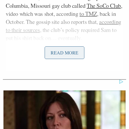
Columbia, Missouri gay club called
The SoCo Club
,
video which was shot, according
to TMZ
, back in
October. The gossip site also reports that,
according
to their sources
, the club’s policy required Sam to
put his shirt back on… eventually.
READ MORE
The video is a testament to the self-confidence and
poise that Sam has demonstrated, that even then, he
wouldn’t let the risk of having people find out he
was gay stop him from living his life, but also
remarkable in that it took this long to emerge. In the
social media age, protecting Sam’s privacy seems to
have taken a back seat to instant viral video fame.