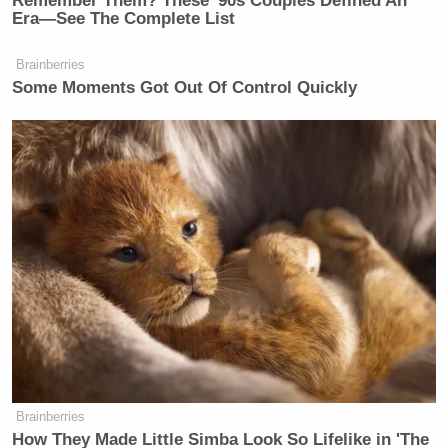
Remember Them? These '90s Couples Defined An
Era—See The Complete List
Brainberries
Some Moments Got Out Of Control Quickly
Brainberries
How They Made Little Simba Look So Lifelike in 'The