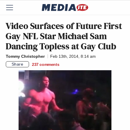
Video Surfaces of Future First
Gay NFL Star Michael Sam
Dancing Topless at Gay Club
Tommy Christopher
Feb 13th, 2014, 8:14 am
Share
237
comments