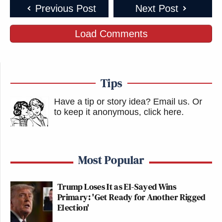
Previous Post
Next Post
Load Comments
Tips
Have a tip or story idea? Email us.
Or
to keep it anonymous, click here
.
Most Popular
Trump Loses It as El-Sayed Wins
Primary: 'Get Ready for Another Rigged
Election'