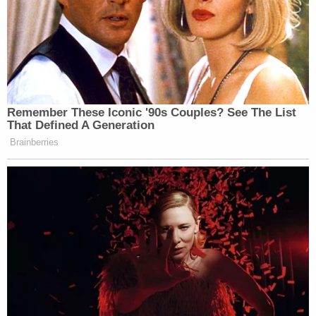
Remember These Iconic '90s Couples? See The List
That Defined A Generation
Brainberries