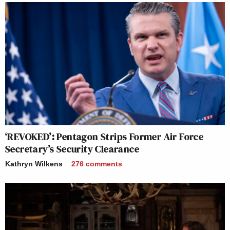
‘REVOKED’: Pentagon Strips Former Air Force
Secretary’s Security Clearance
Kathryn Wilkens
276
comments