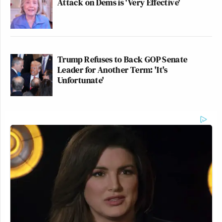
Attack on Dems is 'Very Effective'
Trump Refuses to Back GOP Senate
Leader for Another Term: 'It's
Unfortunate'