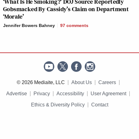
‘What Is He Smoking?’ DOJ Source Reportedly
Gobsmacked By Cassidy’s Claim on Department
‘Morale’
Jennifer Bowers Bahney
97
comments
© 2026 Mediaite, LLC
About Us
Careers
Advertise
Privacy
Accessibility
User Agreement
Ethics & Diversity Policy
Contact