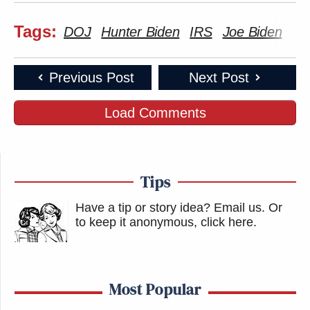
Tags:
DOJ
Hunter Biden
IRS
Joe Biden
Previous Post
Next Post
Load Comments
Tips
Have a tip or story idea? Email us.
Or
to keep it anonymous, click here
.
Most Popular