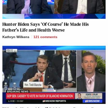
Hunter Biden Says ‘Of Course’ He Made His
Father’s Life and Health Worse
Kathryn Wilkens
121
comments