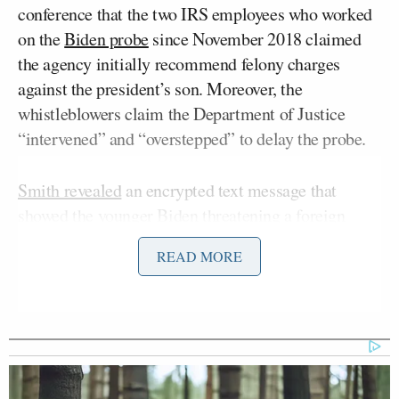
conference that the two IRS employees who worked
on the
Biden probe
since November 2018 claimed
the agency initially recommend felony charges
against the president’s son. Moreover, the
whistleblowers claim the Department of Justice
“intervened” and “overstepped” to delay the probe.
Smith revealed
an encrypted text message that
showed the younger Biden threatening a foreign
Henry Zhao
national,
, for payment by invoking
READ MORE
Joe Biden’s
President
name. The whistleblowers
told committee members that DOJ officials delayed
authenticating the information in a text message,
which was sent over WhatsApp.