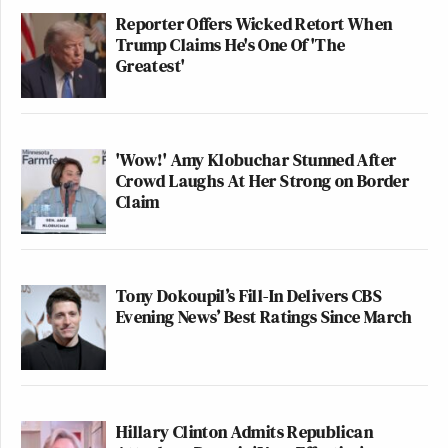
Reporter Offers Wicked Retort When
Trump Claims He's One Of 'The
Greatest'
'Wow!' Amy Klobuchar Stunned After
Crowd Laughs At Her Strong on Border
Claim
Tony Dokoupil’s Fill-In Delivers CBS
Evening News’ Best Ratings Since March
Hillary Clinton Admits Republican