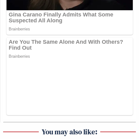
You may also like: