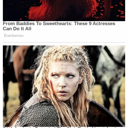
From Baddies To Sweethearts: These 9 Actresses
Can Do It All
Brainberries