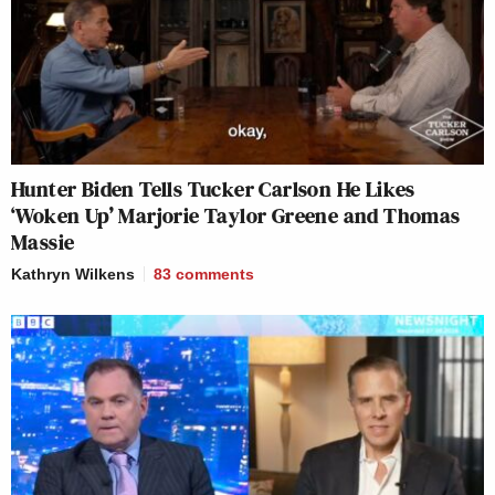
Hunter Biden Tells Tucker Carlson He Likes
‘Woken Up’ Marjorie Taylor Greene and Thomas
Massie
Kathryn Wilkens
83
comments