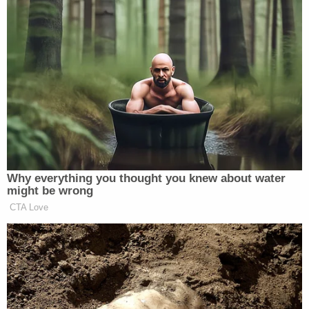
Their warnings fell on deaf ears.
In August 2020, a search warrant
uncovered a text between Hunter and
Henry Zhao, an executive at a Chinese
company that paid Hunter $100,000.
The text mentioned Joe Biden
repeatedly.
Investigators were not allowed to
Why everything you thought you knew about water
verify the information.
might be wrong
pic.twitter.com/wpqmrkppz1
CTA Love
— Rep. Jason Smith
(@RepJasonSmith)
June 22, 2023