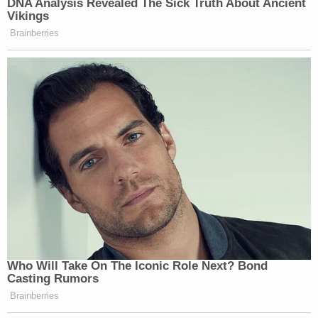
DNA Analysis Revealed The Sick Truth About Ancient
Vikings
Brainberries
Who Will Take On The Iconic Role Next? Bond
Casting Rumors
Brainberries