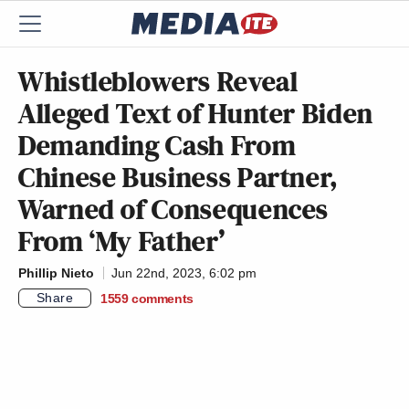
Whistleblowers Reveal
Alleged Text of Hunter Biden
Demanding Cash From
Chinese Business Partner,
Warned of Consequences
From ‘My Father’
Phillip Nieto
Jun 22nd, 2023, 6:02 pm
Share
1559
comments