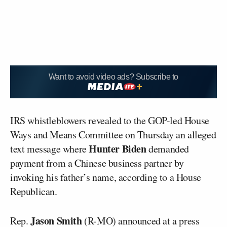
Want to avoid video ads? Subscribe to
IRS whistleblowers revealed to the GOP-led House
Ways and Means Committee on Thursday an alleged
Hunter Biden
text message where
demanded
payment from a Chinese business partner by
invoking his father’s name, according to a House
Republican.
Jason Smith
Rep.
(R-MO) announced at a press