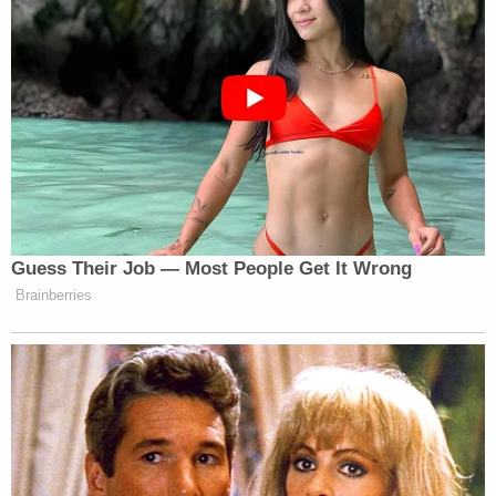
Guess Their Job — Most People Get It Wrong
Brainberries