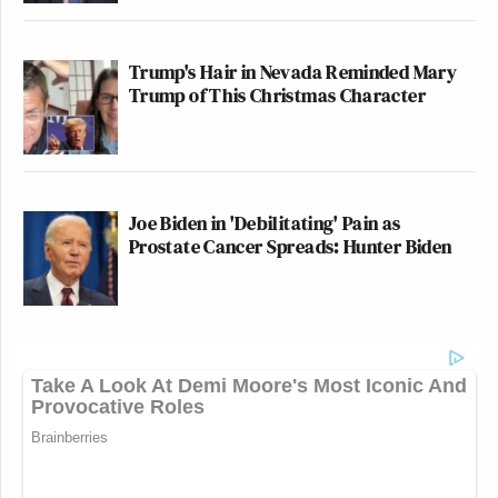
Trump's Hair in Nevada Reminded Mary
Trump of This Christmas Character
Joe Biden in 'Debilitating' Pain as
Prostate Cancer Spreads: Hunter Biden