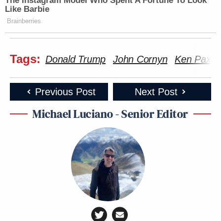
The Instagram Model Who Spent A Fortune To Look
Like Barbie
Brainberries
Tags:
Donald Trump
John Cornyn
Ken Paxto
Previous Post
Next Post
Michael Luciano - Senior Editor