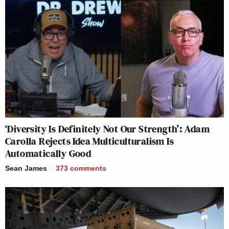
‘Diversity Is Definitely Not Our Strength’: Adam
Carolla Rejects Idea Multiculturalism Is
Automatically Good
Sean James
373
comments