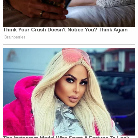
Your daily summary and analysis of what the many,
many media newsletters are saying and reporting.
Subscribe now!
Think Your Crush Doesn't Notice You? Think Again
Brainberries