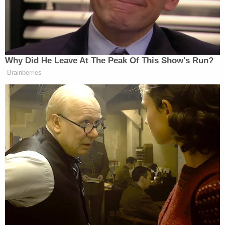
https://t.co/badHYF3p8m
— Rick Perry (@GovernorPerry)
May 21, 2026
Why Did He Leave At The Peak Of This Show's Run?
Brainberries
The linked
article
noted that three years ago,
Adam
Paxton’s office took over the case of
Hoffman
, a Waco attorney who had been charged
with continuous sexual abuse of a young child.
Hoffman went on trial last year, and the case
resulted in a hung jury, after which prosecutors
decided to cut a deal. The prosecutors in the case
defended the arrangement, stating that the child,
whose age was not mentioned in the plea agreement,
wanted the ordeal to be over.