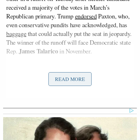
received a majority of the votes in March’s
Republican primary. Trump
endorsed
Paxton, who,
even conservative pundits have acknowledged, has
baggage
that could actually put the seat in jeopardy.
The winner of the runoff will face Democratic state
James Talarico
Rep.
in November.
Paxton has a scandal-plagued record that includes
an impeachment by the GOP-controlled Texas House
READ MORE
of Representatives for abusing his office. Those
impeachment articles
allege that Paxton used his
Nate Paul
office to assist a donor,
, who was the
subject of a federal investigation. At the behest of
Paxton, Paul also
employed
a woman who was
having an affair with the attorney general.