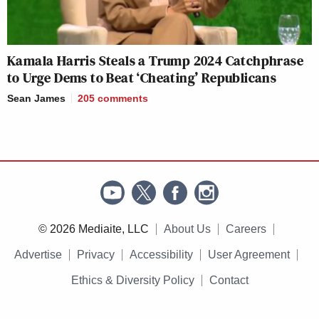
Kamala Harris Steals a Trump 2024 Catchphrase
to Urge Dems to Beat ‘Cheating’ Republicans
Sean James
205
comments
© 2026 Mediaite, LLC
About Us
Careers
Advertise
Privacy
Accessibility
User Agreement
Ethics & Diversity Policy
Contact