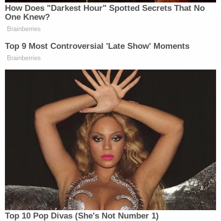
How Does "Darkest Hour" Spotted Secrets That No
One Knew?
Brainberries
Top 9 Most Controversial 'Late Show' Moments
Trump Brags About Mysterious
'Great Poll Numbers' as Approval
Brainberries
Rating Sinks
“The child emphasized that he preferred to move on
with his life and prioritize his mental and emotional
Brenda Cantu
Dorian
health,” prosecutors
and
Cotlar
wrote.
Upon hearing the plea deal, the judge in the case was
incredulous:
Top 10 Pop Divas (She's Not Number 1)