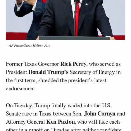
AP Photo/Steve Helber, File
Rick Perry
Former Texas Governor
, who served as
Donald Trump’s
President
Secretary of Energy in
the first term, shredded the president’s latest
endorsement.
On Tuesday, Trump finally waded into the U.S.
John Cornyn
Senate race in Texas between Sen.
and
Ken Paxton
Attorney General
, who will face each
other in a runoff on Tuesday after neither candidate