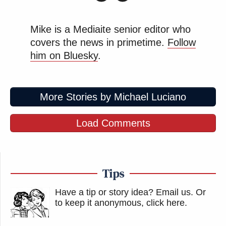
Mike is a Mediaite senior editor who
covers the news in primetime.
Follow
him on Bluesky
.
More Stories by Michael Luciano
Load Comments
Tips
Have a tip or story idea? Email us.
Or
to keep it anonymous, click here
.