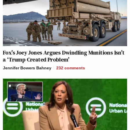
Fox’s Joey Jones Argues Dwindling Munitions Isn’t
a ‘Trump Created Problem’
Jennifer Bowers Bahney
232
comments