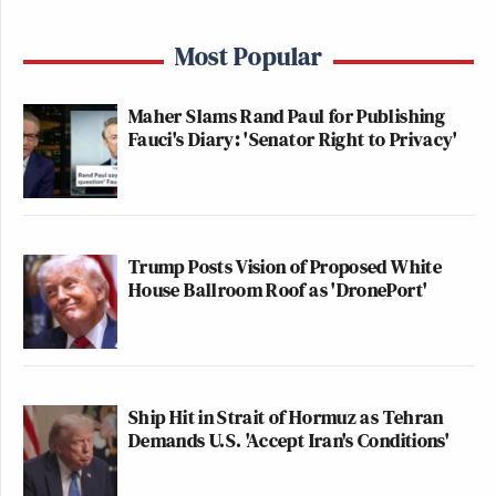
Most Popular
Maher Slams Rand Paul for Publishing
Fauci's Diary: 'Senator Right to Privacy'
Trump Posts Vision of Proposed White
House Ballroom Roof as 'DronePort'
Ship Hit in Strait of Hormuz as Tehran
Demands U.S. 'Accept Iran's Conditions'