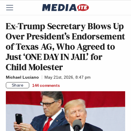
Ex-Trump Secretary Blows Up
Over President’s Endorsement
of Texas AG, Who Agreed to
Just ‘ONE DAY IN JAIL’ for
Child Molester
Michael Luciano
May 21st, 2026, 8:47 pm
Share
144
comments