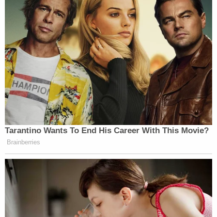
Newsroom are not naming to protect
the identity of the victim. “How do
you trust the prosecution to go back
to a case that they want to plead out
when they’re the ones that are
supposed to fight for it, and they don’t
want to do it?”
The Texas Newsroom and the Tribune
examined hundreds of pages of court
documents related to the Waco case
Tarantino Wants To End His Career With This Movie?
and conducted more than a dozen
Brainberries
interviews, including with people
close to the case as well as experts
who were not involved in it but
reviewed some of the details.
The experts said the outcome reflects