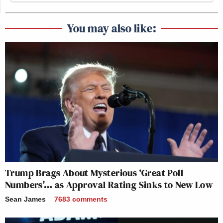
You may also like:
Trump Brags About Mysterious ‘Great Poll
Numbers’… as Approval Rating Sinks to New Low
Sean James
7683
comments