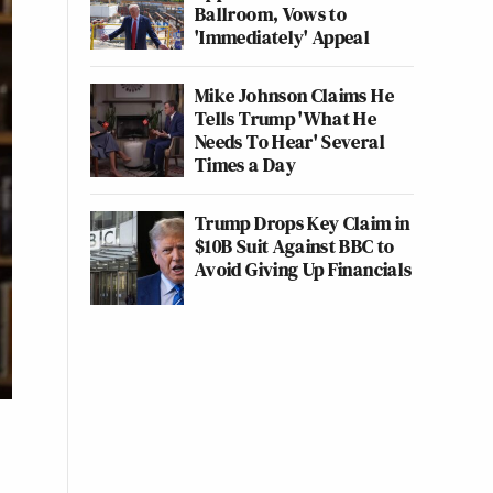
Ballroom, Vows to
'Immediately' Appeal
Mike Johnson Claims He
Tells Trump 'What He
Needs To Hear' Several
Times a Day
Trump Drops Key Claim in
$10B Suit Against BBC to
Avoid Giving Up Financials