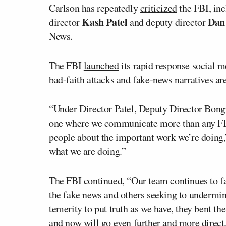
Carlson has repeatedly
criticized
the FBI, inc
Kash Patel
Dan
director
and deputy director
News.
The FBI
launched
its rapid response social m
bad-faith attacks and fake-news narratives are
“Under Director Patel, Deputy Director Bongi
one where we communicate more than any FBI
people about the important work we’re doing,
what we are doing.”
The FBI continued, “Our team continues to fa
the fake news and others seeking to undermin
temerity to put truth as we have, they bent t
and now will go even further and more direct.