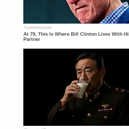
Fashionbestsale
At 79, This Is Where Bill Clinton Lives With H
Partner