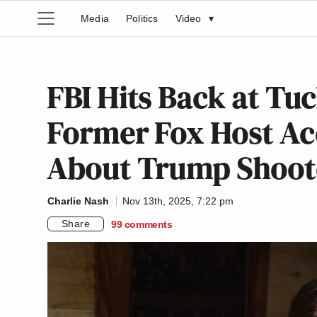
Media
Politics
Video
▾
FBI Hits Back at Tu
Former Fox Host Ac
About Trump Shoot
Charlie Nash
Nov 13th, 2025, 7:22 pm
Share
99
comments