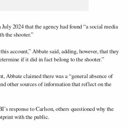
 July 2024 that the agency had found “a social media
th the shooter.”
is account,” Abbate said, adding, however, that they
etermine if it did in fact belong to the shooter.”
nt, Abbate claimed there was a “general absence of
nd other sources of information that reflect on the
I’s response to Carlson, others questioned why the
tprint with the public.