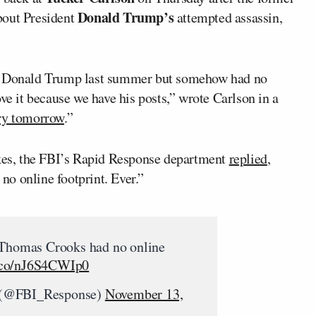
Donald Trump’s
bout President
attempted assassin,
ll Donald Trump last summer but somehow had no
ve it because we have his posts,” wrote Carlson in a
ry tomorrow
.”
ikes, the FBI’s Rapid Response department
replied
,
o online footprint. Ever.”
 Thomas Crooks had no online
t.co/nJ6S4CWIp0
 (@FBI_Response)
November 13,