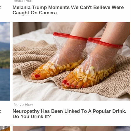
InstantHub
t
Melania Trump Moments We Can't Believe Were
Caught On Camera
Nerve Flow
t
Neu​ropa​thy Has Be​en Lin​ke​d To A Popular Drink.
Do You Drink It?