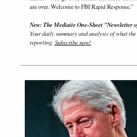
are over. Welcome to FBI Rapid Response.”
New: The Mediaite One-Sheet "Newsletter o
Your daily summary and analysis of what the
reporting.
Subscribe now!