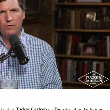
Tucker Carlson
t back at
on Thursday after the former