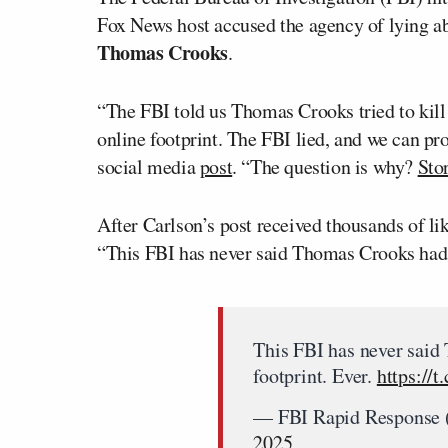
Fox News host accused the agency of lying a
Thomas Crooks
.
“The FBI told us Thomas Crooks tried to ki
online footprint. The FBI lied, and we can pro
social media
post
. “The question is why?
Sto
After Carlson’s post received thousands of l
“This FBI has never said Thomas Crooks had n
This FBI has never said
footprint. Ever.
https://
— FBI Rapid Response
2025