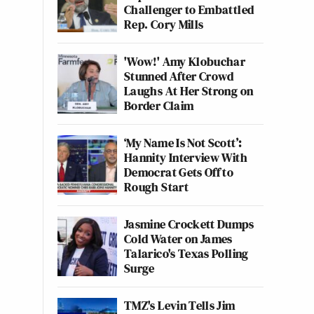
Challenger to Embattled
Rep. Cory Mills
'Wow!' Amy Klobuchar
Stunned After Crowd
Laughs At Her Strong on
Border Claim
‘My Name Is Not Scott’:
Hannity Interview With
Democrat Gets Off to
Rough Start
Jasmine Crockett Dumps
Cold Water on James
Talarico's Texas Polling
Surge
TMZ's Levin Tells Jim