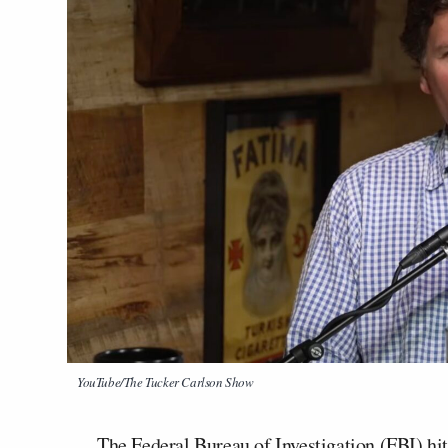
YouTube/The Tucker Carlson Show
The Federal Bureau of Investigation (FBI) hi