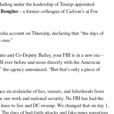
luding under the leadership of Trump-appointed
 Bongino
– a former colleague of Carlson’s at Fox
edia account on Thursday, declaring that “the days of
 over.”
no and Co-Deputy Bailey, your FBI is in a new era –
 ever before and more directly with the American
” the agency announced. “But that’s only a piece of
ce an avalanche of lies, smears, and falsehoods from
e our work and national security. No FBI has had the
he knee to lies and DC swamp. We changed that on day 1,
 The days of bad-faith attacks and fake-news narratives