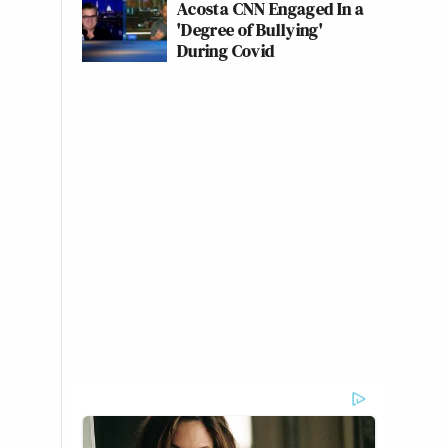
Acosta CNN Engaged In a
'Degree of Bullying'
During Covid