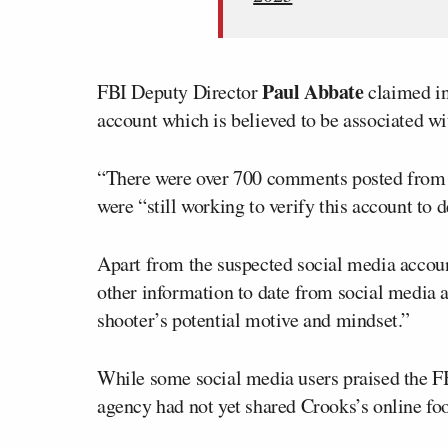
Paul Abbate
FBI Deputy Director
claimed in
account which is believed to be associated wi
“There were over 700 comments posted from th
were “still working to verify this account to d
Apart from the suspected social media accou
other information to date from social media a
shooter’s potential motive and mindset.”
While some social media users praised the FB
agency had not yet shared Crooks’s online foo