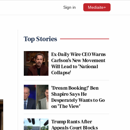
Sign in
Mediaite+
Top Stories
Ex-Daily Wire CEO Warns
Carlson's New Movement
Will Lead to 'National
Collapse'
'Dream Booking!' Ben
Shapiro Says He
Desperately Wants to Go
on 'The View'
Trump Rants After
Appeals Court Blocks