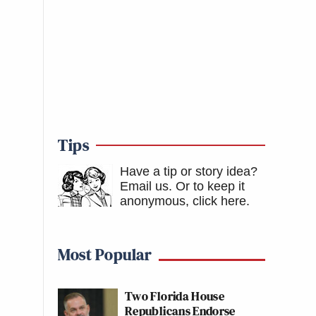
Tips
Have a tip or story idea?
Email us.
Or to keep it
anonymous, click here
.
Most Popular
Two Florida House
Republicans Endorse