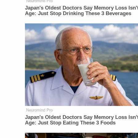
Neuromind Pro
Japan's Oldest Doctors Say Memory Loss Isn'
Age: Just Stop Drinking These 3 Beverages
Neuromind Pro
Japan's Oldest Doctors Say Memory Loss Isn'
Age: Just Stop Eating These 3 Foods