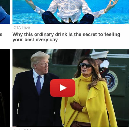
CTA Love
is
Why this ordinary drink is the secret to feeling
your best every day