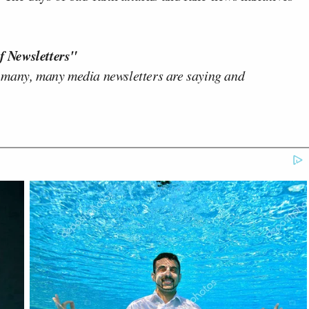
f Newsletters"
 many, many media newsletters are saying and