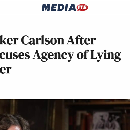
cker Carlson After
cuses Agency of Lying
er