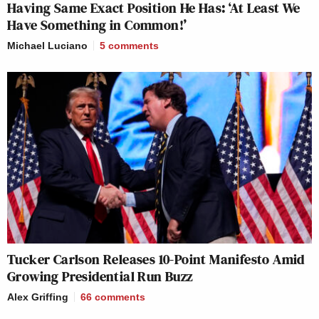
Having Same Exact Position He Has: ‘At Least We
Have Something in Common!’
Michael Luciano
5
comments
Tucker Carlson Releases 10-Point Manifesto Amid
Growing Presidential Run Buzz
Alex Griffing
66
comments