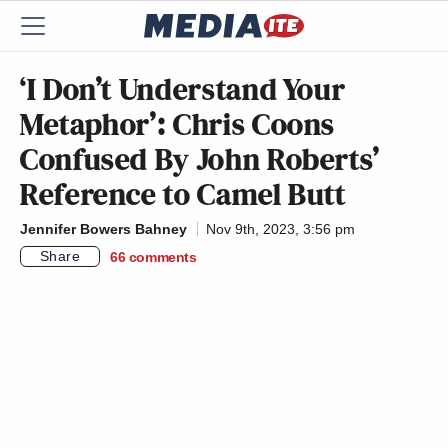
‘I Don’t Understand Your
Metaphor’: Chris Coons
Confused By John Roberts’
Reference to Camel Butt
Jennifer Bowers Bahney
Nov 9th, 2023, 3:56 pm
Share
66
comments