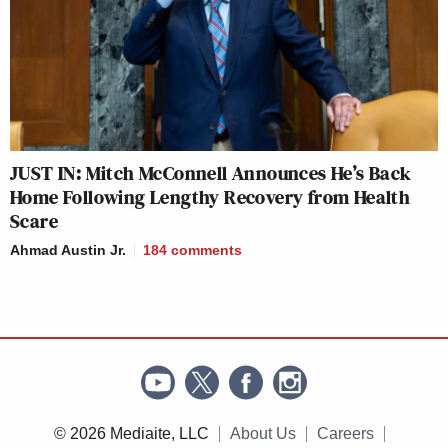
JUST IN: Mitch McConnell Announces He’s Back
Home Following Lengthy Recovery from Health
Scare
Ahmad Austin Jr.
184
comments
© 2026 Mediaite, LLC
About Us
Careers