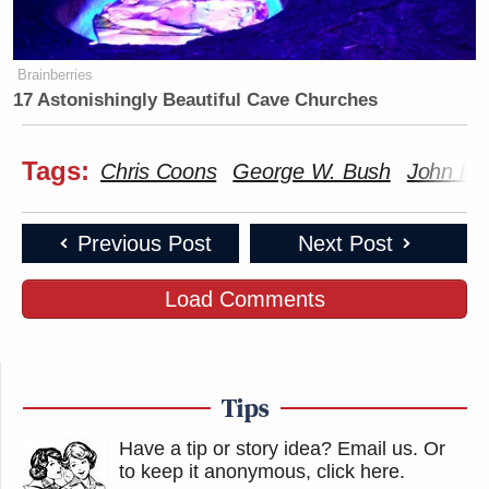
Brainberries
17 Astonishingly Beautiful Cave Churches
Tags:
Chris Coons
George W. Bush
John Ro
Previous Post
Next Post
Load Comments
Tips
Have a tip or story idea? Email us.
Or
to keep it anonymous, click here
.