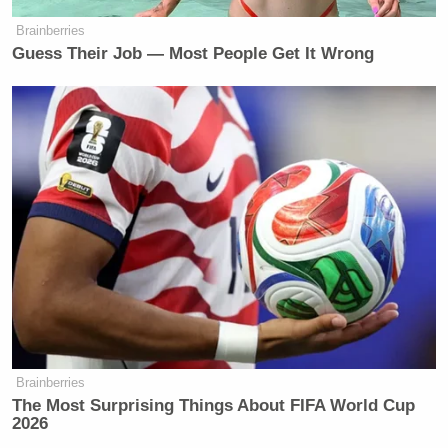
Brainberries
Guess Their Job — Most People Get It Wrong
Brainberries
The Most Surprising Things About FIFA World Cup
2026