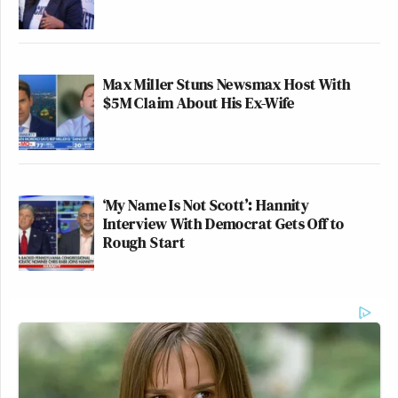
Max Miller Stuns Newsmax Host With
$5M Claim About His Ex-Wife
‘My Name Is Not Scott’: Hannity
Interview With Democrat Gets Off to
Rough Start