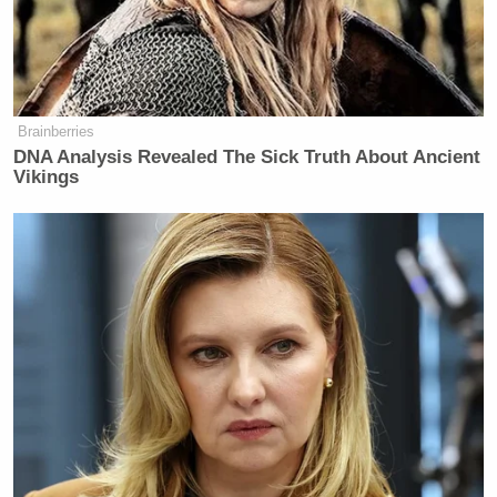
Tucker Carlson Releases 10-Point
Manifesto Amid Growing
Presidential Run Buzz
Brainberries
DNA Analysis Revealed The Sick Truth About Ancient
Vikings
“Well, I’m not concerned with whether Iran cares or
not,” Coons countered. “What I am concerned with
is whether Iran continues to strike —”
“Well, they are!” Roberts interjected.
“John, could you let me finish my sentence, please?
If they are taking additional strikes, I fully expect we
will respond in kind, promptly,” Coons answered.