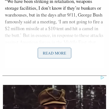
“We have been striking in retaliation, weapons
storage facilities, I don’t know if they’re bunkers or
warehouses, but in the days after 9/11, George Bush
famously said at a meeting, ‘I am not going to fire a
$2 million missile at a $10 tent and hit a camel in
the butt.’ But in essence, in response to these attacks
against American forces in the Middle East, that
appears to be what Biden is doing,” Roberts said.
READ MORE
A perplexed Coons responded, “John, I don’t
understand your metaphor. This was not ‘a camel in
a tent shot in his butt.’ It was an IRGC munitions
depot that was struck
by two US F15 fighters
. And I
do think the president is perfectly clear that we need
to respond, we need to show the willingness and the
determination to strike every time that there is a