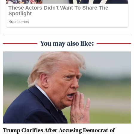
You may also like:
Trump Clarifies After Accusing Democrat of