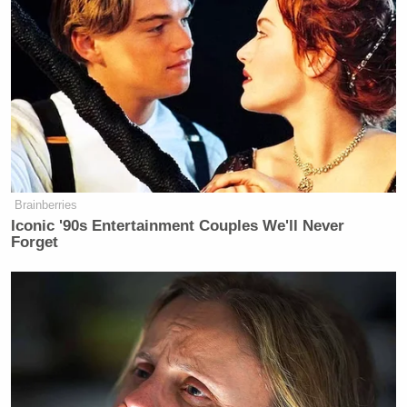
Brainberries
Iconic '90s Entertainment Couples We'll Never
Forget