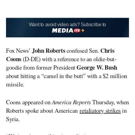
Want to avoid video ads? Subscribe to
John Roberts
Chris
Fox News’
confused Sen.
Coons
(D-DE) with a reference to an oldie-but-
George W. Bush
goodie from former President
about hitting a “camel in the butt” with a $2 million
missile.
Coons appeared on
America Reports
Thursday, when
Roberts spoke about American
retaliatory strikes
in
Syria.