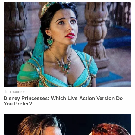
Brainberries
Disney Princesses: Which Live-Action Version Do
You Prefer?