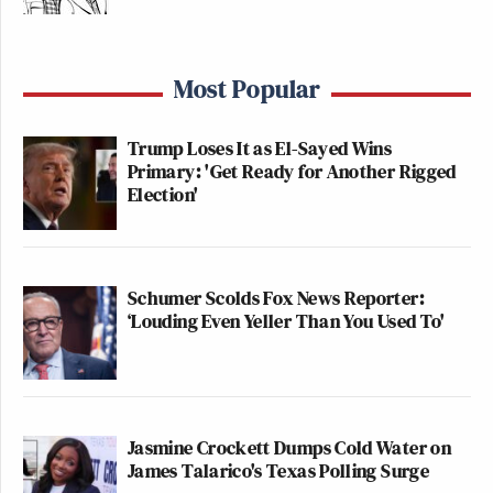
Most Popular
Trump Loses It as El-Sayed Wins
Primary: 'Get Ready for Another Rigged
Election'
Schumer Scolds Fox News Reporter:
‘Louding Even Yeller Than You Used To'
Jasmine Crockett Dumps Cold Water on
James Talarico's Texas Polling Surge