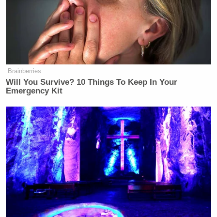
Brainberries
Will You Survive? 10 Things To Keep In Your
Emergency Kit