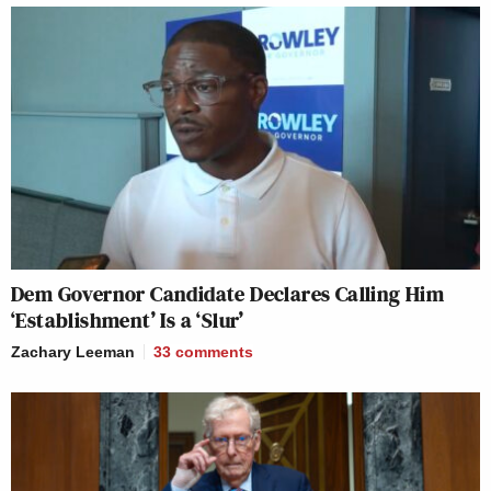
Dem Governor Candidate Declares Calling Him
‘Establishment’ Is a ‘Slur’
Zachary Leeman
33
comments