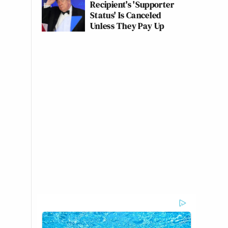
Recipient's 'Supporter
Status' Is Canceled
Unless They Pay Up