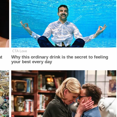
CTA Love
at
Why this ordinary drink is the secret to feeling
your best every day