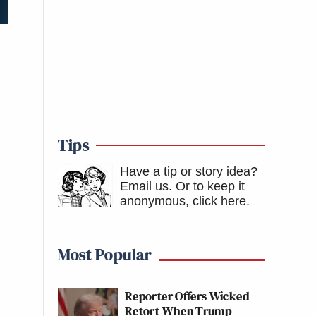
Tips
Have a tip or story idea?
Email us.
Or to keep it
anonymous, click here
.
Most Popular
Reporter Offers Wicked
Retort When Trump