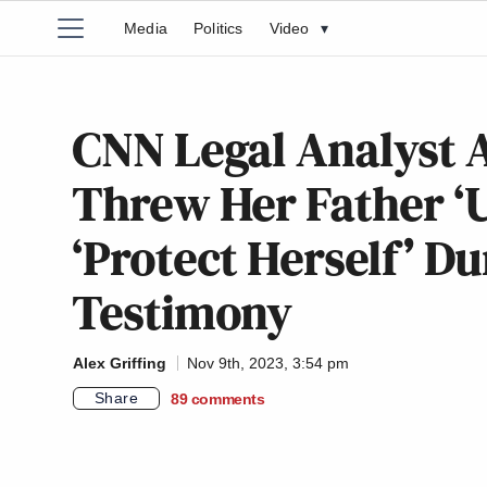
Media
Politics
Video
▾
CNN Legal Analyst 
Threw Her Father ‘U
‘Protect Herself’ Du
Testimony
Alex Griffing
Nov 9th, 2023, 3:54 pm
Share
89
comments