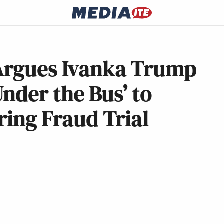
Argues Ivanka Trump
nder the Bus’ to
ring Fraud Trial