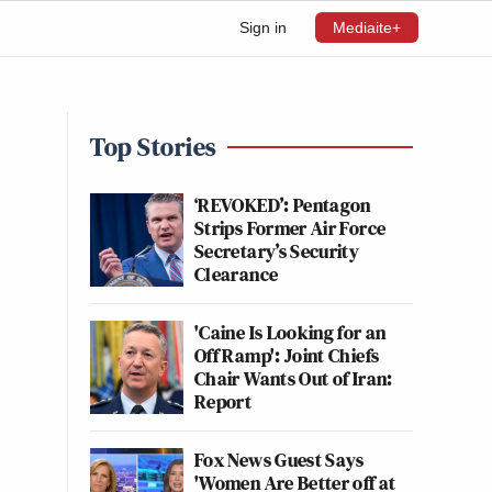
Sign in
Mediaite+
Top Stories
‘REVOKED’: Pentagon
Strips Former Air Force
Secretary’s Security
Clearance
'Caine Is Looking for an
Off Ramp': Joint Chiefs
Chair Wants Out of Iran:
Report
Fox News Guest Says
'Women Are Better off at