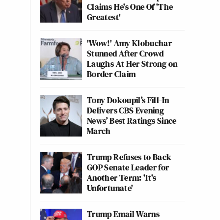
Claims He's One Of 'The
Greatest'
'Wow!' Amy Klobuchar
Stunned After Crowd
Laughs At Her Strong on
Border Claim
Tony Dokoupil’s Fill-In
Delivers CBS Evening
News’ Best Ratings Since
March
Trump Refuses to Back
GOP Senate Leader for
Another Term: 'It's
Unfortunate'
Trump Email Warns