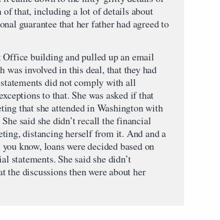
 of that, including a lot of details about
onal guarantee that her father had agreed to
 Office building and pulled up an email
h was involved in this deal, that they had
 statements did not comply with all
exceptions to that. She was asked if that
ting that she attended in Washington with
She said she didn’t recall the financial
ting, distancing herself from it. And and a
at, you know, loans were decided based on
ial statements. She said she didn’t
t the discussions then were about her