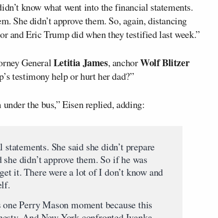
idn’t know what went into the financial statements.
em. She didn’t approve them. So, again, distancing
or and Eric Trump did when they testified last week.”
Letitia James
Wolf Blitzer
torney General
, anchor
’s testimony help or hurt her dad?”
 under the bus,” Eisen replied, adding:
l statements. She said she didn’t prepare
 she didn’t approve them. So if he was
 get it. There were a lot of I don’t know and
lf.
as one Perry Mason moment because this
nesty. And New York confronted Ivanka