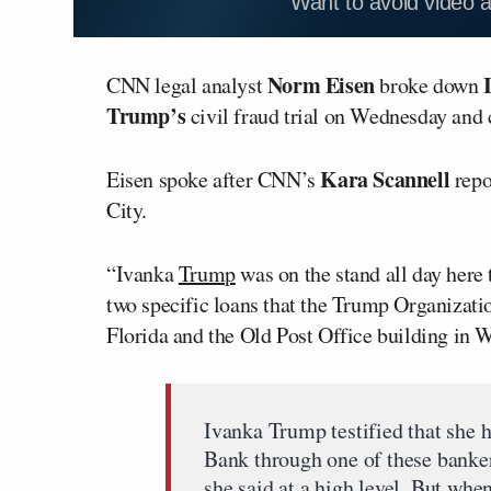
Want to avoid video 
Norm Eisen
CNN legal analyst
broke down
Trump’s
civil fraud trial on Wednesday and 
Kara Scannell
Eisen spoke after CNN’s
repo
City.
“Ivanka
Trump
was on the stand all day here
two specific loans that the Trump Organizatio
Florida and the Old Post Office building in 
Ivanka Trump testified that she 
Bank through one of these banker
she said at a high level. But when