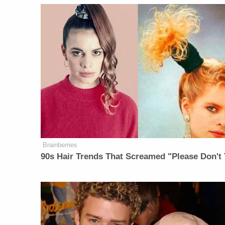
Brainberries
90s Hair Trends That Screamed "Please Don't 