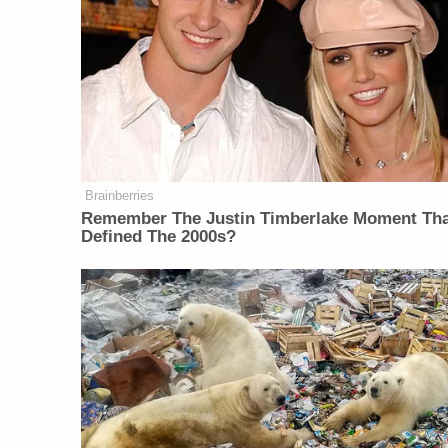
Brainberries
Remember The Justin Timberlake Moment Th
Defined The 2000s?