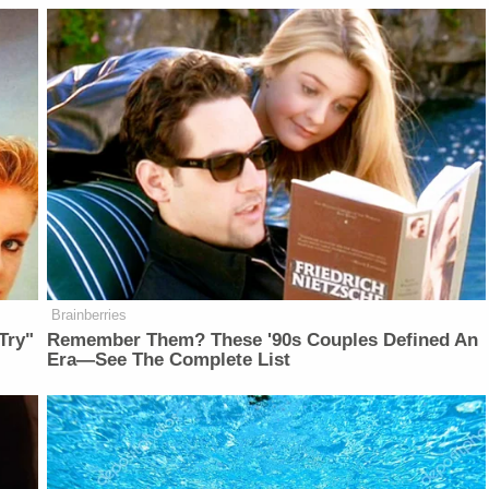
Brainberries
Try"
Remember Them? These '90s Couples Defined An
Era—See The Complete List