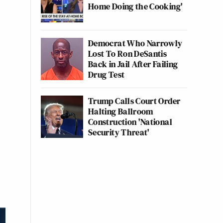
Home Doing the Cooking'
Democrat Who Narrowly
Lost To Ron DeSantis
Back in Jail After Failing
Drug Test
Trump Calls Court Order
Halting Ballroom
Construction 'National
Security Threat'