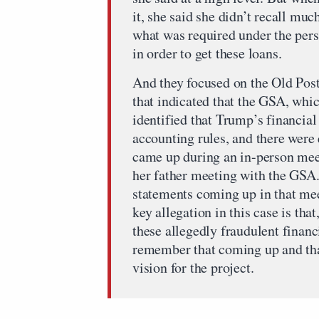
it, she said she didn’t recall much
what was required under the pers
in order to get these loans.
And they focused on the Old Post
that indicated that the GSA, whic
identified that Trump’s financial
accounting rules, and there were 
came up during an in-person mee
her father meeting with the GSA. 
statements coming up in that mee
key allegation in this case is th
these allegedly fraudulent financ
remember that coming up and tha
vision for the project.