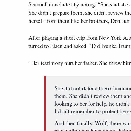
Scannell concluded by noting, “She said she d
She didn’t prepare them, she didn’t review th
herself from them like her brothers, Don Juni
After playing a short clip from New York At
turned to Eisen and asked, “Did Ivanka Trump
“Her testimony hurt her father. She threw him
She did not defend these financia
them. She didn’t review them and
looking to her for help, he didn’t
I don’t remember to protect herse
And then finally, Wolf, there w
proceeding has been about disho