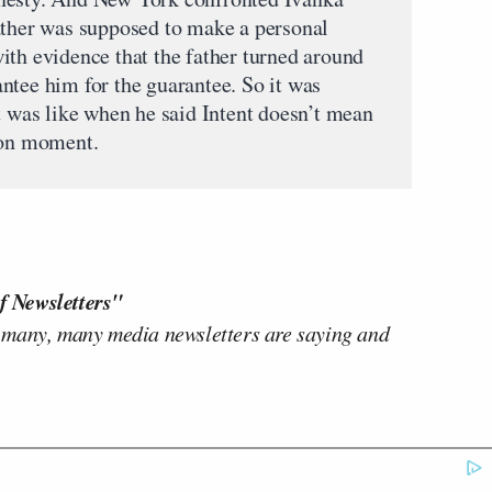
ather was supposed to make a personal
ith evidence that the father turned around
ntee him for the guarantee. So it was
t was like when he said Intent doesn’t mean
son moment.
f Newsletters"
 many, many media newsletters are saying and