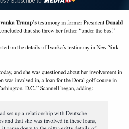
ads? Subscribe to
Ivanka Trump’s
Donald
testimony in former President
concluded that she threw her father “under the bus.”
rted on the details of Ivanka’s testimony in New York
 today, and she was questioned about her involvement in
n was involved in, a loan for the Doral golf course in
Washington, D.C.,” Scannell began, adding:
had set up a relationship with Deutsche
s and that she was involved in these loans,
 it came down to the nitty-gritty details of