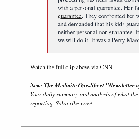
with a personal guarantee. Her f
guarantee
. They confronted her w
and demanded that his kids guara
neither personal nor guarantee. I
we will do it. It was a Perry Ma
Watch the full clip above via CNN.
New: The Mediaite One-Sheet "Newsletter o
Your daily summary and analysis of what the
reporting.
Subscribe now!