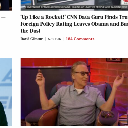
l —
‘Up Like a Rocket!’ CNN Data Guru Finds Tr
Foreign Policy Rating Leaves Obama and Bu
the Dust
David Gilmour
Nov 19th
184 Comments