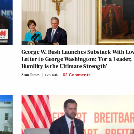
George W. Bush Launches Substack With Lo
Letter to George Washington: ‘For a Leader,
Humility is the Ultimate Strength’
Sean James
Feb 16th
62 Comments