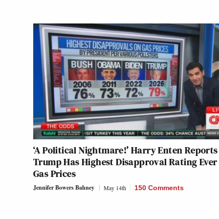
‘A Political Nightmare!’ Harry Enten Reports
Trump Has Highest Disapproval Rating Ever
Gas Prices
Jennifer Bowers Bahney
May 14th
150 Comments