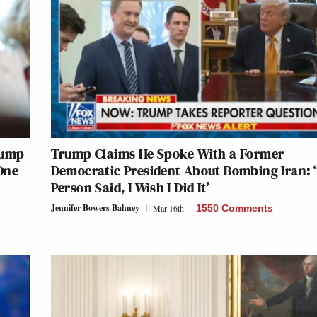
rump
Trump Claims He Spoke With a Former
One
Democratic President About Bombing Iran: 
Person Said, I Wish I Did It’
Jennifer Bowers Bahney
Mar 16th
1550 Comments