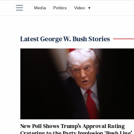
Media
Politics
Video
▾
Latest George W. Bush Stories
New Poll Shows Trump’s Approval Rating
Cratering to the Party Implosion ‘Bush Line’