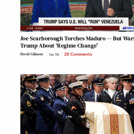
Joe Scarborough Torches Maduro — But War
Trump About ‘Regime Change’
David Gilmour
Jan 5th
29 Comments