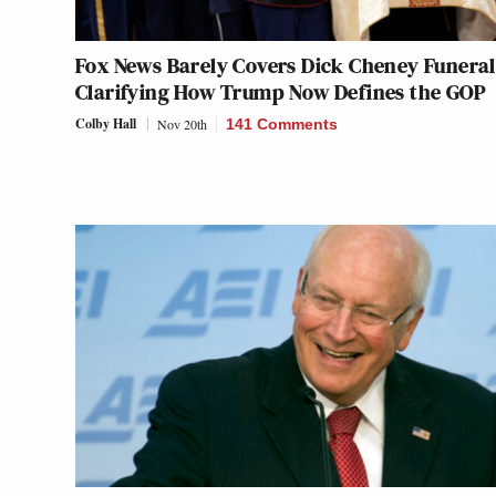
Fox News Barely Covers Dick Cheney Funera
Clarifying How Trump Now Defines the GOP
Colby Hall
Nov 20th
141 Comments