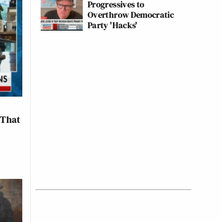
Progressives to
Overthrow Democratic
Party 'Hacks'
‘That