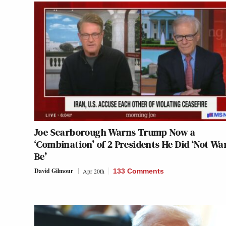
Joe Scarborough Warns Trump Now a
‘Combination’ of 2 Presidents He Did ‘Not Wa
Be’
David Gilmour
Apr 20th
133 Comments