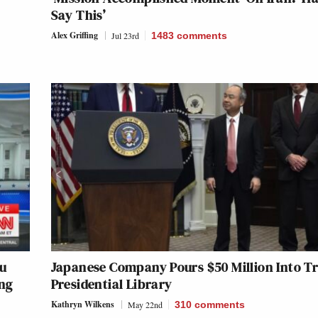
Say This’
Alex Griffing
Jul 23rd
1483
comments
ru
Japanese Company Pours $50 Million Into 
ing
Presidential Library
Kathryn Wilkens
May 22nd
310
comments