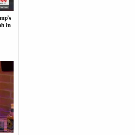
ump’s
sh in