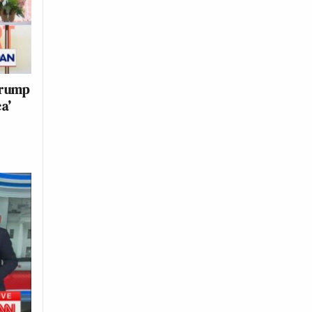
Trump
ca’