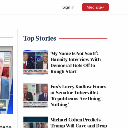
Sign in
Mediaite+
Top Stories
‘My Name Is Not Scott’:
Hannity Interview With
Democrat Gets Off to
Rough Start
Fox's Larry Kudlow Fumes
at Senator Tuberville:
'Republicans Are Doing
Nothing'
Michael Cohen Predicts
Trump Will Cave and Drop
te to