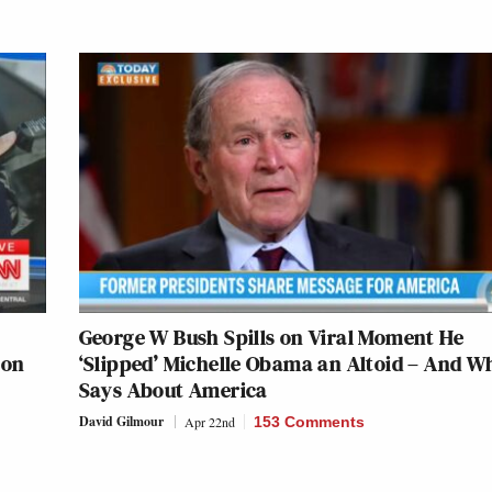
George W Bush Spills on Viral Moment He
 on
‘Slipped’ Michelle Obama an Altoid – And Wh
Says About America
David Gilmour
Apr 22nd
153 Comments