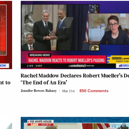
Rachel Maddow Declares Robert Mueller’s D
nt to
‘The End of An Era’
Jennifer Bowers Bahney
Mar 21st
850 Comments