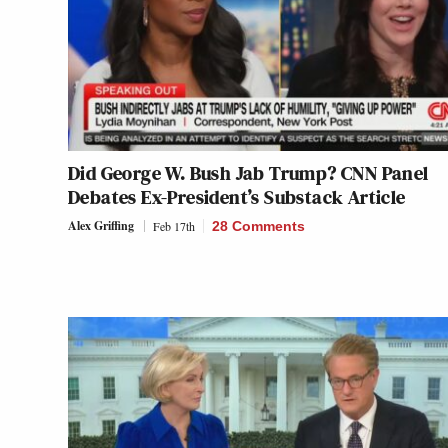
Did George W. Bush Jab Trump? CNN Panel
Debates Ex-President’s Substack Article
Alex Griffing
Feb 17th
28 Comments