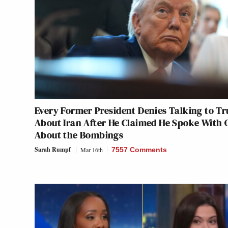
Every Former President Denies Talking to T
About Iran After He Claimed He Spoke With 
About the Bombings
Sarah Rumpf
Mar 16th
7557 Comments