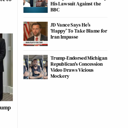
His Lawsuit Against the
BBC
JD Vance Says He’s
‘Happy’ To Take Blame for
Iran Impasse
Trump-Endorsed Michigan
Republican's Concession
Video Draws Vicious
Mockery
Trump