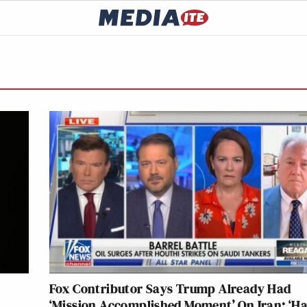
Fox Contributor Says Trump Already Had
‘Mission Accomplished Moment’ On Iran: ‘Ha