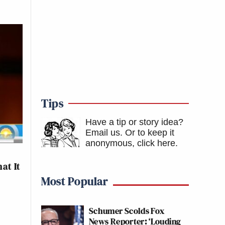
Tips
Have a tip or story idea?
Email us.
Or to keep it
anonymous, click here
.
at It
Most Popular
Schumer Scolds Fox
News Reporter: ‘Louding