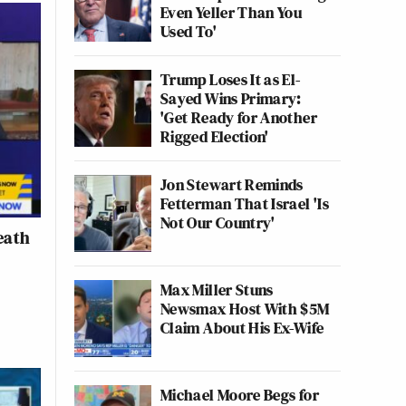
Even Yeller Than You
Used To'
Trump Loses It as El-
Sayed Wins Primary:
'Get Ready for Another
Rigged Election'
Jon Stewart Reminds
Fetterman That Israel 'Is
Not Our Country'
eath
Max Miller Stuns
Newsmax Host With $5M
Claim About His Ex-Wife
Michael Moore Begs for