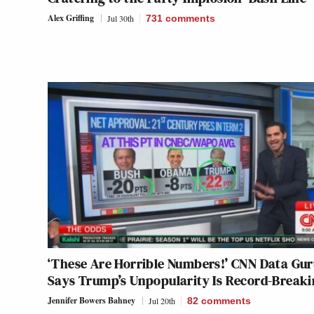
Alex Griffing
Jul 30th
731
comments
‘These Are Horrible Numbers!’ CNN Data Gu
Says Trump’s Unpopularity Is Record-Break
Jennifer Bowers Bahney
Jul 20th
82
comments