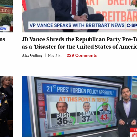
ns
JD Vance Shreds the Republican Party Pre-
as a ‘Disaster for the United States of Ameri
Alex Griffing
Nov 21st
229 Comments