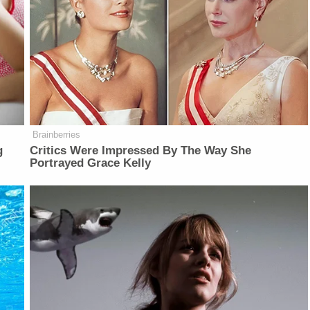
Brainberries
g
Critics Were Impressed By The Way She
Portrayed Grace Kelly