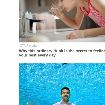
CTA Favorite
Why this ordinary drink is the secret to feelin
your best every day