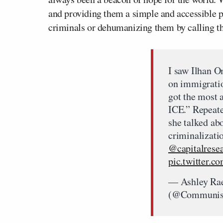
and providing them a simple and accessible 
criminals or dehumanizing them by calling t
I saw Ilhan O
on immigratio
got the most 
ICE.” Repeate
she talked ab
criminalizati
@capitalrese
pic.twitter
— Ashley Ra
(@Communis