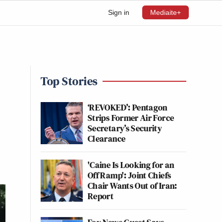
Sign in
Mediaite+
Top Stories
‘REVOKED’: Pentagon
Strips Former Air Force
Secretary’s Security
Clearance
'Caine Is Looking for an
Off Ramp': Joint Chiefs
Chair Wants Out of Iran:
Report