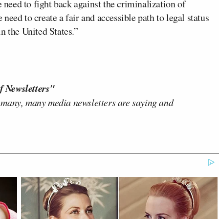
e need to fight back against the criminalization of
eed to create a fair and accessible path to legal status
n the United States.”
f Newsletters"
 many, many media newsletters are saying and