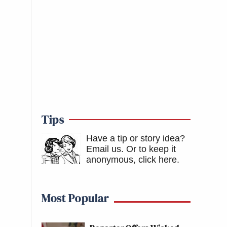
Tips
Have a tip or story idea?
Email us.
Or to keep it
anonymous, click here
.
Most Popular