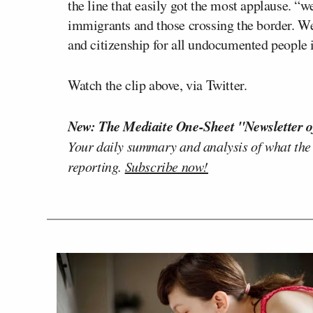
the line that easily got the most applause. “w
immigrants and those crossing the border. We n
and citizenship for all undocumented people i
Watch the clip above, via Twitter.
New: The Mediaite One-Sheet "Newsletter o
Your daily summary and analysis of what the
reporting.
Subscribe now!