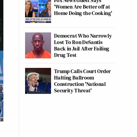
Fox News Guest Says
'Women Are Better off at
Home Doing the Cooking'
Democrat Who Narrowly
Lost To Ron DeSantis
Back in Jail After Failing
Drug Test
Trump Calls Court Order
Halting Ballroom
Construction 'National
Security Threat'