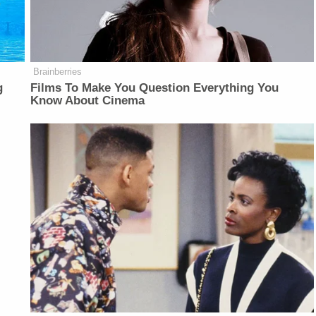
Brainberries
g
Films To Make You Question Everything You
Know About Cinema