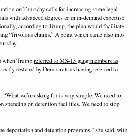
ation on Thursday calls for increasing some legal
uals with advanced degrees or in in-demand expertise
ionally, according to Trump, the plan would facilitate
ing “frivolous claims.” A point which came also into
ursday.
 to when Trump
referred to MS-13 gang members as
rectly restated by Democrats as having referred to
 “What we’re asking for is very simple. We need to
on spending on detention facilities. We need to stop
e deportation and detention programs,” she said, with