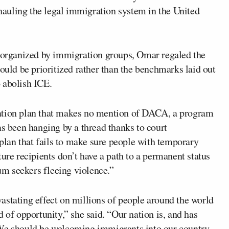
hauling the legal immigration system in the United
n organized by immigration groups, Omar regaled the
hould be prioritized rather than the benchmarks laid out
 abolish ICE.
ration plan that makes no mention of DACA, a program
as been hanging by a thread thanks to court
 plan that fails to make sure people with temporary
ure recipients don’t have a path to a permanent status
lum seekers fleeing violence.”
astating effect on millions of people around the world
 of opportunity,” she said. “Our nation is, and has
 We should be welcoming immigrants into our country