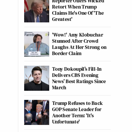
Reporter Offers Wicked
Retort When Trump
Claims He's One Of 'The
Greatest'
'Wow!' Amy Klobuchar
Stunned After Crowd
Laughs At Her Strong on
Border Claim
Tony Dokoupil’s Fill-In
Delivers CBS Evening
News’ Best Ratings Since
March
Trump Refuses to Back
GOP Senate Leader for
Another Term: 'It's
Unfortunate'