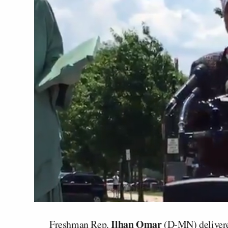
Ilhan Omar
Freshman Rep.
(D-MN) delivere