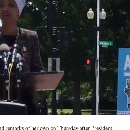
d remarks of her own on Thursday after President