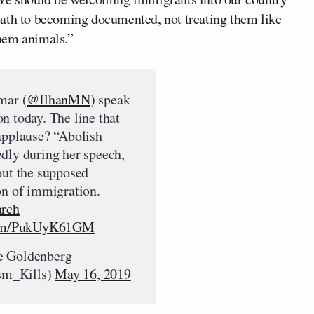
path to becoming documented, not treating them like
hem animals.”
mar (
@IlhanMN
) speak
n today. The line that
applause? “Abolish
dly during her speech,
out the supposed
on of immigration.
arch
.com/PukUyK61GM
e Goldenberg
m_Kills)
May 16, 2019