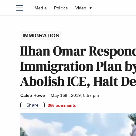
Media
Politics
Video
▾
IMMIGRATION
Ilhan Omar Respon
Immigration Plan by
Abolish ICE, Halt D
Caleb Howe
May 16th, 2019, 8:57 pm
Share
366
comments