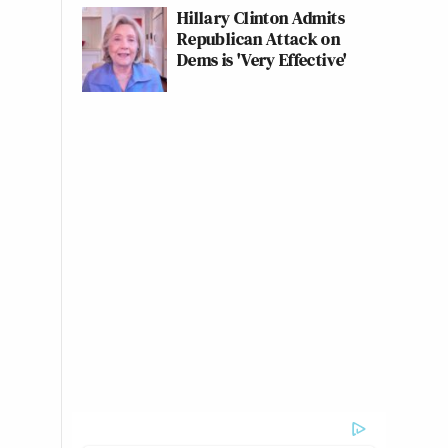
Hillary Clinton Admits
Republican Attack on
Dems is 'Very Effective'