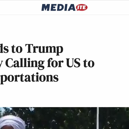
ds to Trump
 Calling for US to
eportations