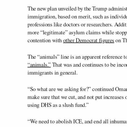
The new plan unveiled by the Trump administr
immigration, based on merit, such as individ
professions like doctors or researchers. Addit
more “legitimate” asylum claims while stopp
contention with
other Democrat figures
on Th
The “animals” line is an apparent reference
“animals.”
That was and continues to be incor
immigrants in general.
“So what are we asking for?” continued Omar.
make sure that we cut, and not put increases 
using DHS as a slush fund.”
“We need to abolish ICE, and end all inhuman