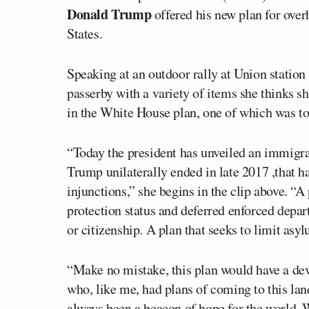
Donald Trump
offered his new plan for over
States.
Speaking at an outdoor rally at Union statio
passerby with a variety of items she thinks s
in the White House plan, one of which was to
“Today the president has unveiled an immig
Trump unilaterally ended in late 2017 ,that h
injunctions,” she begins in the clip above. “A
protection status and deferred enforced depart
or citizenship. A plan that seeks to limit asy
“Make no mistake, this plan would have a dev
who, like me, had plans of coming to this land
always been a beacon of hope for the world.