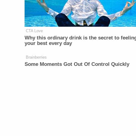
CTA Love
Why this ordinary drink is the secret to feelin
your best every day
Brainberries
Some Moments Got Out Of Control Quickly