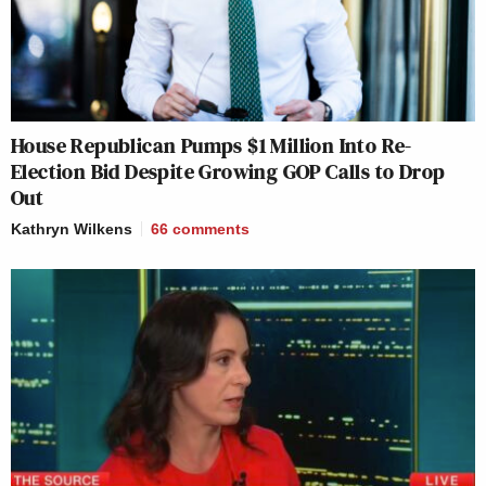
House Republican Pumps $1 Million Into Re-
Election Bid Despite Growing GOP Calls to Drop
Out
Kathryn Wilkens
66
comments