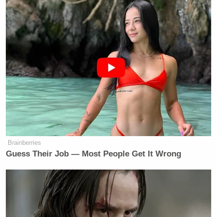
Brainberries
Guess Their Job — Most People Get It Wrong