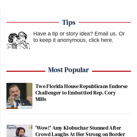
Tips
Have a tip or story idea? Email us.
Or
to keep it anonymous, click here
.
Most Popular
Two Florida House Republicans Endorse
Challenger to Embattled Rep. Cory
Mills
'Wow!' Amy Klobuchar Stunned After
Crowd Laughs At Her Strong on Border