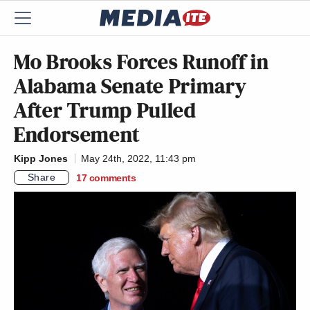
Mo Brooks Forces Runoff in
Alabama Senate Primary
After Trump Pulled
Endorsement
Kipp Jones
May 24th, 2022, 11:43 pm
Share
17
comments