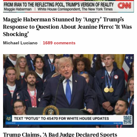
Maggie Haberman Stunned by ‘Angry’ Trump’s
Response to Question About Jeanine Pirro: ‘It Was
Shocking’
Michael Luciano
1689
comments
Trump Claims, ‘A Bad Judge Declared Sports