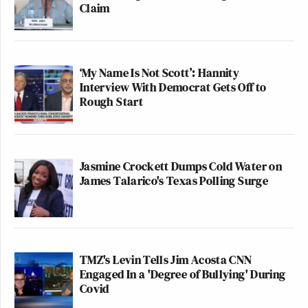
Claim
‘My Name Is Not Scott’: Hannity
Interview With Democrat Gets Off to
Rough Start
Jasmine Crockett Dumps Cold Water on
James Talarico's Texas Polling Surge
TMZ's Levin Tells Jim Acosta CNN
Engaged In a 'Degree of Bullying' During
Covid