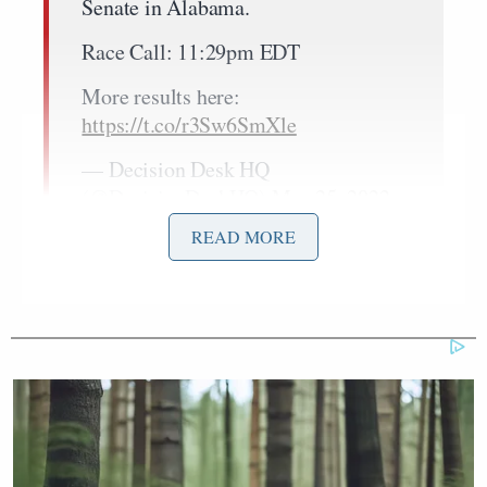
Senate in Alabama.
Race Call: 11:29pm EDT
More results here:
https://t.co/r3Sw6SmXle
— Decision Desk HQ
(@DecisionDeskHQ)
May 25, 2022
READ MORE
Donald Trump
Former President
rescinded his
support for Brooks in March.
Recent polling
indicated he and Britt were statistically tied.
Britt
led
Brooks 45.3% to 28.6% when the race was
called, but she failed to capture the majority of the
vote needed to avoid the runoff.