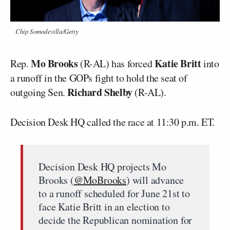
Chip Somodevilla/Getty
Mo Brooks
Katie Britt
Rep.
(R-AL) has forced
into
a runoff in the GOPs fight to hold the seat of
Richard Shelby
outgoing Sen.
(R-AL).
Decision Desk HQ called the race at 11:30 p.m. ET.
Decision Desk HQ projects Mo
Brooks (
@MoBrooks
) will advance
to a runoff scheduled for June 21st to
face Katie Britt in an election to
decide the Republican nomination for