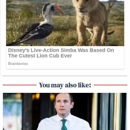
You may also like: