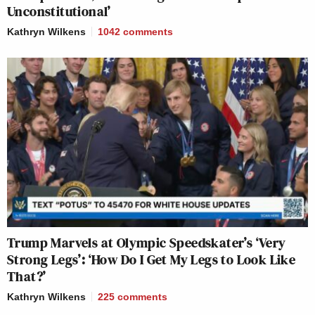
Unconstitutional’
Kathryn Wilkens
1042
comments
Trump Marvels at Olympic Speedskater’s ‘Very
Strong Legs’: ‘How Do I Get My Legs to Look Like
That?’
Kathryn Wilkens
225
comments