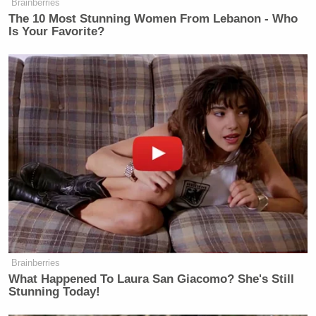
Brainberries
The 10 Most Stunning Women From Lebanon - Who
Is Your Favorite?
Brainberries
What Happened To Laura San Giacomo? She's Still
Stunning Today!