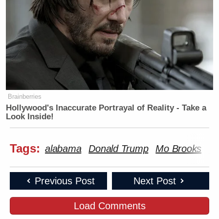
Brainberries
Hollywood's Inaccurate Portrayal of Reality - Take a
Look Inside!
Tags:
alabama
Donald Trump
Mo Brooks
se
Previous Post
Next Post
Load Comments