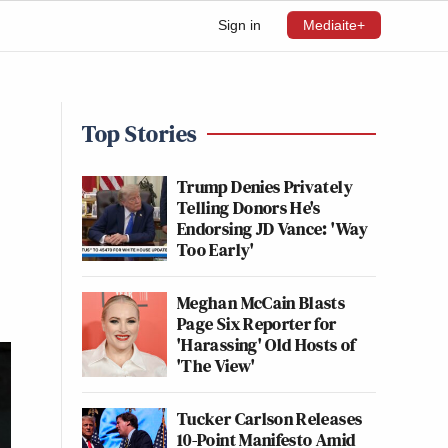
Sign in
Mediaite+
Top Stories
Trump Denies Privately
Telling Donors He's
Endorsing JD Vance: 'Way
Too Early'
Meghan McCain Blasts
Page Six Reporter for
'Harassing' Old Hosts of
'The View'
Tucker Carlson Releases
10-Point Manifesto Amid