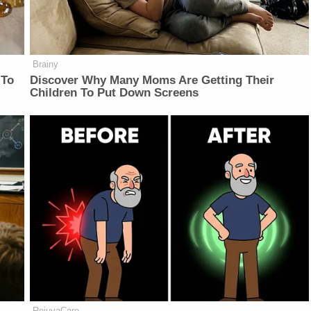
Brainy
 To
Discover Why Many Moms Are Getting Their
Children To Put Down Screens
RejuvaCare