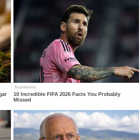
Brainberries
gar
10 Incredible FIFA 2026 Facts You Probably
Missed