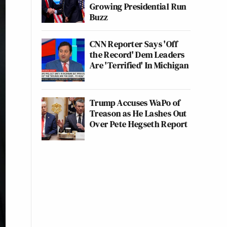
Growing Presidential Run
Buzz
CNN Reporter Says 'Off
the Record' Dem Leaders
Are 'Terrified' In Michigan
Trump Accuses WaPo of
Treason as He Lashes Out
Over Pete Hegseth Report