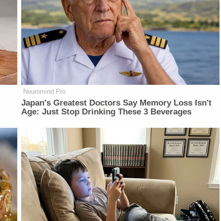
Neuromind Pro
Japan's Greatest Doctors Say Memory Loss Isn't
Age: Just Stop Drinking These 3 Beverages