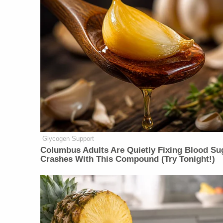
Glycogen Support
Columbus Adults Are Quietly Fixing Blood Su
Crashes With This Compound (Try Tonight!)