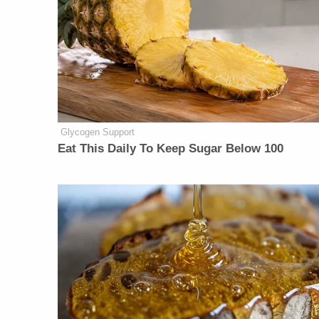
Glycogen Support
Eat This Daily To Keep Sugar Below 100