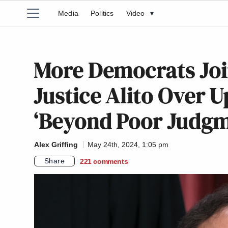
Media
Politics
Video
▾
More Democrats Joi
Justice Alito Over 
‘Beyond Poor Judgm
Alex Griffing
May 24th, 2024, 1:05 pm
Share
221
comments