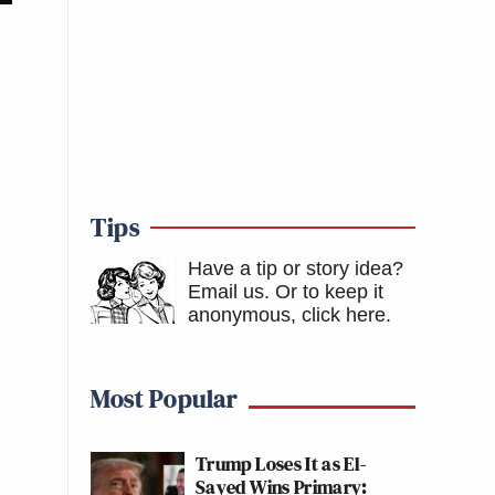
Tips
Have a tip or story idea?
Email us.
Or to keep it
anonymous, click here
.
Most Popular
Trump Loses It as El-
Sayed Wins Primary: