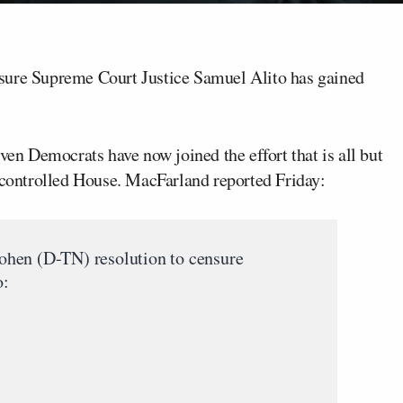
sure Supreme Court Justice Samuel Alito has gained
ven Democrats have now joined the effort that is all but
P-controlled House. MacFarland reported Friday:
hen (D-TN) resolution to censure
o: