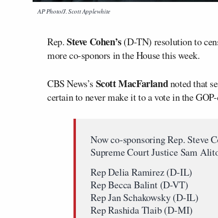
AP Photo/J. Scott Applewhite
Steve Cohen’s
Rep.
(D-TN) resolution to cen
more co-sponors in the House this week.
Scott MacFarland
CBS News’s
noted that se
certain to never make it to a vote in the GO
Now co-sponsoring Rep. Steve Co
Supreme Court Justice Sam Alit
Rep Delia Ramirez (D-IL)
Rep Becca Balint (D-VT)
Rep Jan Schakowsky (D-IL)
Rep Rashida Tlaib (D-MI)