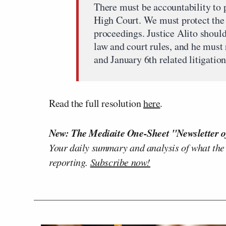
There must be accountability to p
High Court. We must protect the C
proceedings. Justice Alito should
law and court rules, and he must
and January 6th related litigation
Read the full resolution
here
.
New: The Mediaite One-Sheet "Newsletter o
Your daily summary and analysis of what the
reporting.
Subscribe now!