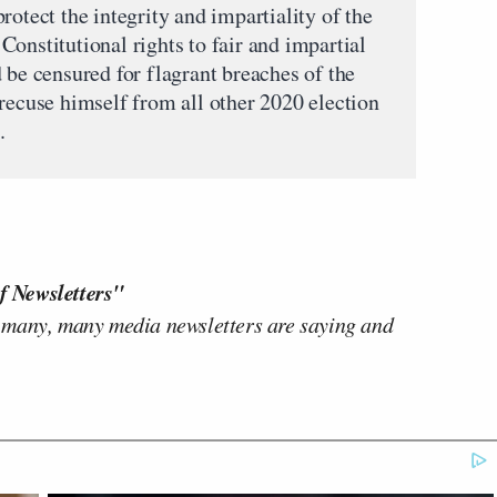
rotect the integrity and impartiality of the
onstitutional rights to fair and impartial
 be censured for flagrant breaches of the
 recuse himself from all other 2020 election
.
f Newsletters"
 many, many media newsletters are saying and