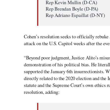
Rep Kevin Mullin (D-CA)
Rep Brendan Boyle (D-PA)
Rep Adriano Espaillat (D-NY)
Cohen’s resolution seeks to officially rebuke
attack on the U.S. Capitol weeks after the eve
“Beyond poor judgment, Justice Alito’s misu
demonstration of his political bias. He litera
supported the January 6th insurrectionists. Wh
directly related to the 2020 election and the I
statute and the Supreme Court’s own ethics r
resolution, adding: