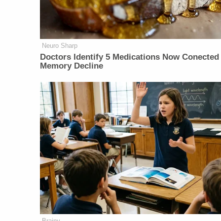
Neuro Sharp
Doctors Identify 5 Medications Now Conected
Memory Decline
Brainy