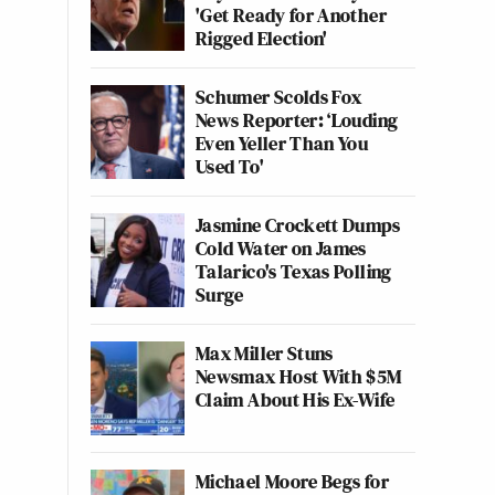
'Get Ready for Another
Rigged Election'
Schumer Scolds Fox
News Reporter: ‘Louding
Even Yeller Than You
Used To'
Jasmine Crockett Dumps
Cold Water on James
Talarico's Texas Polling
Surge
Max Miller Stuns
Newsmax Host With $5M
Claim About His Ex-Wife
Michael Moore Begs for