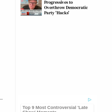
Progressives to
Overthrow Democratic
Party 'Hacks'