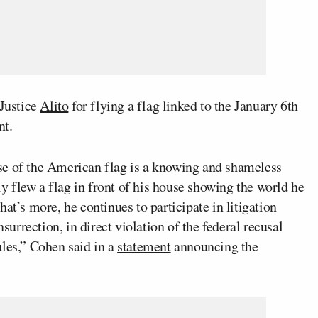
 Justice
Alito
for flying a flag linked to the January 6th
nt.
se of the American flag is a knowing and shameless
lly flew a flag in front of his house showing the world he
at’s more, he continues to participate in litigation
nsurrection, in direct violation of the federal recusal
ules,” Cohen said in a
statement
announcing the