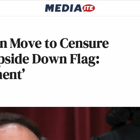
n Move to Censure
Upside Down Flag:
ent’