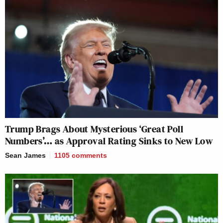
Trump Brags About Mysterious ‘Great Poll
Numbers’… as Approval Rating Sinks to New Low
Sean James
1105
comments