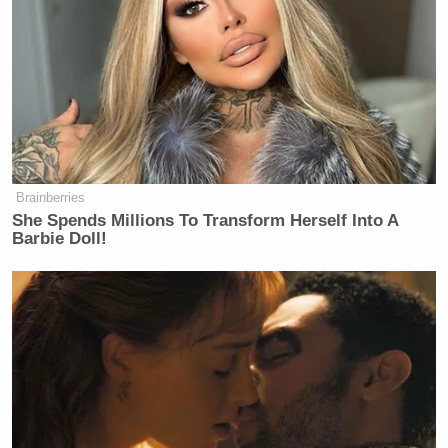
vendor who better represents the values of Western
New York community will replace Chick-fil-A as a
part of this project in the very near future,” he
added.
Brainberries
She Spends Millions To Transform Herself Into A
CNN Guest Gets Choked Up When
Barbie Doll!
Bug Zips Into His Mouth on Live
TV
The city of San Antonio made a similar decision to
ban the popular fast food restaurant from its airport.