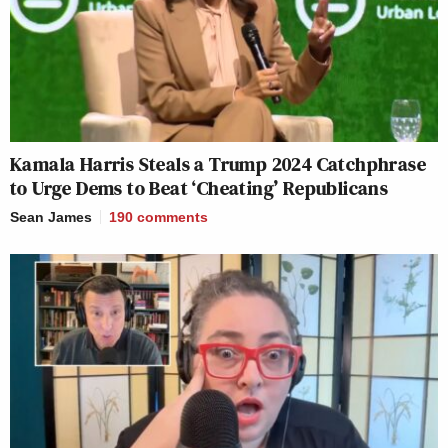
Kamala Harris Steals a Trump 2024 Catchphrase
to Urge Dems to Beat ‘Cheating’ Republicans
Sean James
190
comments