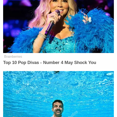
Brainberries
Top 10 Pop Divas - Number 4 May Shock You