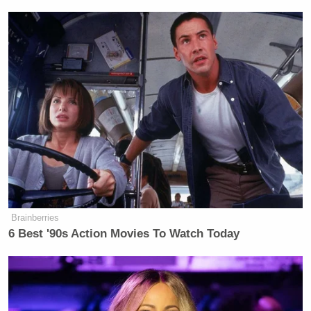
Brainberries
6 Best '90s Action Movies To Watch Today