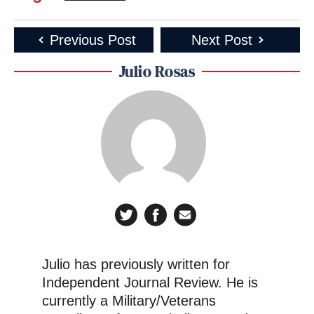
Previous Post
Next Post
Julio Rosas
Julio has previously written for
Independent Journal Review. He is
currently a Military/Veterans