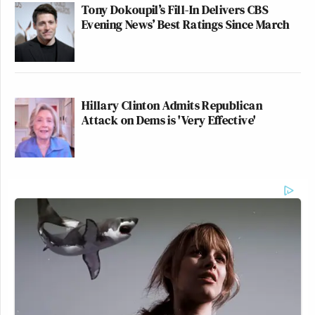
Tony Dokoupil’s Fill-In Delivers CBS
Evening News’ Best Ratings Since March
Hillary Clinton Admits Republican
Attack on Dems is 'Very Effective'