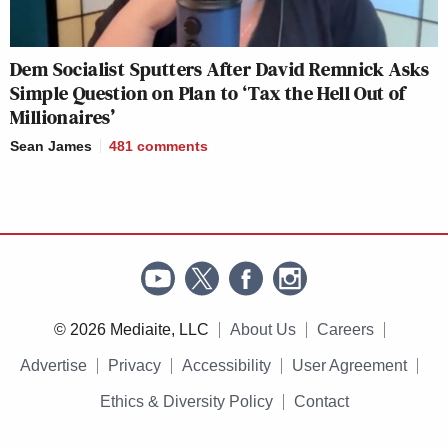
Dem Socialist Sputters After David Remnick Asks
Simple Question on Plan to ‘Tax the Hell Out of
Millionaires’
Sean James
481
comments
© 2026 Mediaite, LLC
About Us
Careers
Advertise
Privacy
Accessibility
User Agreement
Ethics & Diversity Policy
Contact