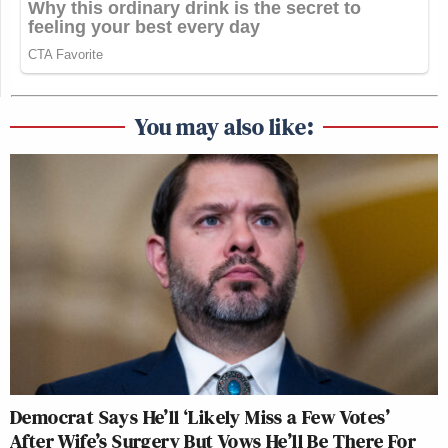
You may also like:
Democrat Says He’ll ‘Likely Miss a Few Votes’
After Wife’s Surgery But Vows He’ll Be There For