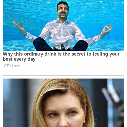
Why this ordinary drink is the secret to feeling your
best every day
CTA Love