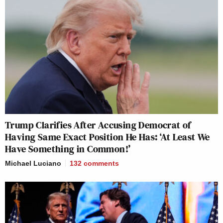
Trump Clarifies After Accusing Democrat of
Having Same Exact Position He Has: ‘At Least We
Have Something in Common!’
Michael Luciano
132
comments