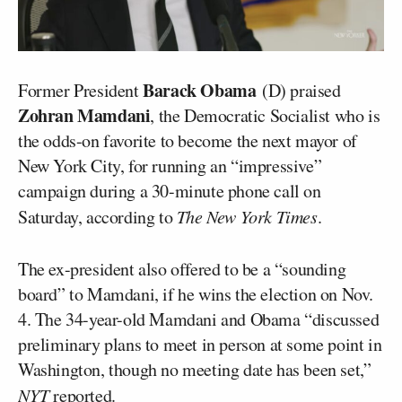
Barack Obama
Former President
(D) praised
Zohran Mamdani
, the Democratic Socialist who is
the odds-on favorite to become the next mayor of
New York City, for running an “impressive”
campaign during a 30-minute phone call on
Saturday, according to
The New York Times
.
The ex-president also offered to be a “sounding
board” to Mamdani, if he wins the election on Nov.
4. The 34-year-old Mamdani and Obama “discussed
preliminary plans to meet in person at some point in
Washington, though no meeting date has been set,”
NYT
reported
.