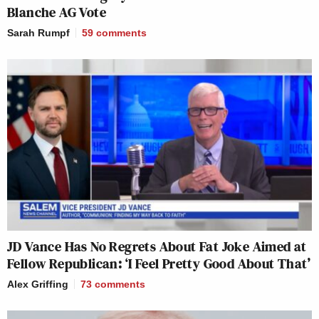
Blanche AG Vote
Sarah Rumpf
59
comments
JD Vance Has No Regrets About Fat Joke Aimed at
Fellow Republican: ‘I Feel Pretty Good About That’
Alex Griffing
73
comments