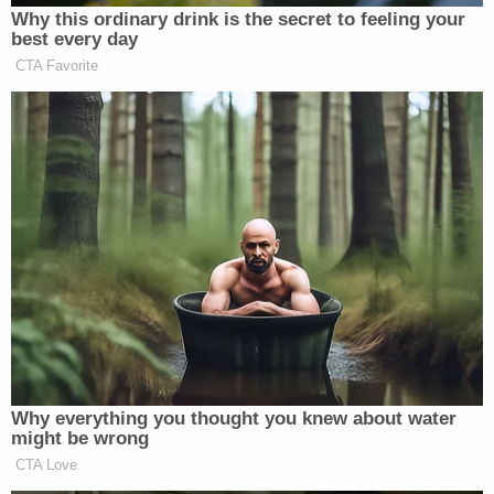
Newsletters"
Why this ordinary drink is the secret to feeling your
Your daily summary and analysis of what the many,
best every day
CTA Favorite
many media newsletters are saying and reporting.
Subscribe now!
Why everything you thought you knew about water
might be wrong
CTA Love