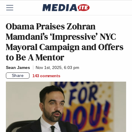
Obama Praises Zohran
Mamdani’s ‘Impressive’ NYC
Mayoral Campaign and Offers
to Be A Mentor
Sean James
Nov 1st, 2025, 6:03 pm
Share
143
comments