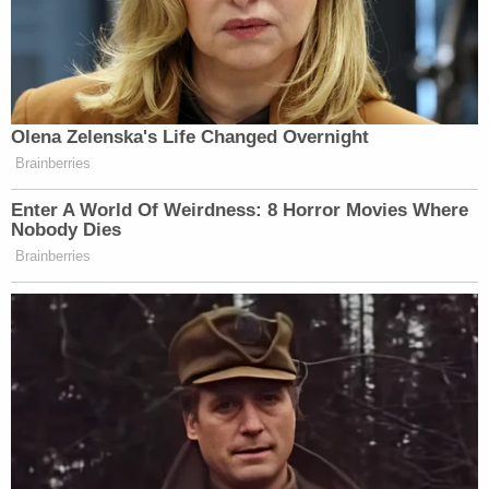
Olena Zelenska's Life Changed Overnight
Brainberries
Enter A World Of Weirdness: 8 Horror Movies Where
Nobody Dies
Brainberries