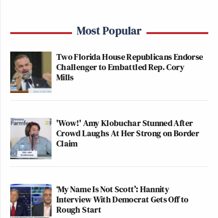
Most Popular
Two Florida House Republicans Endorse
Challenger to Embattled Rep. Cory
Mills
'Wow!' Amy Klobuchar Stunned After
Crowd Laughs At Her Strong on Border
Claim
‘My Name Is Not Scott’: Hannity
Interview With Democrat Gets Off to
Rough Start