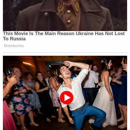
This Movie Is The Main Reason Ukraine Has Not Lost
To Russia
Brainberries