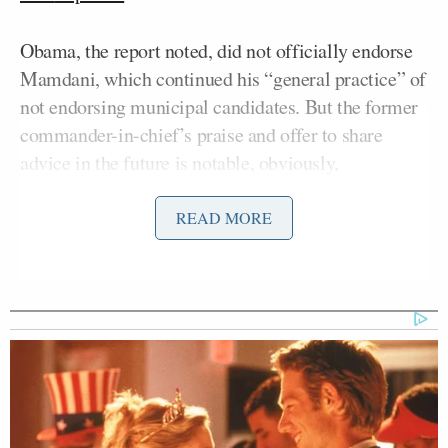
Obama, the report noted, did not officially endorse
Mamdani, which continued his “general practice” of
not endorsing municipal candidates. But the former
commander-in-chief’s praise and offer to share
advice in the future is notable, obviously,
considering he is the most high-profile Dem to
support Mamdani.
READ MORE
There have been plenty of others, though, including
Alexandria Ocasio-Cortez
Rep.
(D-NY), who has
joined Mamdani at his rallies, and ex-Vice President
Kamala Harris
said
she backed Mamdani
in
September.
Bernie Sanders
Sen.
(I-VT) has also been