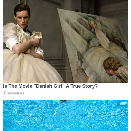
Is The Movie "Danish Girl" A True Story?
Brainberries