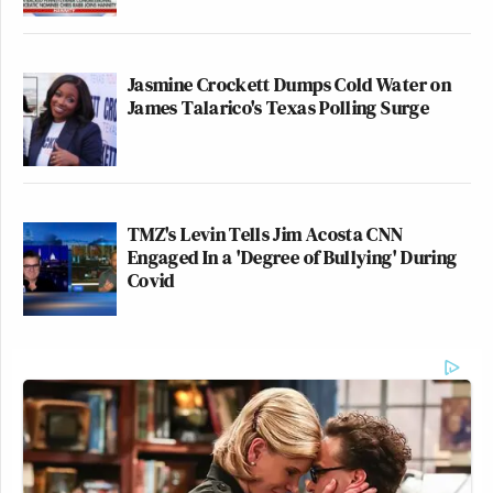
Jasmine Crockett Dumps Cold Water on
James Talarico's Texas Polling Surge
TMZ's Levin Tells Jim Acosta CNN
Engaged In a 'Degree of Bullying' During
Covid