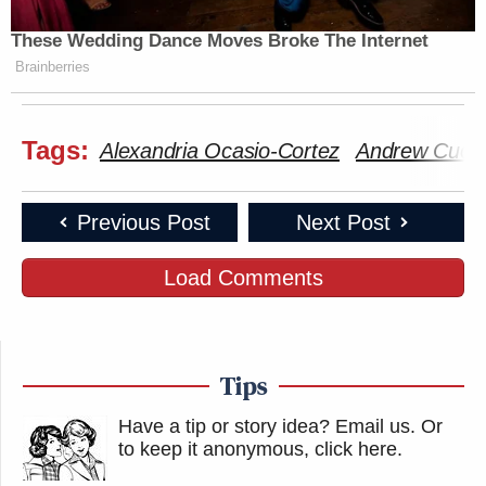
These Wedding Dance Moves Broke The Internet
Brainberries
Tags:
Alexandria Ocasio-Cortez
Andrew Cuo
Previous Post
Next Post
Load Comments
Tips
Have a tip or story idea? Email us.
Or
to keep it anonymous, click here
.