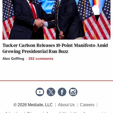
Tucker Carlson Releases 10-Point Manifesto Amid
Growing Presidential Run Buzz
Alex Griffing
262
comments
© 2026 Mediaite, LLC
About Us
Careers