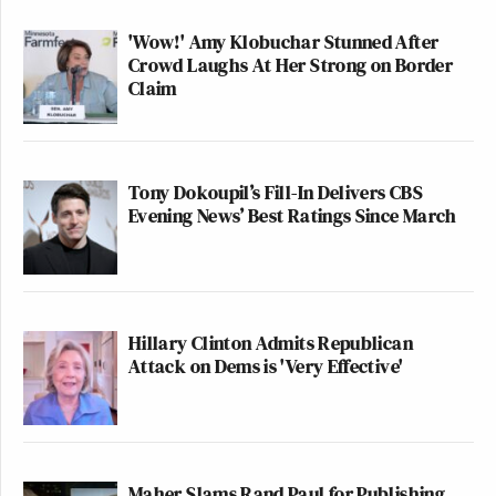
'Wow!' Amy Klobuchar Stunned After
Crowd Laughs At Her Strong on Border
Claim
Tony Dokoupil’s Fill-In Delivers CBS
Evening News’ Best Ratings Since March
Hillary Clinton Admits Republican
Attack on Dems is 'Very Effective'
Maher Slams Rand Paul for Publishing