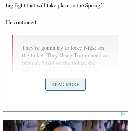
big fight that will take place in the Spring.”
He continued:
They’re gonna try to force Nikki on
the ticket. They’ll say Trump needs a
woman, Nikki on the ticket, she
balances things and she can bring
together that 15% of Never Trumpers
READ MORE
in the Republican party. We’re going
to have to have that fight. If Nikki
Haley is in this administration in any
capacity, it will fail. She’s a viper.
She’s a viper and once she gets in
there, she’ll try to run it as prime