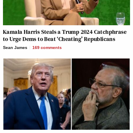
Kamala Harris Steals a Trump 2024 Catchphrase
to Urge Dems to Beat ‘Cheating’ Republicans
Sean James
169
comments