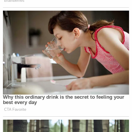
Brainberries
Why this ordinary drink is the secret to feeling your
best every day
CTA Favorite