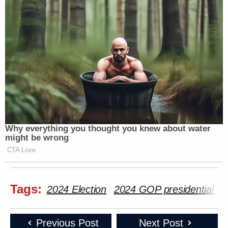
Why everything you thought you knew about water
might be wrong
CTA Love
Tags:
2024 Election
2024 GOP presidential pr
Previous Post
Next Post