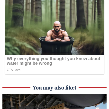
You may also like: