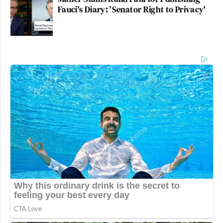
Fauci's Diary: 'Senator Right to Privacy'