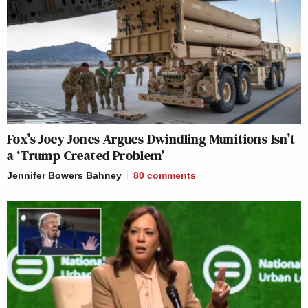
Fox’s Joey Jones Argues Dwindling Munitions Isn’t
a ‘Trump Created Problem’
Jennifer Bowers Bahney
80
comments