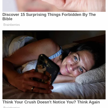
Discover 15 Surprising Things Forbidden By The
Bible
Brainberries
Think Your Crush Doesn't Notice You? Think Again
Brainberries