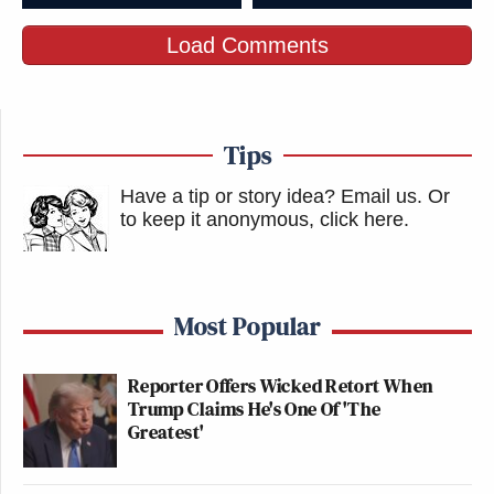
Load Comments
Tips
Have a tip or story idea? Email us.
Or
to keep it anonymous, click here
.
Most Popular
Reporter Offers Wicked Retort When
Trump Claims He's One Of 'The
Greatest'