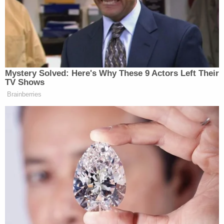
Subscribe now!
Mystery Solved: Here's Why These 9 Actors Left Their
TV Shows
Brainberries