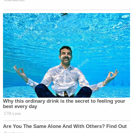
Why this ordinary drink is the secret to feeling your
best every day
CTA Love
Are You The Same Alone And With Others? Find Out