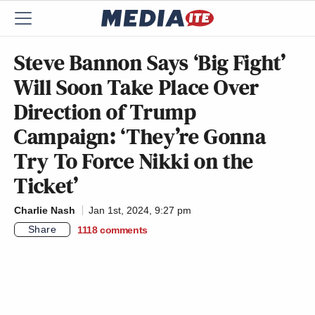
Steve Bannon Says ‘Big Fight’
Will Soon Take Place Over
Direction of Trump
Campaign: ‘They’re Gonna
Try To Force Nikki on the
Ticket’
Charlie Nash
Jan 1st, 2024, 9:27 pm
Share
1118
comments