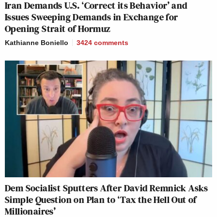
Iran Demands U.S. ‘Correct its Behavior’ and
Issues Sweeping Demands in Exchange for
Opening Strait of Hormuz
Kathianne Boniello
3424
comments
Dem Socialist Sputters After David Remnick Asks
Simple Question on Plan to ‘Tax the Hell Out of
Millionaires’