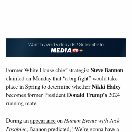
Want to avoid video ads? Subscribe to
Steve Bannon
Former White House chief strategist
claimed on Monday that “a big fight” would take
Nikki Haley
place in Spring to determine whether
Donald Trump’s
becomes former President
2024
running mate.
During an
appearance
on
Human Events with Jack
Posobiec
, Bannon predicted, “We’re gonna have a