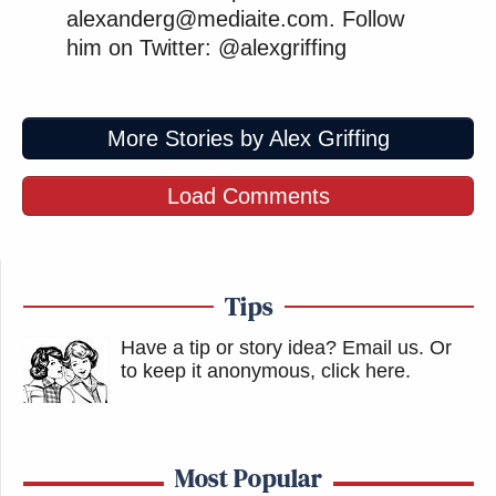
alexanderg@mediaite.com. Follow
him on Twitter: @alexgriffing
More Stories by Alex Griffing
Load Comments
Tips
Have a tip or story idea? Email us.
Or
to keep it anonymous, click here
.
Most Popular