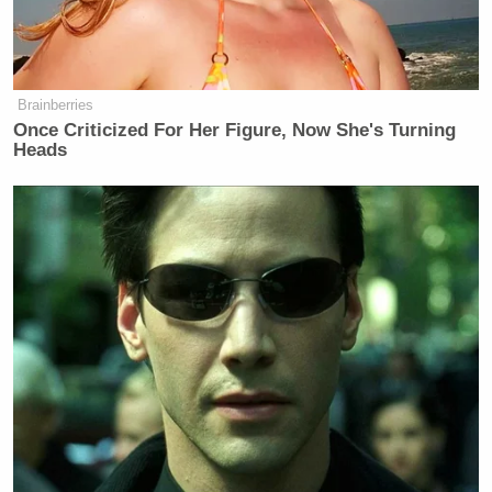
Brainberries
Once Criticized For Her Figure, Now She's Turning
Heads