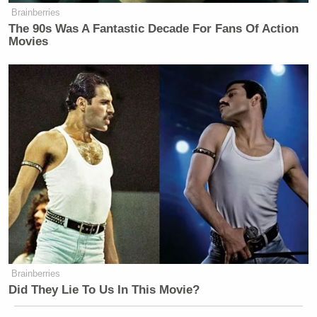
Brainberries
The 90s Was A Fantastic Decade For Fans Of Action
Movies
Brainberries
Did They Lie To Us In This Movie?