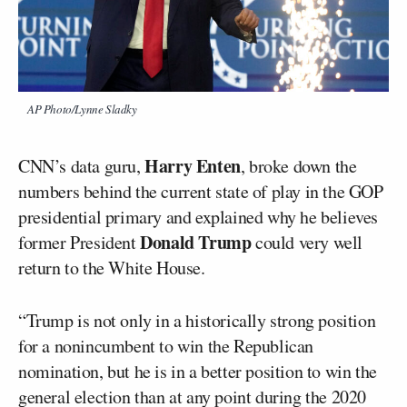
AP Photo/Lynne Sladky
Harry Enten
CNN’s data guru,
, broke down the
numbers behind the current state of play in the GOP
presidential primary and explained why he believes
Donald Trump
former President
could very well
return to the White House.
“Trump is not only in a historically strong position
for a nonincumbent to win the Republican
nomination, but he is in a better position to win the
general election than at any point during the 2020