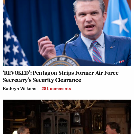
‘REVOKED’: Pentagon Strips Former Air Force
Secretary’s Security Clearance
Kathryn Wilkens
281
comments