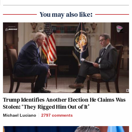
You may also like:
Trump Identifies Another Election He Claims Was
Stolen: ‘They Rigged Him Out of It’
Michael Luciano
2797
comments