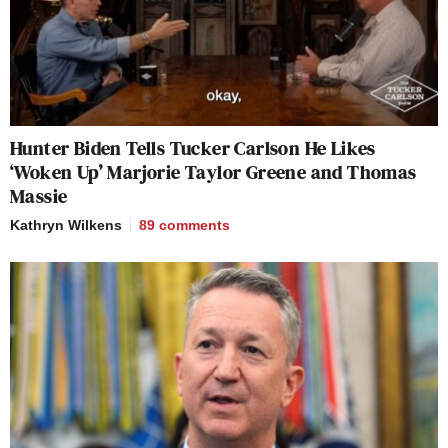
Hunter Biden Tells Tucker Carlson He Likes
‘Woken Up’ Marjorie Taylor Greene and Thomas
Massie
Kathryn Wilkens
89
comments