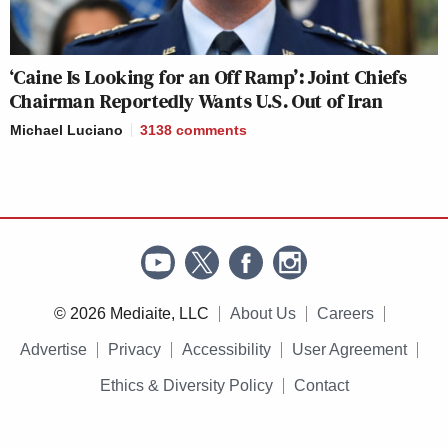
‘Caine Is Looking for an Off Ramp’: Joint Chiefs
Chairman Reportedly Wants U.S. Out of Iran
Michael Luciano
3138
comments
© 2026 Mediaite, LLC
About Us
Careers
Advertise
Privacy
Accessibility
User Agreement
Ethics & Diversity Policy
Contact