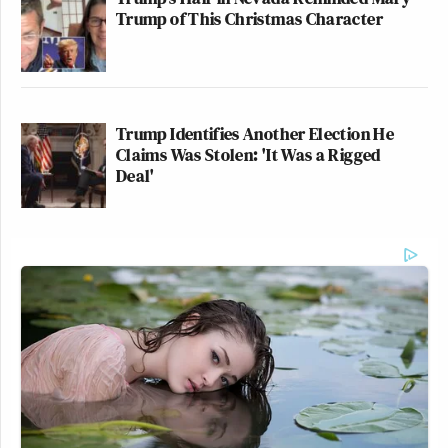
Trump of This Christmas Character
Trump Identifies Another Election He
Claims Was Stolen: 'It Was a Rigged
Deal'