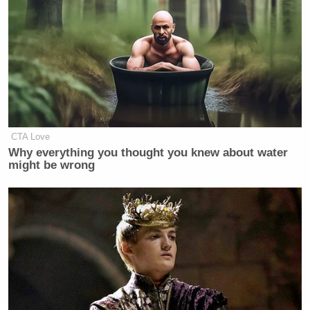
Three prior candidates in open
primaries were pulling in more than
half the vote in primary surveys in the
second half of the calendar year
Al
before the election: Democrat
Gore
George W.
and Republican
Bush
Hillary
in 2000 and Democrat
CTA Love
Clinton
in 2016. Gore remains the
Why everything you thought you knew about water
only nonincumbent to win every
might be wrong
single presidential nominating
contest, while Bush and Clinton never
lost their national polling advantage
in their primaries.
Ron DeSantis
Leading Florida Gov.
(R) by some 30