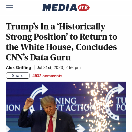
Trump’s In a ‘Historically
Strong Position’ to Return to
the White House, Concludes
CNN’s Data Guru
Alex Griffing
Jul 31st, 2023, 2:56 pm
Share
4932
comments