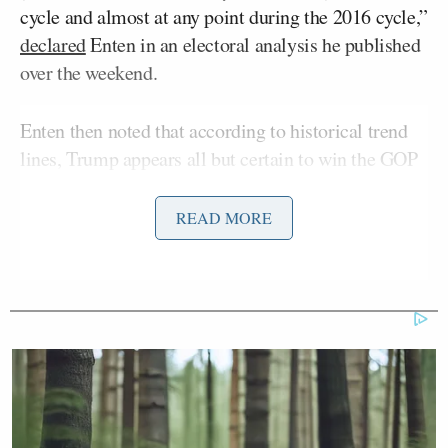
cycle and almost at any point during the 2016 cycle,”
declared
Enten in an electoral analysis he published
over the weekend.
Enten then noted that according to historical trend
lines, Trump appears all but certain to win the GOP
presidential nomination.
READ MORE
“No one in Trump’s current polling position in the
modern era has lost an open presidential primary
that didn’t feature an incumbent. He’s pulling in
more than 50% of support in the national primary
polls, i.e., more than all his competitors combined,”
Enten explained, adding: