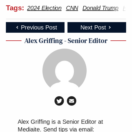
Tags:
2024 Election
CNN
Donald Trump
Har
Previous Post
Next Post
Alex Griffing - Senior Editor
Alex Griffing is a Senior Editor at
Mediaite. Send tips via email: