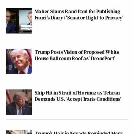
Maher Slams Rand Paul for Publishing
Fauci's Diary: 'Senator Right to Privacy'
Trump Posts Vision of Proposed White
House Ballroom Roof as 'DronePort'
Ship Hit in Strait of Hormuz as Tehran
Demands U.S. 'Accept Iran's Conditions'
Trump's Hair in Nevada Reminded Mary