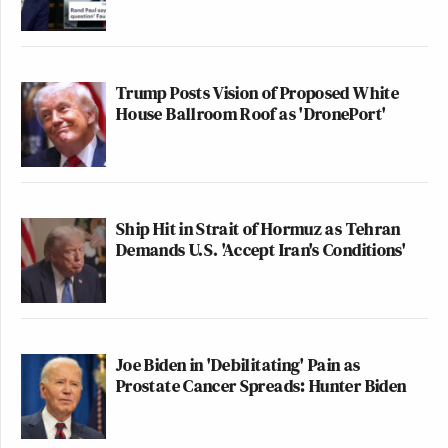
Trump Posts Vision of Proposed White
House Ballroom Roof as 'DronePort'
Ship Hit in Strait of Hormuz as Tehran
Demands U.S. 'Accept Iran's Conditions'
Joe Biden in 'Debilitating' Pain as
Prostate Cancer Spreads: Hunter Biden