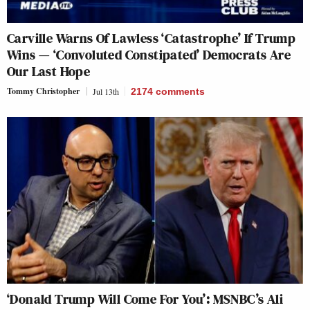
Carville Warns Of Lawless ‘Catastrophe’ If Trump
Wins — ‘Convoluted Constipated’ Democrats Are
Our Last Hope
Tommy Christopher
Jul 13th
2174
comments
‘Donald Trump Will Come For You’: MSNBC’s Ali