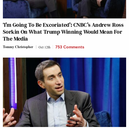
‘I’m Going To Be Excoriated’: CNBC’s Andrew Ross
Sorkin On What Trump Winning Would Mean For
The Media
Tommy Christopher
Oct 12th
753 Comments