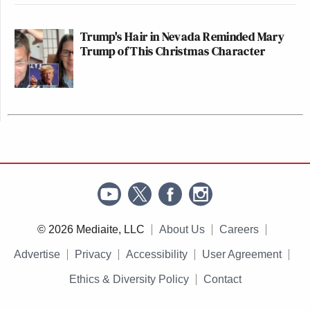
Trump's Hair in Nevada Reminded Mary
Trump of This Christmas Character
© 2026 Mediaite, LLC
About Us
Careers
Advertise
Privacy
Accessibility
User Agreement
Ethics & Diversity Policy
Contact