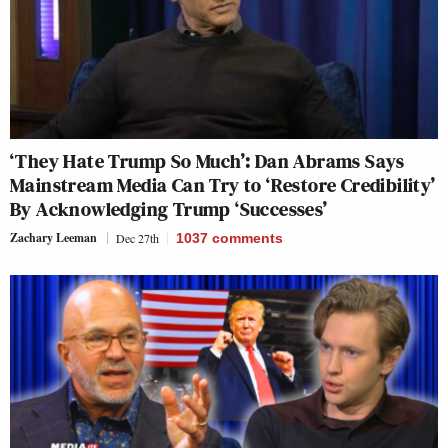
‘They Hate Trump So Much’: Dan Abrams Says
Mainstream Media Can Try to ‘Restore Credibility’
By Acknowledging Trump ‘Successes’
Zachary Leeman
Dec 27th
1037
comments