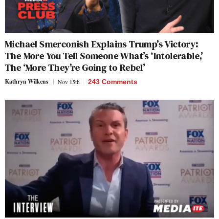
Michael Smerconish Explains Trump’s Victory:
The More You Tell Someone What’s ‘Intolerable,’
The ‘More They’re Going to Rebel’
Kathryn Wilkens
Nov 15th
243 Comments