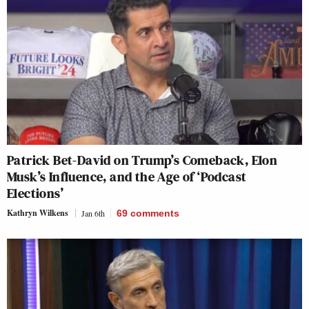
Patrick Bet-David on Trump’s Comeback, Elon
Musk’s Influence, and the Age of ‘Podcast
Elections’
Kathryn Wilkens
Jan 6th
69
comments