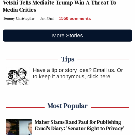
Velshi Tells Mediaite Trump Win A Threat To
Media Critics
Tommy Christopher
Jun 22nd
1550
comments
More Stories
Tips
Have a tip or story idea? Email us.
Or
to keep it anonymous, click here
.
Most Popular
Maher Slams Rand Paul for Publishing
Fauci's Diary: 'Senator Right to Privacy'