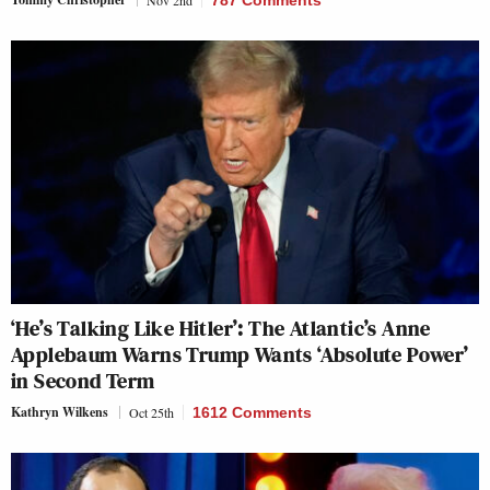
Nov 2nd
787 Comments
‘He’s Talking Like Hitler’: The Atlantic’s Anne
Applebaum Warns Trump Wants ‘Absolute Power’
in Second Term
Kathryn Wilkens
Oct 25th
1612 Comments