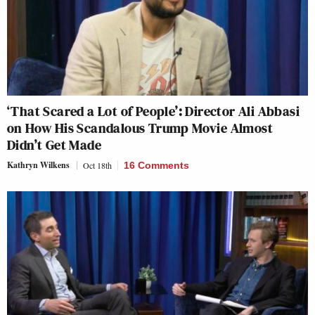
‘That Scared a Lot of People’: Director Ali Abbasi
on How His Scandalous Trump Movie Almost
Didn’t Get Made
Kathryn Wilkens
Oct 18th
16 Comments