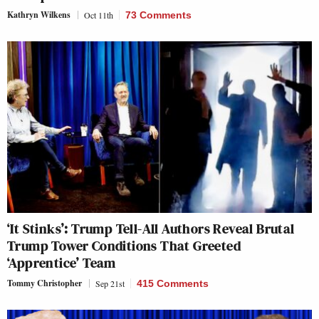
Kathryn Wilkens
Oct 11th
73 Comments
‘It Stinks’: Trump Tell-All Authors Reveal Brutal
Trump Tower Conditions That Greeted
‘Apprentice’ Team
Tommy Christopher
Sep 21st
415 Comments