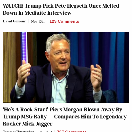
WATCH: Trump Pick Pete Hegseth Once Melted
Down In Mediaite Interview
David Gilmour
Nov 13th
129 Comments
‘He’s A Rock Star!’ Piers Morgan Blown Away By
Trump MSG Rally — Compares Him To Legendary
Rocker Mick Jagger
Tommy Christopher