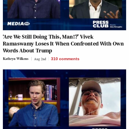
‘Are We Still Doing This, Man!?’ Vivek
Ramaswamy Loses It When Confronted With Own
Words About Trump
Kathryn Wilkens
Aug 2nd
310
comments