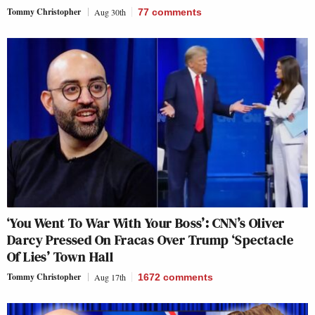
Tommy Christopher
Aug 30th
77
comments
‘You Went To War With Your Boss’: CNN’s Oliver
Darcy Pressed On Fracas Over Trump ‘Spectacle
Of Lies’ Town Hall
Tommy Christopher
Aug 17th
1672
comments