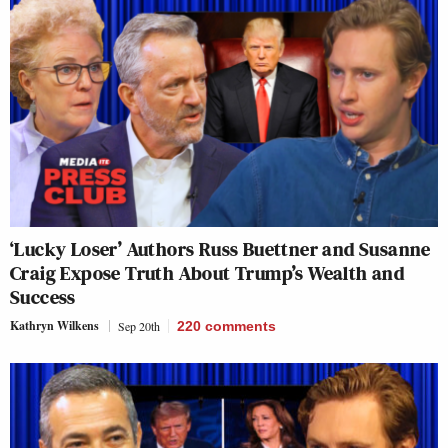
‘Lucky Loser’ Authors Russ Buettner and Susanne
Craig Expose Truth About Trump’s Wealth and
Success
Kathryn Wilkens
Sep 20th
220
comments