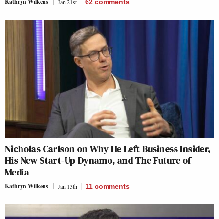
Kathryn Wilkens
Jan 21st
62
comments
Nicholas Carlson on Why He Left Business Insider,
His New Start-Up Dynamo, and The Future of
Media
Kathryn Wilkens
Jan 13th
11
comments