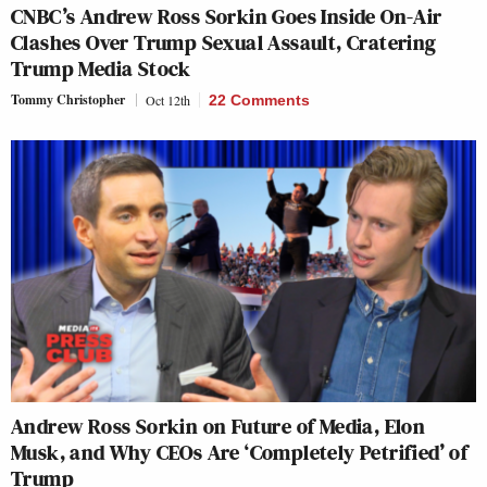
CNBC’s Andrew Ross Sorkin Goes Inside On-Air
Clashes Over Trump Sexual Assault, Cratering
Trump Media Stock
Tommy Christopher
Oct 12th
22 Comments
Andrew Ross Sorkin on Future of Media, Elon
Musk, and Why CEOs Are ‘Completely Petrified’ of
Trump