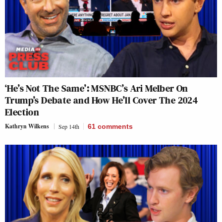
‘He’s Not The Same’: MSNBC’s Ari Melber On
Trump’s Debate and How He’ll Cover The 2024
Election
Kathryn Wilkens
Sep 14th
61
comments