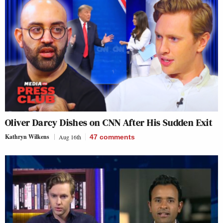
Oliver Darcy Dishes on CNN After His Sudden Exit
Kathryn Wilkens
Aug 16th
47
comments