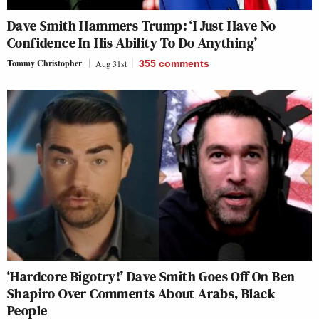
Dave Smith Hammers Trump: ‘I Just Have No
Confidence In His Ability To Do Anything’
Tommy Christopher
Aug 31st
355
comments
‘Hardcore Bigotry!’ Dave Smith Goes Off On Ben
Shapiro Over Comments About Arabs, Black
People