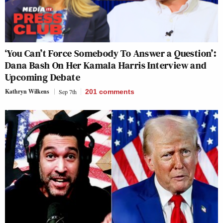
‘You Can’t Force Somebody To Answer a Question’:
Dana Bash On Her Kamala Harris Interview and
Upcoming Debate
Kathryn Wilkens
Sep 7th
201
comments