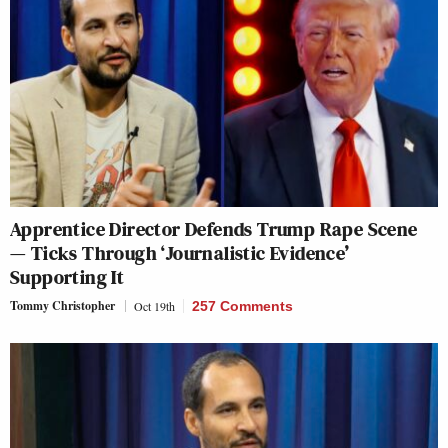
Apprentice Director Defends Trump Rape Scene
— Ticks Through ‘Journalistic Evidence’
Supporting It
Tommy Christopher
Oct 19th
257 Comments