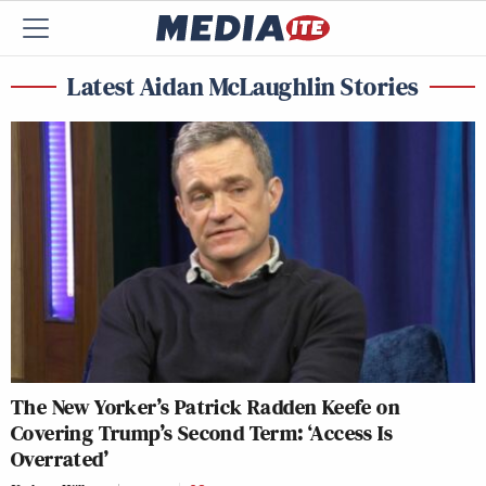
Latest Aidan McLaughlin Stories
The New Yorker’s Patrick Radden Keefe on
Covering Trump’s Second Term: ‘Access Is
Overrated’