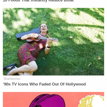
10 Foods That Instantly Reduce Bloat
Brainberries
’90s TV Icons Who Faded Out Of Hollywood