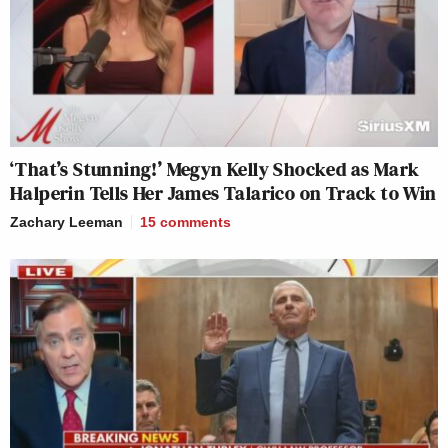
‘That’s Stunning!’ Megyn Kelly Shocked as Mark
Halperin Tells Her James Talarico on Track to Win
Zachary Leeman
15
comments