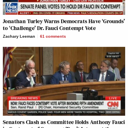
Jonathan Turley Warns Democrats Have ‘Grounds’
to ‘Challenge’ Dr. Fauci Contempt Vote
Zachary Leeman
61
comments
Senators Clash as Committee Holds Anthony Fauci