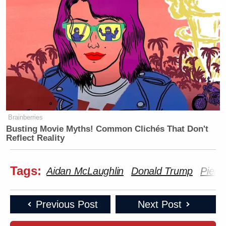
Brainberries
Busting Movie Myths! Common Clichés That Don't
Reflect Reality
Tags:
Aidan McLaughlin
Donald Trump
Piers
Previous Post
Next Post