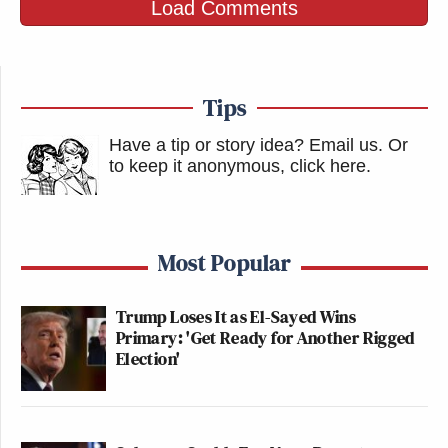
Load Comments
Tips
Have a tip or story idea? Email us.
Or
to keep it anonymous, click here
.
Most Popular
Trump Loses It as El-Sayed Wins
Primary: 'Get Ready for Another Rigged
Election'