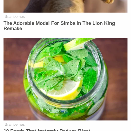
Watch above via
Mediaite’s
new
Press
Brainberries
Club
podcast
. Watch the full episode
here
.
The Adorable Model For Simba In The Lion King
Remake
Watch and subscribe to Mediaite’s
YouTube
for new
episodes of Press Club, and listen to the show
on
Spotify
and
Apple Podcasts
.
New: The Mediaite One-Sheet "Newsletter of
Newsletters"
Your daily summary and analysis of what the many,
many media newsletters are saying and reporting.
Subscribe now!
Brainberries