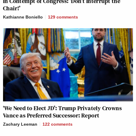
in Contempt of Congress: ‘Don’t Interrupt the
Chair!’
Kathianne Boniello
129
comments
‘We Need to Elect JD’: Trump Privately Crowns
Vance as Preferred Successor: Report
Zachary Leeman
122
comments