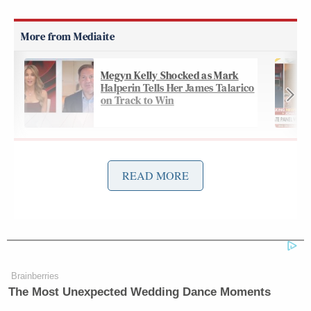
Megyn Kelly Shocked as Mark
Halperin Tells Her James Talarico
on Track to Win
McLaughlin first asked him about the
bombshell
READ MORE
rally
that dominated headlines all week and sent
Trump and his campaign scrambling to do
damage
control
:
Brainberries
Let’s talk about the election and
The Most Unexpected Wedding Dance Moments
Trump. I want to first get your take