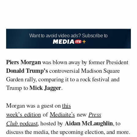
Want to avoid video ads? Subscribe to
Piers Morgan
was blown away by former President
Donald Trump’s
controversial Madison Square
Garden rally, comparing it to a rock festival and
Mick Jagger
Trump to
.
Morgan was a guest on
this
week’s edition
of
Mediaite’s
new
Press
Aidan McLaughlin
Club
podcast
, hosted by
, to
discuss the media, the upcoming election, and more.