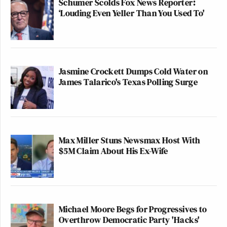
Schumer Scolds Fox News Reporter:
‘Louding Even Yeller Than You Used To'
Jasmine Crockett Dumps Cold Water on
James Talarico's Texas Polling Surge
Max Miller Stuns Newsmax Host With
$5M Claim About His Ex-Wife
Michael Moore Begs for Progressives to
Overthrow Democratic Party 'Hacks'