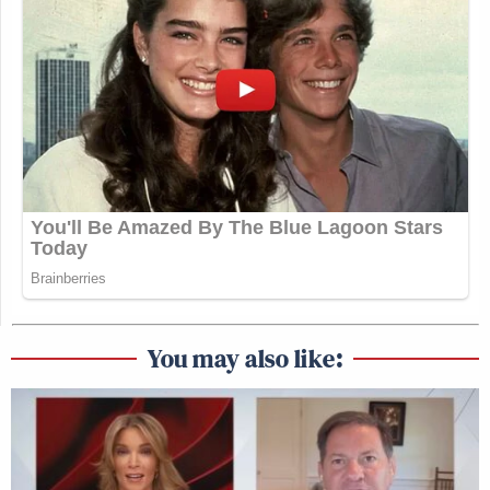
You may also like: