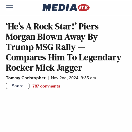
‘He’s A Rock Star!’ Piers
Morgan Blown Away By
Trump MSG Rally —
Compares Him To Legendary
Rocker Mick Jagger
Tommy Christopher
Nov 2nd, 2024, 9:35 am
Share
787
comments