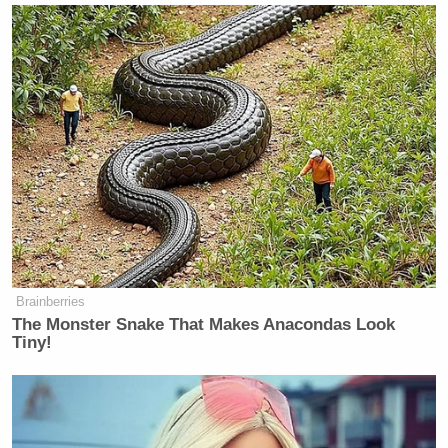
on the big story this week, which
was his rally at Madison Square
Garden that caused a lot of
controversy. What did you make of
it? We were both there.
It was the first rally I’ve ever been to.
For any politician.
It was the first rally I’ve ever been
to for Trump.
I’ve not been to anyone’s rally. But I
Brainberries
happened to be in New York. It’s
The Monster Snake That Makes Anacondas Look
interesting because I wrote a column
Tiny!
about it for
The New York Post
a few
months ago, and I compared him to
Mick Jagger. I said that he’s basically
the frontman of a rock band. And