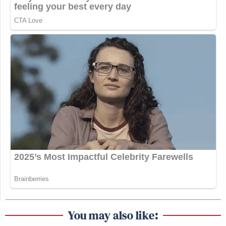
a sofa in the West Wing at Steve Bannon’s
invitation. And he writes this book,
Fire and Fury
.
And it’s chock full of different anecdotes.
But one of them that hung with me is he tells a story
about Donald Trump in the heyday of Atlantic City
if there was one. And Trump’s on a private plane
with a group of people, I don’t know if they’re going
from New York to Florida or some such thing, but
Atlantic City is not in the plan. And Trump proposes
a detour that they land in Atlantic City. Somebody
else on board says Atlantic City, that’s for white
trash. And then a foreign model who’s not identified
says, what is white trash? And Trump says they’re
people like me, except they’re poor.
You may also like: