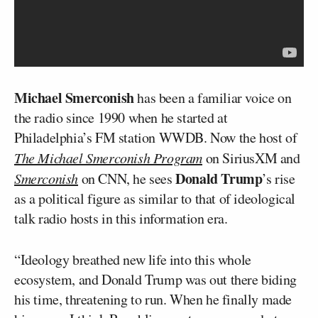
Michael Smerconish
has been a familiar voice on
the radio since 1990 when he started at
Philadelphia’s FM station WWDB. Now the host of
The Michael Smerconish Program
on SiriusXM and
Donald Trump
Smerconish
on CNN, he sees
’s rise
as a political figure as similar to that of ideological
talk radio hosts in this information era.
“Ideology breathed new life into this whole
ecosystem, and Donald Trump was out there biding
his time, threatening to run. When he finally made