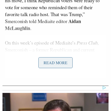
his move, I think Republican voters were ready to
vote for someone who reminded them of their
favorite talk radio host. That was Trump,”
Aidan
Smerconish told Mediaite editor
McLaughlin
.
On this week’s episode of Mediaite’s
Press Club
,
Smerconish – a former Republican and current
Independent – offered an explanation for Trump’s
READ MORE
win. “It’s like a parenting lesson, the more that you
tell people what they can’t do, what’s intolerable…
the more they’re going to rebel.”
He remains critical of the two sides of the spectrum
of politically polarized media, especially as it
covered the days leading up to the election. “How