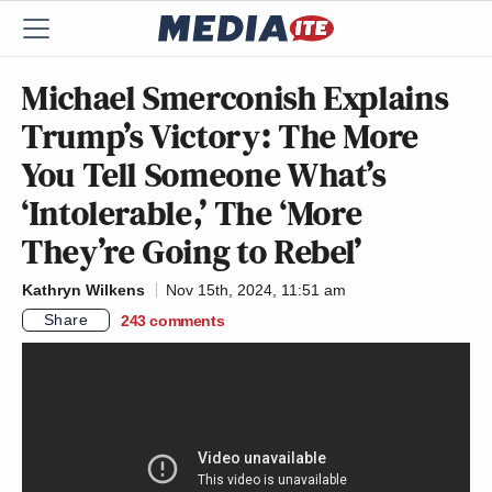
Michael Smerconish Explains
Trump’s Victory: The More
You Tell Someone What’s
‘Intolerable,’ The ‘More
They’re Going to Rebel’
Kathryn Wilkens
Nov 15th, 2024, 11:51 am
Share
243
comments