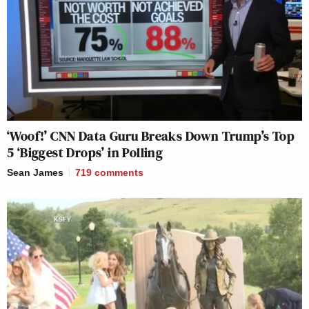
home.
So I just think that electorate was so disrespected
that there was no way they were going to be told for
whom they were going to vote. And they probably
came out more so than they might have if they
hadn’t had all those forces telling them what to do.
‘Woof!’ CNN Data Guru Breaks Down Trump’s Top
5 ‘Biggest Drops’ in Polling
Were you surprised by the results at all?
Sean James
719
comments
I was surprised that he broke 50%. I was really
surprised by him winning the popular vote because I
am one of those people who would often say on
radio or television that he has a high floor and a low
ceiling. And 2016 vs. 2020, 2016 had a very robust
third party. Gary Johnson, Bill Weld as libertarian