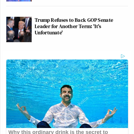
the question, has Donald Trump changed
America or revealed it? Which was inspired by
Trump Refuses to Back GOP Senate
the Carlos Lozada piece in
The New York Times
.
Leader for Another Term: 'It's
Unfortunate'
Which I thought was fabulous.
He’s a great writer. Tell us what you mean by
that.
In that commentary, and thank you for watching it,
it’s funny in the Trump era how we read so much, we
watch so much, but there are certain things that hang
with you. And one of the things that has always hung
with me was Michael Wolff was like the first of the
Trump book tellers. He’s the one who set up shop on