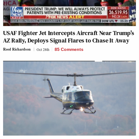
USAF Fighter Jet Intercepts Aircraft Near Trump’s
AZ Rally, Deploys Signal Flares to Chase It Away
Reed Richardson
Oct 28th
85 Comments