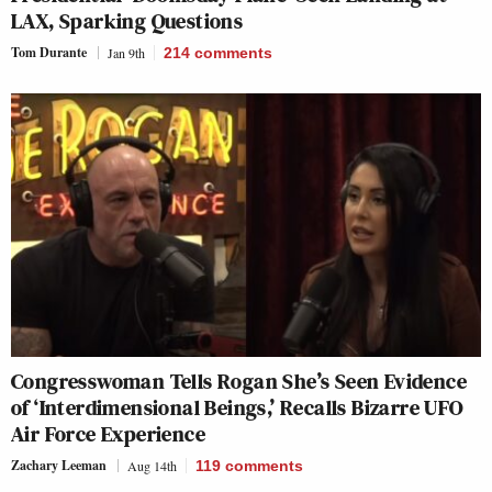
LAX, Sparking Questions
Tom Durante
Jan 9th
214
comments
Congresswoman Tells Rogan She’s Seen Evidence
of ‘Interdimensional Beings,’ Recalls Bizarre UFO
Air Force Experience
Zachary Leeman
Aug 14th
119
comments