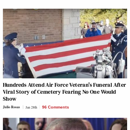
Hundreds Attend Air Force Veteran’s Funeral After
Viral Story of Cemetery Fearing No One Would
Show
Julio Rosas
Jan 28th
96 Comments