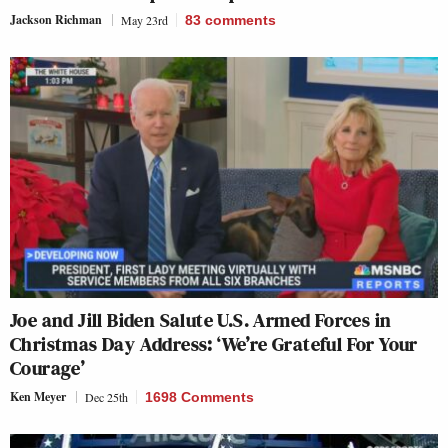
Jackson Richman
May 23rd
83
comments
Joe and Jill Biden Salute U.S. Armed Forces in
Christmas Day Address: ‘We’re Grateful For Your
Courage’
Ken Meyer
Dec 25th
1698 Comments