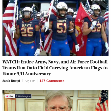
WATCH: Entire Army, Navy, and Air Force Football
Teams Run Onto Field Carrying American Flags to
Honor 9/11 Anniversary
Sarah Rumpf
Sep 11th
147 Comments