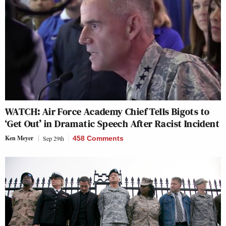
WATCH: Air Force Academy Chief Tells Bigots to
‘Get Out’ in Dramatic Speech After Racist Incident
Ken Meyer
Sep 29th
458 Comments