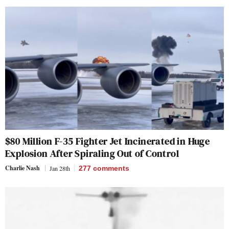
$80 Million F-35 Fighter Jet Incinerated in Huge
Explosion After Spiraling Out of Control
Charlie Nash
Jan 28th
277
comments