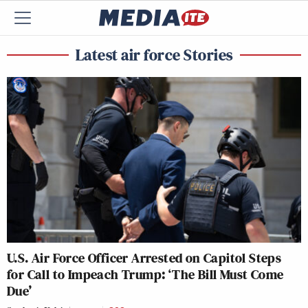
Latest air force Stories
U.S. Air Force Officer Arrested on Capitol Steps
for Call to Impeach Trump: ‘The Bill Must Come
Due’