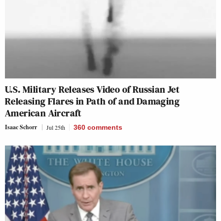
U.S. Military Releases Video of Russian Jet
Releasing Flares in Path of and Damaging
American Aircraft
Isaac Schorr
Jul 25th
360
comments