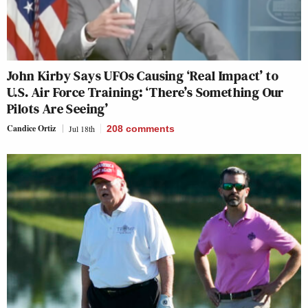
John Kirby Says UFOs Causing ‘Real Impact’ to
U.S. Air Force Training: ‘There’s Something Our
Pilots Are Seeing’
Candice Ortiz
Jul 18th
208
comments