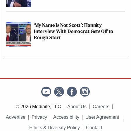
‘My Name Is Not Scott’: Hannity
Interview With Democrat Gets Off to
Rough Start
© 2026 Mediaite, LLC
About Us
Careers
Advertise
Privacy
Accessibility
User Agreement
Ethics & Diversity Policy
Contact