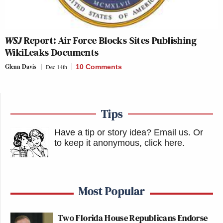
WSJ
Report: Air Force Blocks Sites Publishing
WikiLeaks Documents
Glenn Davis
Dec 14th
10 Comments
Tips
Have a tip or story idea? Email us.
Or
to keep it anonymous, click here
.
Most Popular
Two Florida House Republicans Endorse