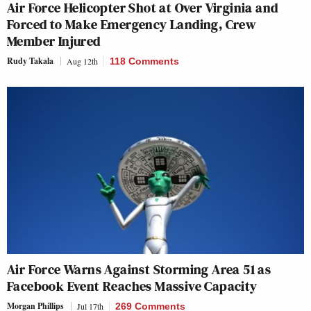
Air Force Helicopter Shot at Over Virginia and
Forced to Make Emergency Landing, Crew
Member Injured
Rudy Takala
Aug 12th
118 Comments
Air Force Warns Against Storming Area 51 as
Facebook Event Reaches Massive Capacity
Morgan Phillips
Jul 17th
269 Comments