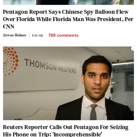
Pentagon Report Says Chinese Spy Balloon Flew
Over Florida While Florida Man Was President, Per
CNN
Juwan Holmes
Feb 6th
768
comments
Reuters Reporter Calls Out Pentagon For Seizing
His Phone on Trip: ‘Incomprehensible’