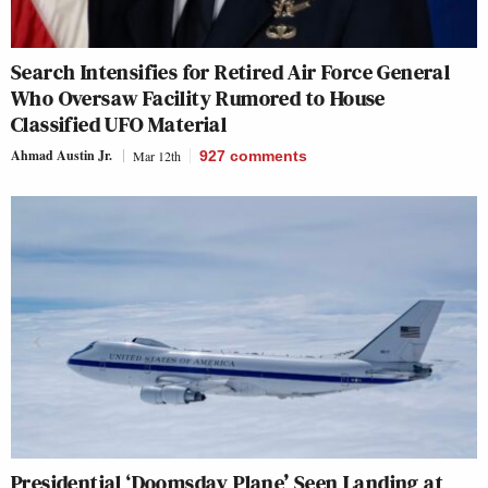
Search Intensifies for Retired Air Force General
Who Oversaw Facility Rumored to House
Classified UFO Material
Ahmad Austin Jr.
Mar 12th
927
comments
Presidential ‘Doomsday Plane’ Seen Landing at