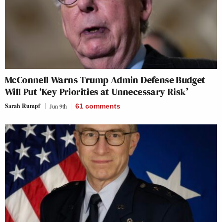
McConnell Warns Trump Admin Defense Budget
Will Put ‘Key Priorities at Unnecessary Risk’
Sarah Rumpf
Jun 9th
61
comments