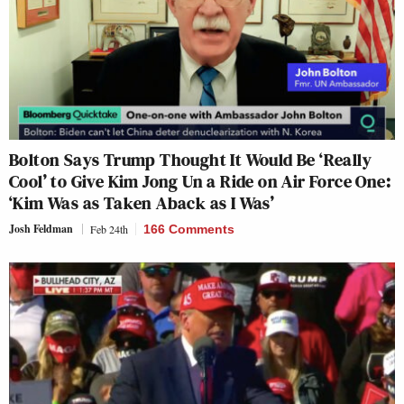
Bolton Says Trump Thought It Would Be ‘Really
Cool’ to Give Kim Jong Un a Ride on Air Force One:
‘Kim Was as Taken Aback as I Was’
Josh Feldman
Feb 24th
166 Comments