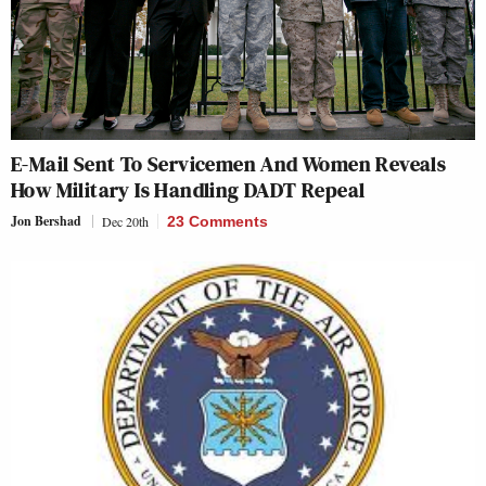
E-Mail Sent To Servicemen And Women Reveals
How Military Is Handling DADT Repeal
Jon Bershad
Dec 20th
23 Comments