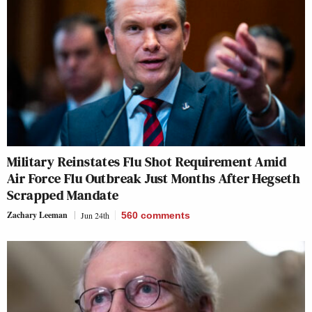
Military Reinstates Flu Shot Requirement Amid
Air Force Flu Outbreak Just Months After Hegseth
Scrapped Mandate
Zachary Leeman
Jun 24th
560
comments