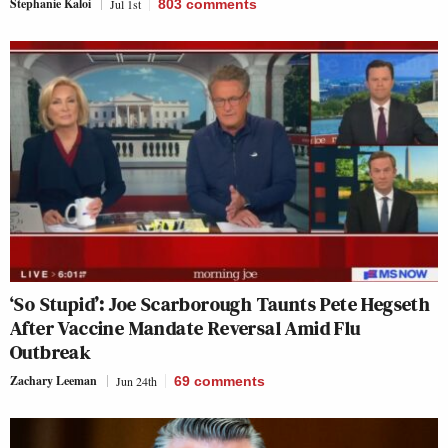
Stephanie Kaloi
Jul 1st
803
comments
‘So Stupid’: Joe Scarborough Taunts Pete Hegseth
After Vaccine Mandate Reversal Amid Flu
Outbreak
Zachary Leeman
Jun 24th
69
comments