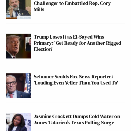
Challenger to Embattled Rep. Cory
Mills
Trump Loses It as El-Sayed Wins
Primary: 'Get Ready for Another Rigged
Election'
Schumer Scolds Fox News Reporter:
‘Louding Even Yeller Than You Used To'
Jasmine Crockett Dumps Cold Water on
James Talarico's Texas Polling Surge