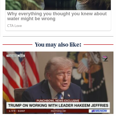
You may also like: