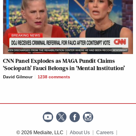
CNN Panel Explodes as MAGA Pundit Claims
‘Sociopath’ Fauci Belongs in ‘Mental Institution’
David Gilmour
1238
comments
© 2026 Mediaite, LLC
About Us
Careers