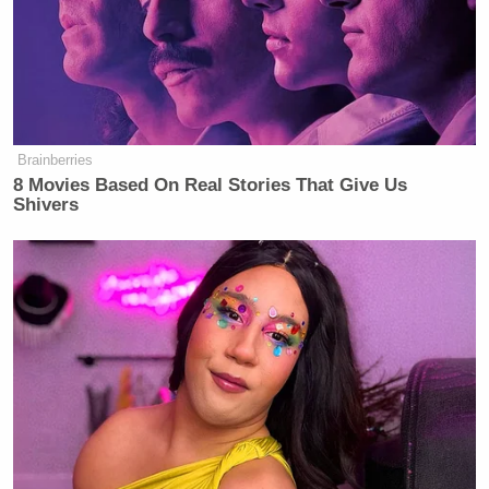
Brainberries
8 Movies Based On Real Stories That Give Us
Shivers