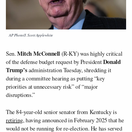
AP Photo/J. Scott Applewhite
Mitch McConnell
Sen.
(R-KY) was highly critical
Donald
of the defense budget request by President
Trump’s
administration Tuesday, shredding it
during a committee hearing as putting “key
priorities at unnecessary risk” of “major
disruptions.”
The 84-year-old senior senator from Kentucky is
retiring
, having announced in February 2025 that he
would not be running for re-election. He has served