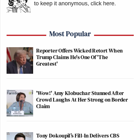
to keep it anonymous, click here
.
Most Popular
Reporter Offers Wicked Retort When
Trump Claims He's One Of 'The
Greatest'
'Wow!' Amy Klobuchar Stunned After
Crowd Laughs At Her Strong on Border
Claim
Tony Dokoupil’s Fill-In Delivers CBS