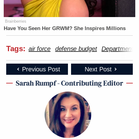
Brainberries
Have You Seen Her GRWM? She Inspires Millions
Tags:
air force
defense budget
Department o
Previous Post
Next Post
Sarah Rumpf - Contributing Editor