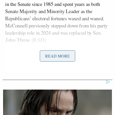
in the Senate since 1985 and spent years as both
Senate Majority and Minority Leader as the
Republicans’ electoral fortunes waxed and waned.
McConnell previously stepped down from his party
leadership role in 2024 and was replaced by Sen.
John Thune
(R-SD).
At Tuesday’s hearing for the Senate Defense
READ MORE
Appropriations Subcommittee to review the Trump
administration’s budget request for the Air Force
and Space Force (which was established as part of
the Air Force), McConnell delivered
opening
Troy Meink
remarks
before Air Force Secretary
,
Kenneth Wilsbach
Chief of Staff Gen.
, and Space
Chance Saltzman
Force Chief of Operations Gen.
testified about budgetary needs and plans.