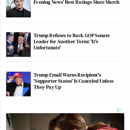
Evening News’ Best Ratings Since March
Trump Refuses to Back GOP Senate
Leader for Another Term: 'It's
Unfortunate'
Trump Email Warns Recipient's
'Supporter Status' Is Canceled Unless
They Pay Up