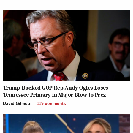
Trump-Backed GOP Rep Andy Ogles Loses
Tennessee Primary in Major Blow to Prez
David Gilmour
119
comments