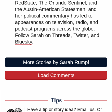
RedState, The Orlando Sentinel, and
the Austin-American Statesman, and
her political commentary has led to
appearances on television, radio, and
podcast programs across the globe.
Follow Sarah on
Threads
,
Twitter
, and
Bluesky
.
More Stories by Sarah Rumpf
Load Comments
Tips
Have a tip or story idea? Email us.
Or