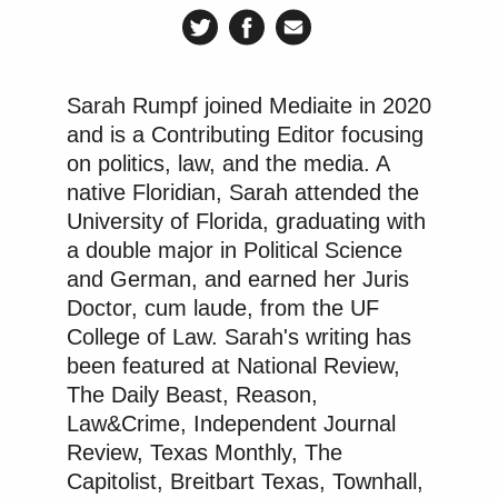
Sarah Rumpf joined Mediaite in 2020
and is a Contributing Editor focusing
on politics, law, and the media. A
native Floridian, Sarah attended the
University of Florida, graduating with
a double major in Political Science
and German, and earned her Juris
Doctor, cum laude, from the UF
College of Law. Sarah's writing has
been featured at National Review,
The Daily Beast, Reason,
Law&Crime, Independent Journal
Review, Texas Monthly, The
Capitolist, Breitbart Texas, Townhall,