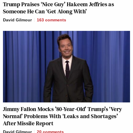
Trump Praises ‘Nice Guy’ Hakeem Jeffries as
Someone He Can ‘Get Along With’
David Gilmour
163
comments
Jimmy Fallon Mocks ’80-Year-Old’ Trump’s ‘Very
Normal’ Problems With ‘Leaks and Shortages’
After Missile Report
David Gilmour
20
comments