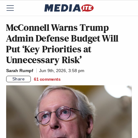
McConnell Warns Trump
Admin Defense Budget Will
Put ‘Key Priorities at
Unnecessary Risk’
Sarah Rumpf
Jun 9th, 2026, 3:58 pm
Share
61
comments