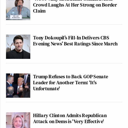
Crowd Laughs At Her Strong on Border
Claim
Tony Dokoupil’s Fill-In Delivers CBS
Evening News’ Best Ratings Since March
Trump Refuses to Back GOP Senate
Leader for Another Term: 'It's
Unfortunate'
Hillary Clinton Admits Republican
Attack on Dems is 'Very Effective'