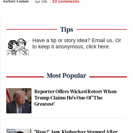
Zachary Leeman
Apr 10th
23
comments
Tips
Have a tip or story idea? Email us.
Or
to keep it anonymous, click here
.
Most Popular
Reporter Offers Wicked Retort When
Trump Claims He's One Of 'The
Greatest'
'Wow!' Amy Klobuchar Stunned After