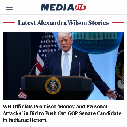
Latest Alexandra Wilson Stories
WH Officials Promised ‘Money and Personal
Attacks’ in Bid to Push Out GOP Senate Candidate
in Indiana: Report