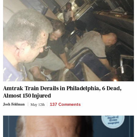
Amtrak Train Derails in Philadelphia, 6 Dead,
Almost 150 Injured
Josh Feldman
May 12th
137 Comments