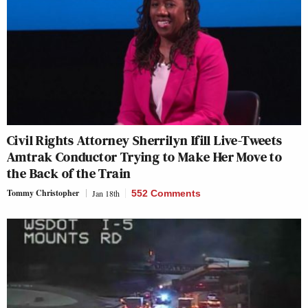
Civil Rights Attorney Sherrilyn Ifill Live-Tweets
Amtrak Conductor Trying to Make Her Move to
the Back of the Train
Tommy Christopher
Jan 18th
552 Comments