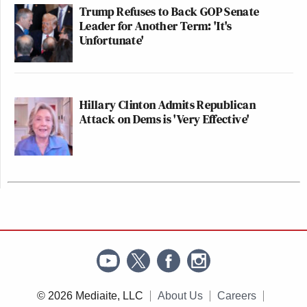
Trump Refuses to Back GOP Senate
Leader for Another Term: 'It's
Unfortunate'
Hillary Clinton Admits Republican
Attack on Dems is 'Very Effective'
© 2026 Mediaite, LLC
About Us
Careers