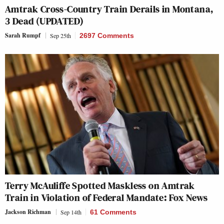
Amtrak Cross-Country Train Derails in Montana,
3 Dead (UPDATED)
Sarah Rumpf
Sep 25th
2697 Comments
Terry McAuliffe Spotted Maskless on Amtrak
Train in Violation of Federal Mandate: Fox News
Jackson Richman
Sep 14th
61 Comments