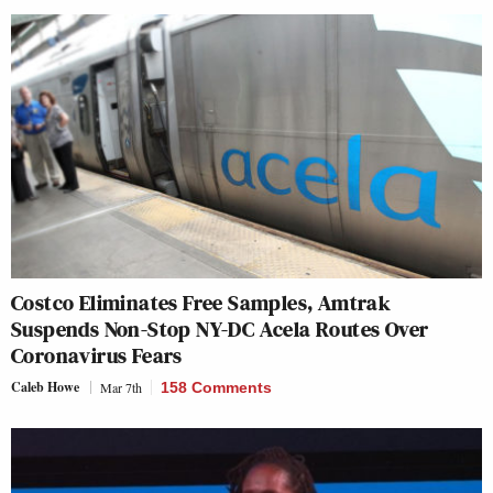
Costco Eliminates Free Samples, Amtrak
Suspends Non-Stop NY-DC Acela Routes Over
Coronavirus Fears
Caleb Howe
Mar 7th
158 Comments