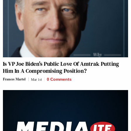
Is VP Joe Biden’s Public Love Of Amtrak Putting
Him In A Compromising Position?
Frances Martel
Mar 1st
0 Comments