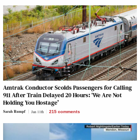
Amtrak Conductor Scolds Passengers for Calling
911 After Train Delayed 20 Hours: ‘We Are Not
Holding You Hostage’
Sarah Rumpf
Jan 11th
215
comments