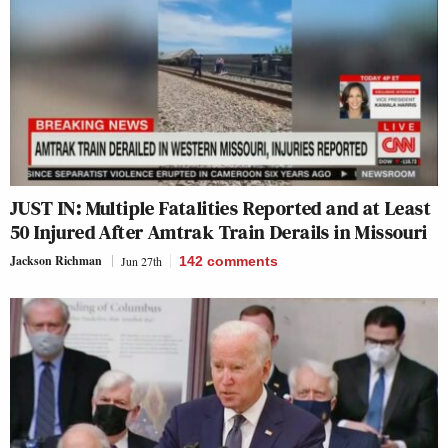
JUST IN: Multiple Fatalities Reported and at Least
50 Injured After Amtrak Train Derails in Missouri
Jackson Richman
Jun 27th
142
comments