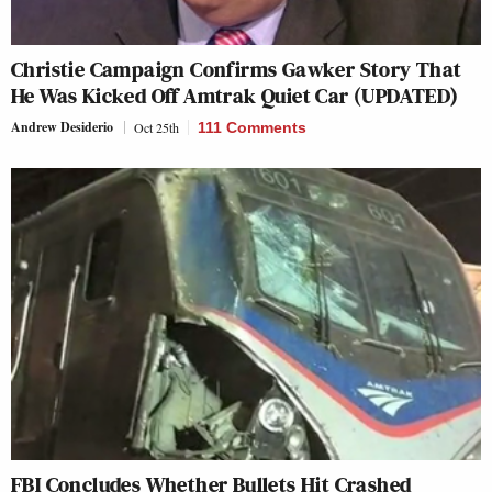
Christie Campaign Confirms Gawker Story That
He Was Kicked Off Amtrak Quiet Car (UPDATED)
Andrew Desiderio
Oct 25th
111 Comments
FBI Concludes Whether Bullets Hit Crashed