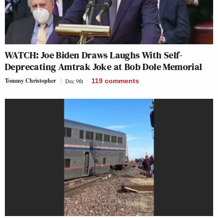
WATCH: Joe Biden Draws Laughs With Self-
Deprecating Amtrak Joke at Bob Dole Memorial
Tommy Christopher
Dec 9th
119
comments