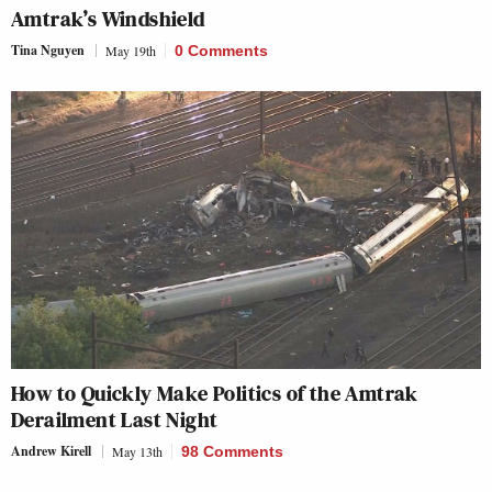
Amtrak’s Windshield
Tina Nguyen
May 19th
0 Comments
How to Quickly Make Politics of the Amtrak
Derailment Last Night
Andrew Kirell
May 13th
98 Comments