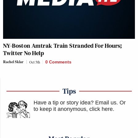
NY-Boston Amtrak Train Stranded For Hours;
Twitter No Help
Rachel Sklar
Oct 5th
0 Comments
Tips
Have a tip or story idea? Email us.
Or
to keep it anonymous, click here
.