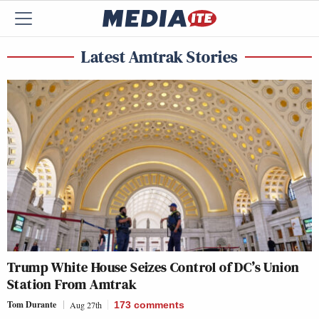
Latest Amtrak Stories
Trump White House Seizes Control of DC’s Union
Station From Amtrak
Tom Durante
Aug 27th
173
comments