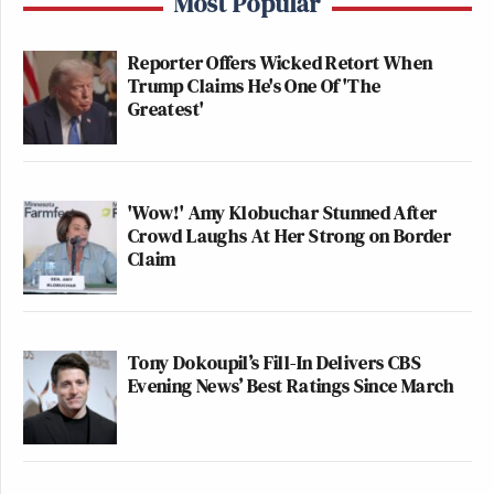
Most Popular
Reporter Offers Wicked Retort When
Trump Claims He's One Of 'The
Greatest'
'Wow!' Amy Klobuchar Stunned After
Crowd Laughs At Her Strong on Border
Claim
Tony Dokoupil’s Fill-In Delivers CBS
Evening News’ Best Ratings Since March