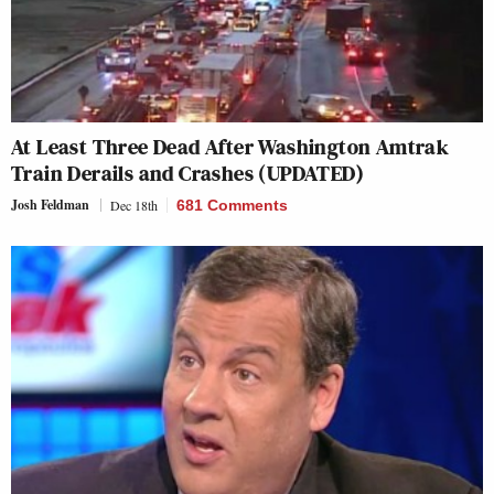
At Least Three Dead After Washington Amtrak
Train Derails and Crashes (UPDATED)
Josh Feldman
Dec 18th
681 Comments