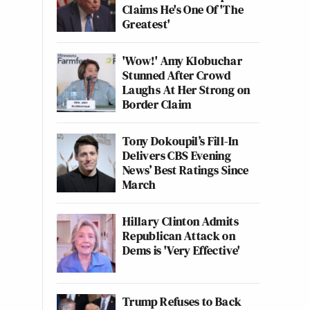
Claims He's One Of 'The
Greatest'
'Wow!' Amy Klobuchar
Stunned After Crowd
Laughs At Her Strong on
Border Claim
Tony Dokoupil’s Fill-In
Delivers CBS Evening
News’ Best Ratings Since
March
Hillary Clinton Admits
Republican Attack on
Dems is 'Very Effective'
Trump Refuses to Back