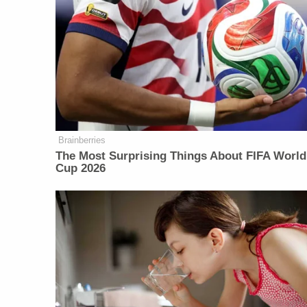
Brainberries
The Most Surprising Things About FIFA World
Cup 2026