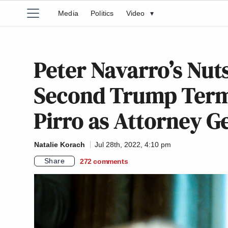
Media
Politics
Video
▾
Peter Navarro’s Nut
Second Trump Term
Pirro as Attorney G
Natalie Korach
Jul 28th, 2022, 4:10 pm
Share
272
comments