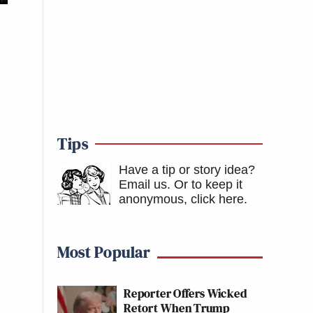
Tips
Have a tip or story idea?
Email us.
Or to keep it
anonymous, click here
.
Most Popular
Reporter Offers Wicked
Retort When Trump