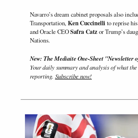
Navarro’s dream cabinet proposals also incl
Ken Cuccinelli
Transportation,
to reprise hi
Safra Catz
and Oracle CEO
or Trump’s daug
Nations.
New: The Mediaite One-Sheet "Newsletter o
Your daily summary and analysis of what the
reporting.
Subscribe now!