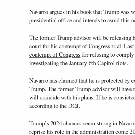
Navarro argues in his book that Trump was 
presidential office and intends to avoid this
The former Trump advisor will be releasing h
court for his contempt of Congress trial. Las
contempt of Congress
for refusing to comply
investigating the January 6th Capitol riots.
Navarro has claimed that he is protected by e
Trump. The former Trump advisor will have to
will coincide with his plans. If he is convict
according to the DOJ.
Trump’s 2024 chances seem strong in Navarro’
reprise his role in the administration come 2