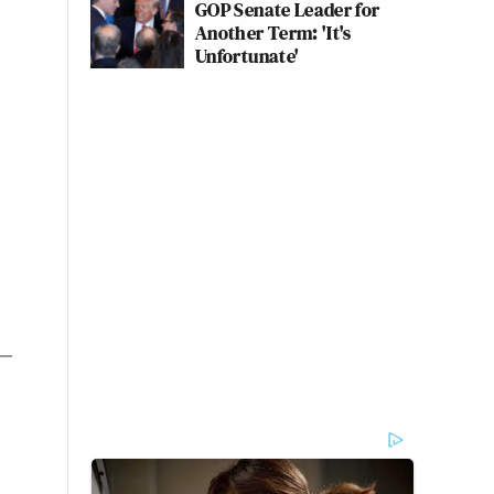
GOP Senate Leader for
Another Term: 'It's
Unfortunate'