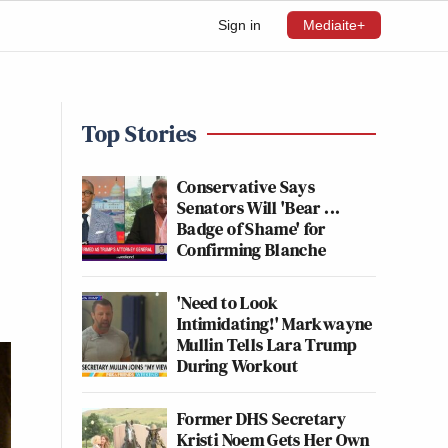
Sign in
Mediaite+
Top Stories
Conservative Says
Senators Will 'Bear ...
Badge of Shame' for
Confirming Blanche
'Need to Look
Intimidating!' Markwayne
Mullin Tells Lara Trump
During Workout
Former DHS Secretary
Kristi Noem Gets Her Own