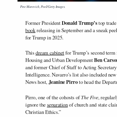
Pete Marovich, Pool/Getty Images.
Donald Trump’s
Former President
top trade
book
releasing in September and a sneak peek
for Trump in 2025.
This
dream cabinet
for Trump’s second term i
Ben Carso
Housing and Urban Development
and former Chief of Staff to Acting Secretar
Intelligence. Navarro’s list also included ne
Jeanine Pirro
News host,
to head the Depart
Pirro, one of the cohosts of
The Five
, regular
ignore the
separation
of church and state cla
Christian Ethics.”