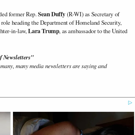
Sean Duffy
uded former Rep.
(R-WI) as Secretary of
s role heading the Department of Homeland Security,
Lara Trump
hter-in-law,
, as ambassador to the United
f Newsletters"
 many, many media newsletters are saying and