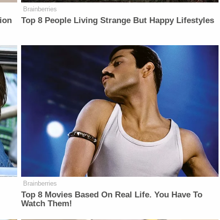
Brainberries
ion
Top 8 People Living Strange But Happy Lifestyles
Brainberries
Top 8 Movies Based On Real Life. You Have To
Watch Them!