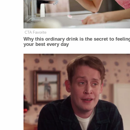
CTA Favorite
Why this ordinary drink is the secret to feelin
your best every day