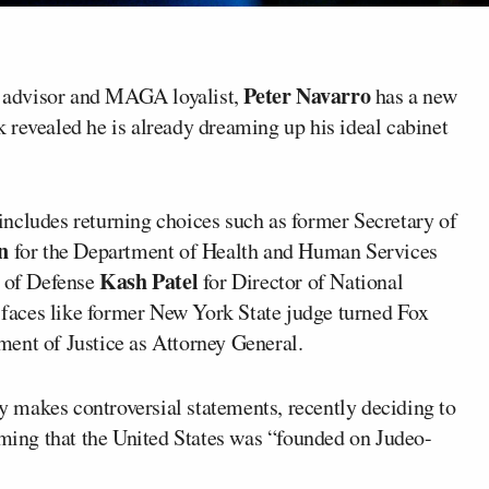
Peter Navarro
 advisor and MAGA loyalist,
has a new
 revealed he is already dreaming up his ideal cabinet
ncludes returning choices such as former Secretary of
n
for the Department of Health and Human Services
Kash Patel
y of Defense
for Director of National
w faces like former New York State judge turned Fox
ment of Justice as Attorney General.
ly makes controversial statements, recently deciding to
iming that the United States was “founded on Judeo-