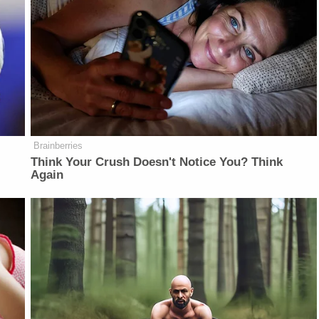
Brainberries
Think Your Crush Doesn't Notice You? Think
Again