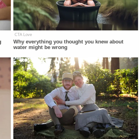
CTA Love
g
Why everything you thought you knew about
water might be wrong