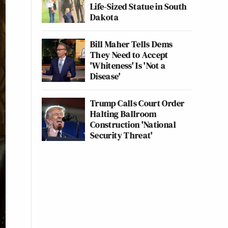
Life-Sized Statue in South
Dakota
Bill Maher Tells Dems
They Need to Accept
'Whiteness' Is 'Not a
Disease'
Trump Calls Court Order
Halting Ballroom
Construction 'National
Security Threat'