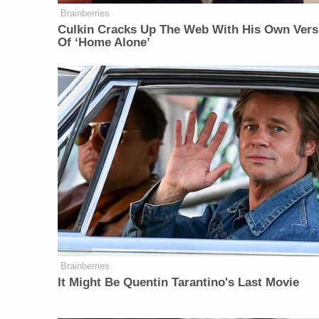
Brainberries
Culkin Cracks Up The Web With His Own Vers
Of ‘Home Alone’
Brainberries
It Might Be Quentin Tarantino's Last Movie