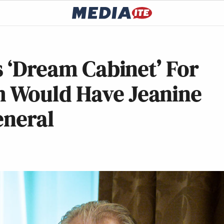
s ‘Dream Cabinet’ For
 Would Have Jeanine
eneral