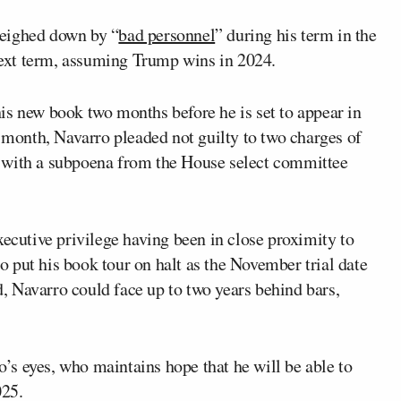
weighed down by “
bad personnel
” during his term in the
 next term, assuming Trump wins in 2024.
is new book two months before he is set to appear in
t month, Navarro pleaded not guilty to two charges of
 with a subpoena from the House select committee
xecutive privilege having been in close proximity to
 put his book tour on halt as the November trial date
ed, Navarro could face up to two years behind bars,
s eyes, who maintains hope that he will be able to
025.