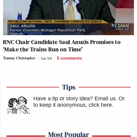
RNC Chair Candidate Saul Anuzis Promises to
‘Make the Trains Run on Time’
Tommy Christopher
Jan 3rd
5
comments
Tips
Have a tip or story idea? Email us.
Or
to keep it anonymous, click here
.
Most Popular