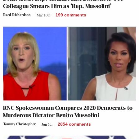
Colleague Smears Him as ‘Rep. Mussolini’
Reed Richardson
Mar 10th
199
comments
RNC Spokeswoman Compares 2020 Democrats to
Murderous Dictator Benito Mussolini
Tommy Christopher
Jun 5th
2854
comments