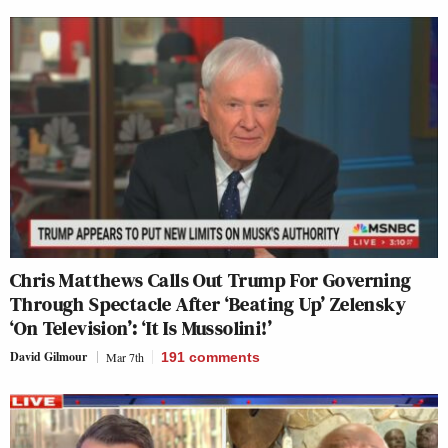
Chris Matthews Calls Out Trump For Governing
Through Spectacle After ‘Beating Up’ Zelensky
‘On Television’: ‘It Is Mussolini!’
David Gilmour
Mar 7th
191
comments