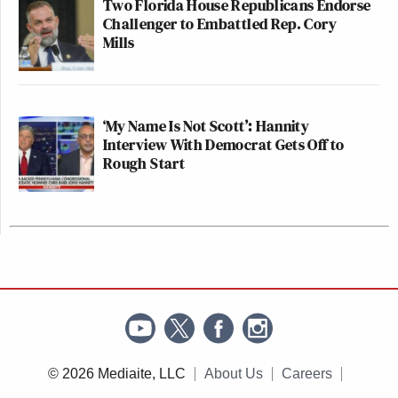
Two Florida House Republicans Endorse
Challenger to Embattled Rep. Cory
Mills
‘My Name Is Not Scott’: Hannity
Interview With Democrat Gets Off to
Rough Start
© 2026 Mediaite, LLC
About Us
Careers