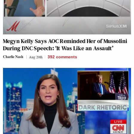
Megyn Kelly Says AOC Reminded Her of Mussolini
During DNC Speech: ‘It Was Like an Assault’
Charlie Nash
Aug 20th
392
comments