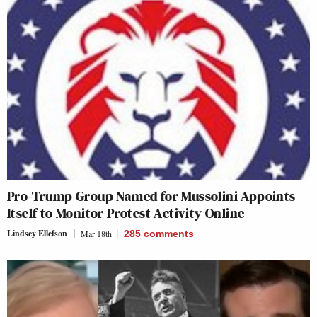
Pro-Trump Group Named for Mussolini Appoints
Itself to Monitor Protest Activity Online
Lindsey Ellefson
Mar 18th
285
comments