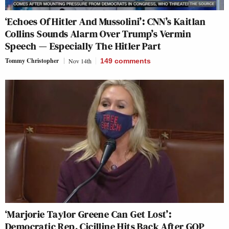
‘Echoes Of Hitler And Mussolini’: CNN’s Kaitlan
Collins Sounds Alarm Over Trump’s Vermin
Speech — Especially The Hitler Part
Tommy Christopher
Nov 14th
149
comments
‘Marjorie Taylor Greene Can Get Lost’:
Democratic Rep. Cicilline Hits Back After GOP