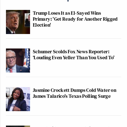
Trump Loses It as El-Sayed Wins
Primary: 'Get Ready for Another Rigged
Election'
Schumer Scolds Fox News Reporter:
‘Louding Even Yeller Than You Used To'
Jasmine Crockett Dumps Cold Water on
James Talarico's Texas Polling Surge