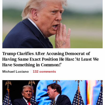
Trump Clarifies After Accusing Democrat of
Having Same Exact Position He Has: ‘At Least We
Have Something in Common!’
Michael Luciano
132
comments