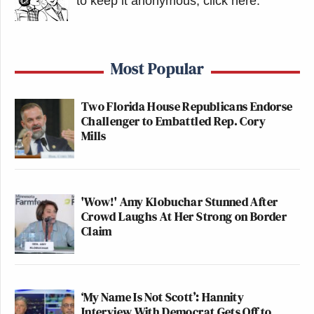
to keep it anonymous, click here
.
Most Popular
Two Florida House Republicans Endorse
Challenger to Embattled Rep. Cory
Mills
'Wow!' Amy Klobuchar Stunned After
Crowd Laughs At Her Strong on Border
Claim
‘My Name Is Not Scott’: Hannity
Interview With Democrat Gets Off to