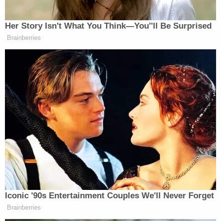
fraudulence is unbelievable.
But he’s telling the MAGA people out
Her Story Isn't What You Think—You''ll Be Surprised
there: ‘They’re stealing your money.
Brainberries
Don’t trust these people in
Washington. These are bad people.
They are the deep state.’
He did it. You know, he talked about
the election being stolen. Nobody in
America will tell you which states
were stolen from him. All the MAGA
people—get them in a corner and say:
‘Tell me which states were stolen in
2020.’ They can’t tell you.
He just told them that. He just said
Iconic '90s Entertainment Couples We'll Never Forget
they were stolen.
Brainberries