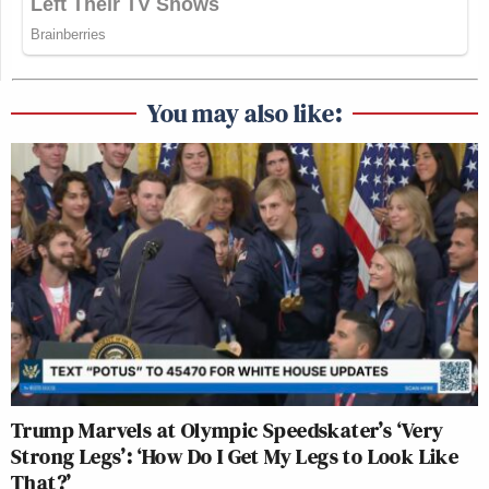
You may also like:
Trump Marvels at Olympic Speedskater’s ‘Very
Strong Legs’: ‘How Do I Get My Legs to Look Like
That?’