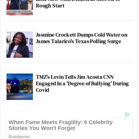
Rough Start
Jasmine Crockett Dumps Cold Water on
James Talarico's Texas Polling Surge
TMZ's Levin Tells Jim Acosta CNN
Engaged In a 'Degree of Bullying' During
Covid