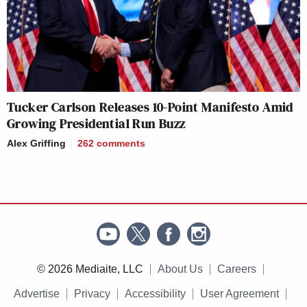
Tucker Carlson Releases 10-Point Manifesto Amid
Growing Presidential Run Buzz
Alex Griffing
262
comments
© 2026 Mediaite, LLC
About Us
Careers
Advertise
Privacy
Accessibility
User Agreement