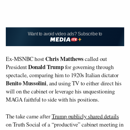
Want to avoid video ads? Subscribe to
Chris Matthews
Ex-MSNBC host
called out
Donald Trump
President
for governing through
spectacle, comparing him to 1920s Italian dictator
Benito Mussolini
, and using TV to either direct his
will on the cabinet or leverage his unquestioning
MAGA faithful to side with his positions.
The take came after
Trump publicly shared details
on Truth Social of a “productive” cabinet meeting in