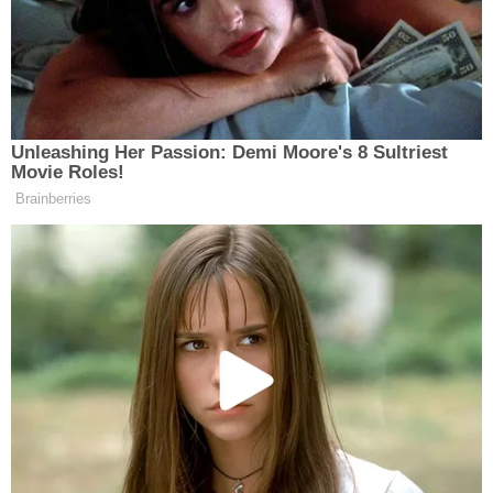
He’s doing all this on television. If
you noticed, he calls the TV cameras
in for the cabinet meetings he’s doing.
He’s redirecting his cabinet officials,
redirecting Musk.
Unleashing Her Passion: Demi Moore's 8 Sultriest
Movie Roles!
I’ve watched this guy use television
Brainberries
like nobody’s ever done. When he
went up the other night on Tuesday
night, talked to the American people
and said, “We’re paying Social
Security checks to people who are
160 years old.” Anybody who reads
an obit page knows that’s not true.
Anybody knows we’re not spending
money on 20 million people out there
getting free checks. That kind of