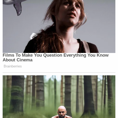
Films To Make You Question Everything You Know
About Cinema
Brainberries