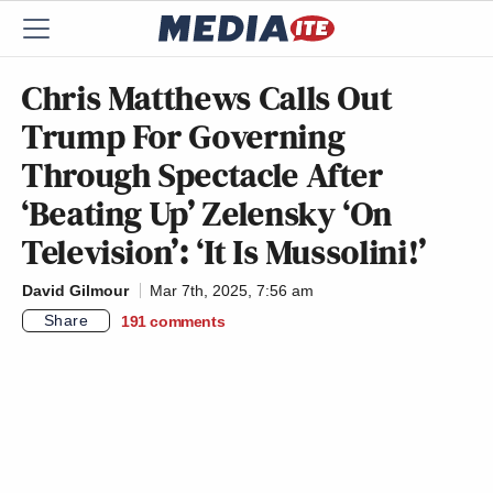
Chris Matthews Calls Out
Trump For Governing
Through Spectacle After
‘Beating Up’ Zelensky ‘On
Television’: ‘It Is Mussolini!’
David Gilmour
Mar 7th, 2025, 7:56 am
Share
191
comments