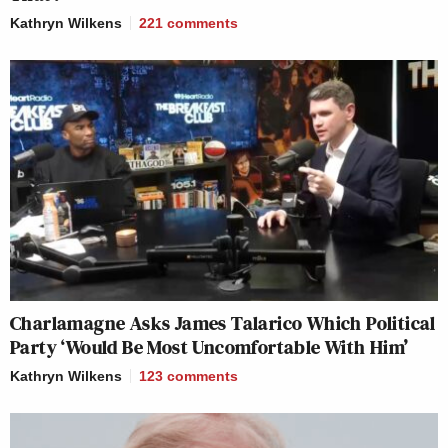
Kathryn Wilkens
221
comments
Charlamagne Asks James Talarico Which Political
Party ‘Would Be Most Uncomfortable With Him’
Kathryn Wilkens
123
comments