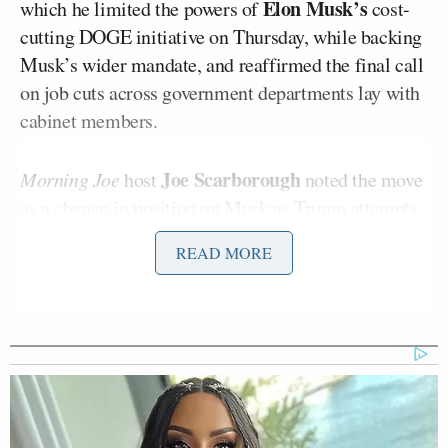
Elon Musk’s
which he limited the powers of
cost-
cutting DOGE initiative on Thursday, while backing
Musk’s wider mandate, and reaffirmed the final call
on job cuts across government departments lay with
cabinet members.
Joe Scarborough
Morning Joe
host
noted the move
as a change in position on Musk as Trump attempts
to “feel” his way through implementing his
READ MORE
efficiency drive.
In response, Matthews, appearing on Friday’s show,
noted that Trump was “doing all this on television”
to indicate what he “thinks” and “redirect” his
cabinet in a public manner that allows him to
leverage his influence by giving access to his most