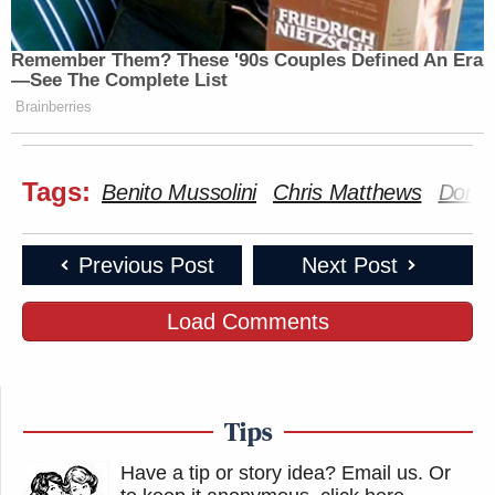
Remember Them? These '90s Couples Defined An Era
—See The Complete List
Brainberries
Tags:
Benito Mussolini
Chris Matthews
Donal
Previous Post
Next Post
Load Comments
Tips
Have a tip or story idea? Email us.
Or