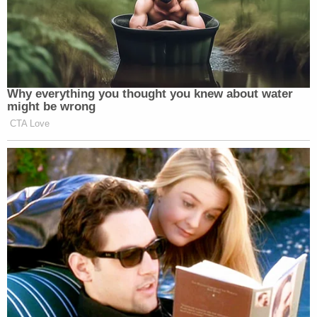
Why everything you thought you knew about water
might be wrong
CTA Love