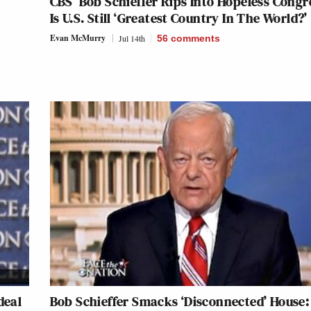
CBS’ Bob Schieffer Rips Into Hopeless Congr
Is U.S. Still ‘Greatest Country In The World?’
Evan McMurry
Jul 14th
56
comments
Ideal
Bob Schieffer Smacks ‘Disconnected’ House: