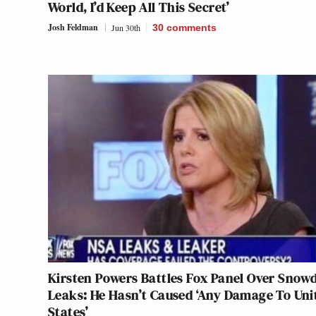
World, I’d Keep All This Secret’
Josh Feldman
Jun 30th
30
comments
Kirsten Powers Battles Fox Panel Over Snow
Leaks: He Hasn’t Caused ‘Any Damage To Uni
States’