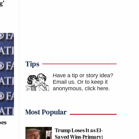
g’
Tips
Have a tip or story idea?
Email us.
Or to keep it
anonymous, click here
.
Most Popular
oes
Trump Loses It as El-
Sayed Wins Primary: