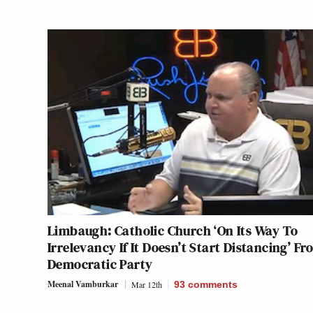
Limbaugh: Catholic Church ‘On Its Way To
Irrelevancy If It Doesn’t Start Distancing’ F
Democratic Party
Meenal Vamburkar
Mar 12th
93
comments