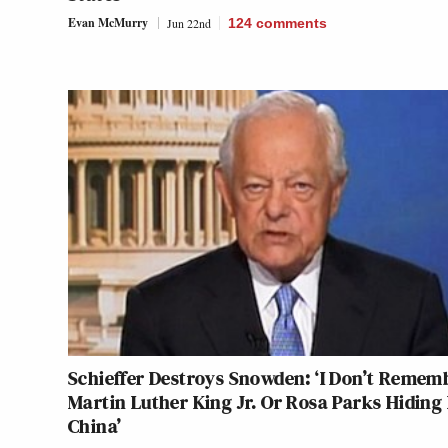
Evan McMurry
Jun 22nd
124
comments
Schieffer Destroys Snowden: ‘I Don’t Remem
Martin Luther King Jr. Or Rosa Parks Hiding 
China’