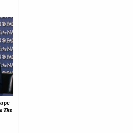
Hope
e The