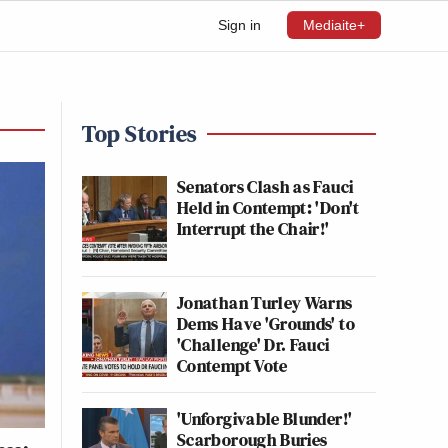
Sign in
Mediaite+
Top Stories
Senators Clash as Fauci
Held in Contempt: 'Don't
Interrupt the Chair!'
Jonathan Turley Warns
Dems Have 'Grounds' to
'Challenge' Dr. Fauci
Contempt Vote
'Unforgivable Blunder!'
Scarborough Buries