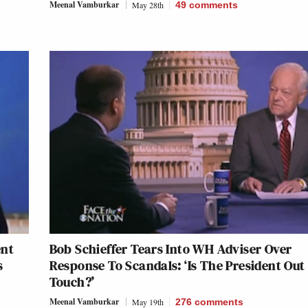
Meenal Vamburkar
May 28th
49
comments
ent
Bob Schieffer Tears Into WH Adviser Over
s
Response To Scandals: ‘Is The President Out
Touch?’
Meenal Vamburkar
May 19th
276
comments