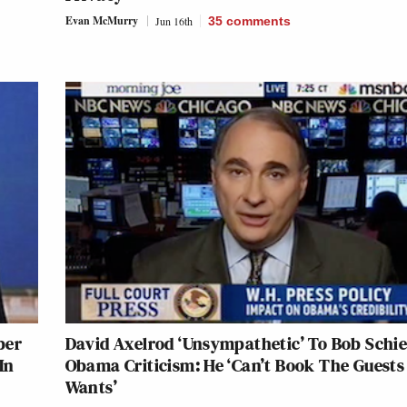
Evan McMurry
Jun 16th
35
comments
ber
David Axelrod ‘Unsympathetic’ To Bob Schief
In
Obama Criticism: He ‘Can’t Book The Guests
Wants’