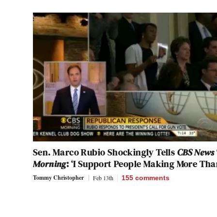
Sen. Marco Rubio Shockingly Tells
CBS News 
Morning
: ‘I Support People Making More Tha
Tommy Christopher
Feb 13th
155
comments