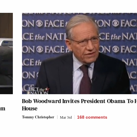
Bob Woodward Invites President Obama To 
rom
House
Tommy Christopher
Mar 3rd
168
comments