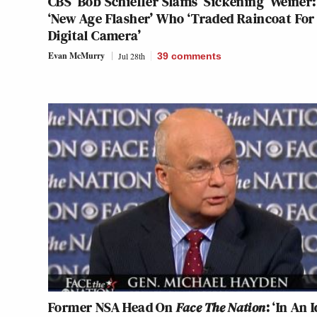
CBS’ Bob Schieffer Slams ‘Sickening’ Weiner:
‘New Age Flasher’ Who ‘Traded Raincoat For
Digital Camera’
Evan McMurry
Jul 28th
39
comments
Former NSA Head On
Face The Nation
: ‘In An 