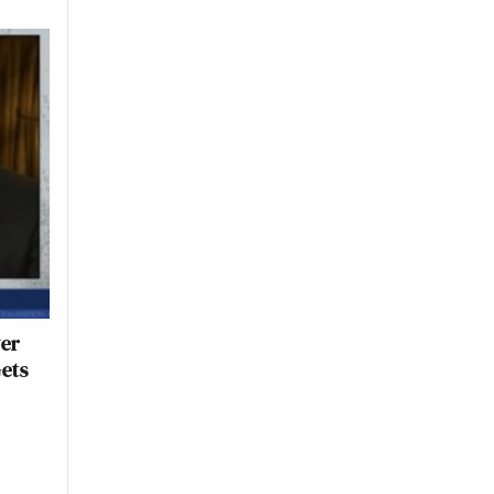
ver
Gets