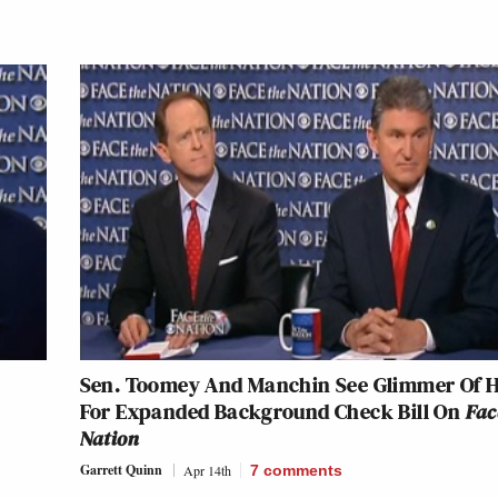
Sen. Toomey And Manchin See Glimmer Of 
For Expanded Background Check Bill On
Fac
Nation
Garrett Quinn
Apr 14th
7
comments