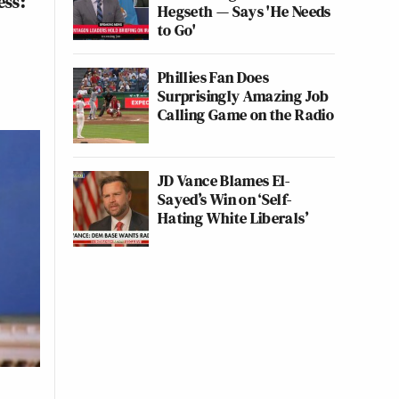
ess:
Hegseth — Says 'He Needs
to Go'
Phillies Fan Does
Surprisingly Amazing Job
Calling Game on the Radio
JD Vance Blames El-
Sayed’s Win on ‘Self-
Hating White Liberals’