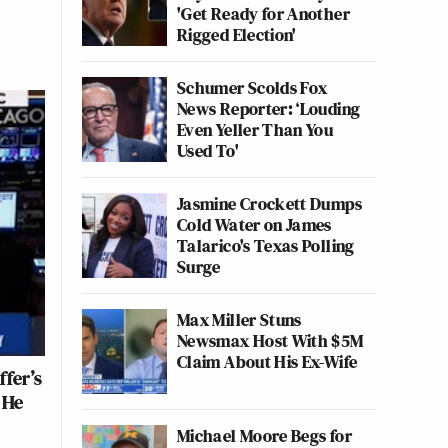
'Get Ready for Another
Rigged Election'
Schumer Scolds Fox
News Reporter: ‘Louding
Even Yeller Than You
Used To'
Jasmine Crockett Dumps
Cold Water on James
Talarico's Texas Polling
Surge
Max Miller Stuns
Newsmax Host With $5M
Claim About His Ex-Wife
fer’s
 He
Michael Moore Begs for