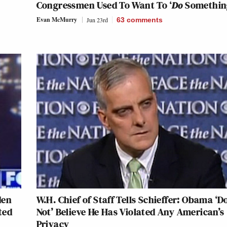
Congressmen Used To Want To ‘
Do
Somethin
Evan McMurry
Jun 23rd
63
comments
den
W.H. Chief of Staff Tells Schieffer: Obama ‘D
ted
Not’ Believe He Has Violated Any American’s
Privacy