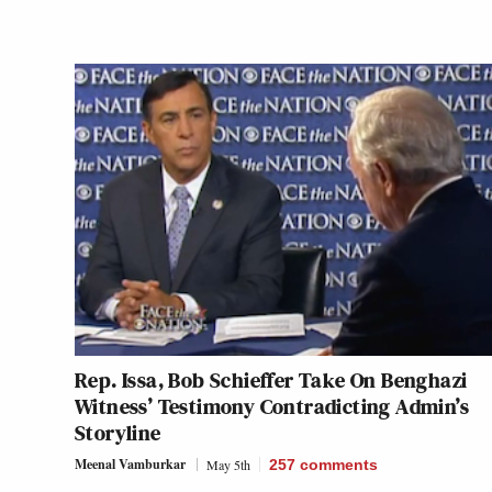
Rep. Issa, Bob Schieffer Take On Benghazi
Witness’ Testimony Contradicting Admin’s
Storyline
Meenal Vamburkar
May 5th
257
comments