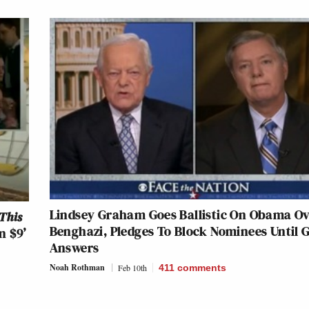
Lindsey Graham Goes Ballistic On Obama O
This
Benghazi, Pledges To Block Nominees Until 
n $9’
Answers
Noah Rothman
Feb 10th
411
comments