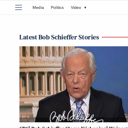
Media
Politics
Video
▾
Latest Bob Schieffer Stories