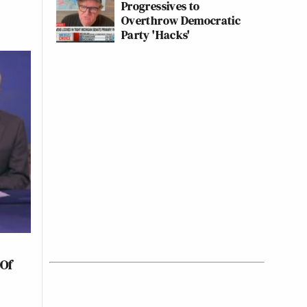
Progressives to
Overthrow Democratic
Party 'Hacks'
 Of