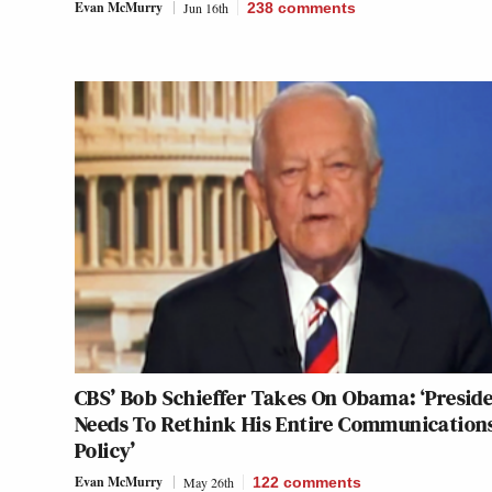
Evan McMurry
Jun 16th
238
comments
CBS’ Bob Schieffer Takes On Obama: ‘Presid
Needs To Rethink His Entire Communication
Policy’
Evan McMurry
May 26th
122
comments