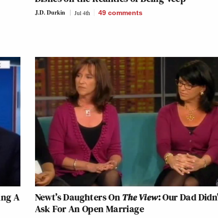
J.D. Durkin
Jul 4th
49
comments
ing A
Newt’s Daughters On
The View
: Our Dad Didn
Ask For An Open Marriage