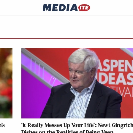
’s
‘It Really Messes Up Your Life’: Newt Gingric
Dishes on the Realities of Being Veep