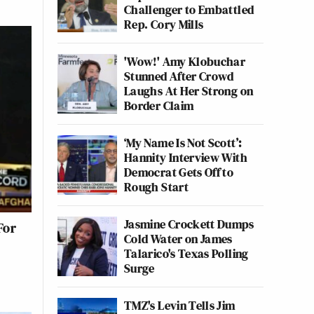
Challenger to Embattled
Rep. Cory Mills
'Wow!' Amy Klobuchar
Stunned After Crowd
Laughs At Her Strong on
Border Claim
‘My Name Is Not Scott’:
Hannity Interview With
Democrat Gets Off to
Rough Start
Jasmine Crockett Dumps
For
Cold Water on James
Talarico's Texas Polling
Surge
TMZ's Levin Tells Jim