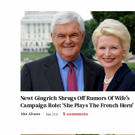
Newt Gingrich Shrugs Off Rumors Of Wife’s
Campaign Role: ‘She Plays The French Horn’
Alex Alvarez
Jun 21st
5
comments