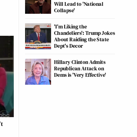
Will Lead to 'National
Collapse'
'I'm Liking the
Chandeliers': Trump Jokes
About Raiding the State
Dept's Decor
Hillary Clinton Admits
Republican Attack on
Dems is 'Very Effective'
’t