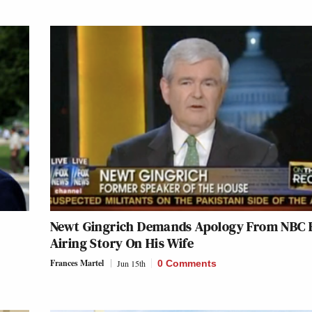
Newt Gingrich Demands Apology From NBC 
Airing Story On His Wife
Frances Martel
Jun 15th
0 Comments