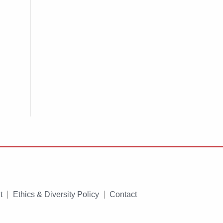
t
Ethics & Diversity Policy
Contact