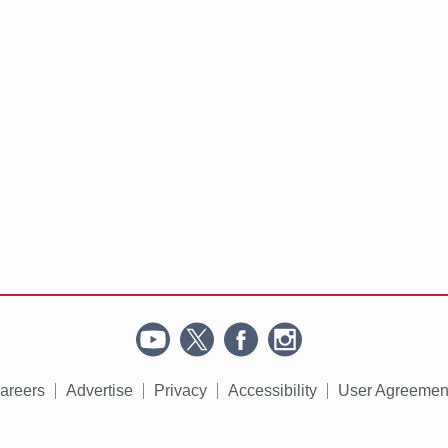
areers
Advertise
Privacy
Accessibility
User Agreemen