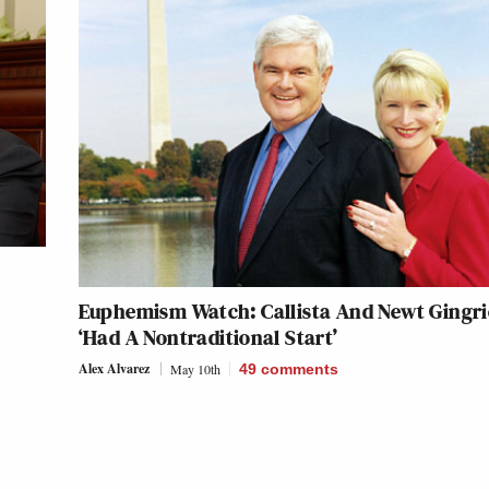
Euphemism Watch: Callista And Newt Gingr
‘Had A Nontraditional Start’
Alex Alvarez
May 10th
49
comments