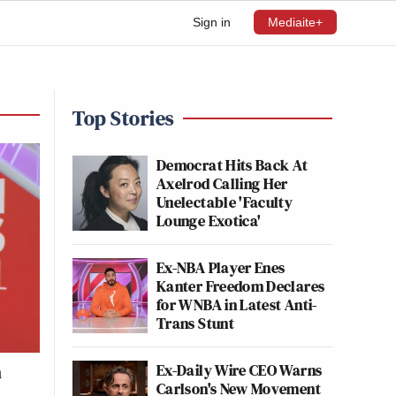
Sign in
Mediaite+
Top Stories
Democrat Hits Back At
Axelrod Calling Her
Unelectable 'Faculty
Lounge Exotica'
Ex-NBA Player Enes
Kanter Freedom Declares
for WNBA in Latest Anti-
Trans Stunt
Ex-Daily Wire CEO Warns
h
Carlson's New Movement