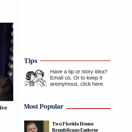
Tips
Have a tip or story idea?
Email us.
Or to keep it
anonymous, click here
.
Most Popular
ive
Two Florida House
Republicans Endorse