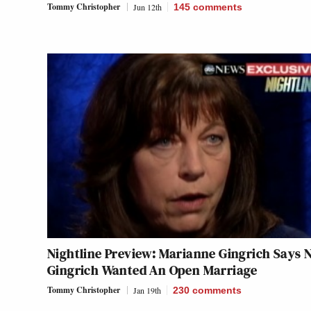
Tommy Christopher
Jun 12th
145
comments
Nightline Preview: Marianne Gingrich Says 
Gingrich Wanted An Open Marriage
Tommy Christopher
Jan 19th
230
comments