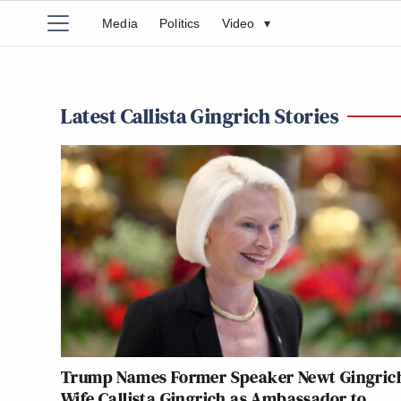
Media
Politics
Video
▾
Latest Callista Gingrich Stories
Trump Names Former Speaker Newt Gingrich
Wife Callista Gingrich as Ambassador to