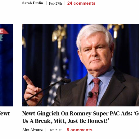
Sarah Devlin
Feb 27th
24
comments
Newt
Newt Gingrich On Romney Super PAC Ads: ‘G
Us A Break, Mitt, Just Be Honest!’
Alex Alvarez
Dec 21st
8
comments