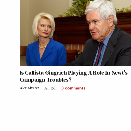
Is Callista Gingrich Playing A Role In Newt’s
Campaign Troubles?
Alex Alvarez
Jun 15th
3
comments