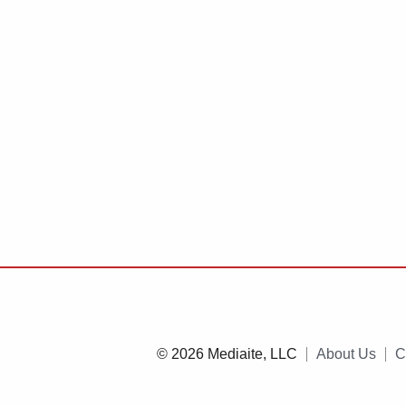
© 2026 Mediaite, LLC
About Us
C