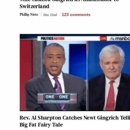
Switzerland
Phillip Nieto
Dec 22nd
123
comments
Rev. Al Sharpton Catches Newt Gingrich Tell
Big Fat Fairy Tale