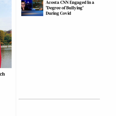
Acosta CNN Engaged In a
'Degree of Bullying'
During Covid
ich