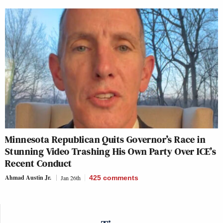
Minnesota Republican Quits Governor’s Race in
Stunning Video Trashing His Own Party Over ICE’s
Recent Conduct
Ahmad Austin Jr.
Jan 26th
425
comments