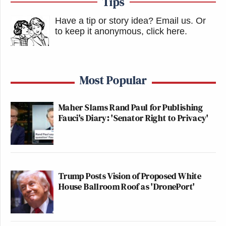
Tips
Have a tip or story idea? Email us.
Or
to keep it anonymous, click here
.
Most Popular
Maher Slams Rand Paul for Publishing
Fauci's Diary: 'Senator Right to Privacy'
Trump Posts Vision of Proposed White
House Ballroom Roof as 'DronePort'