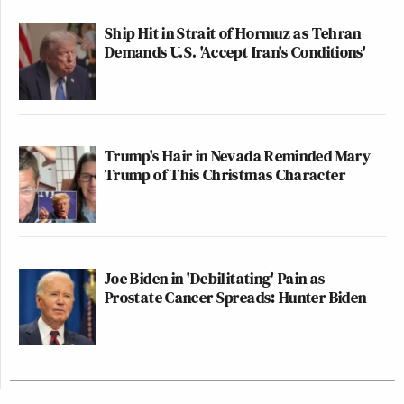
Ship Hit in Strait of Hormuz as Tehran
Demands U.S. 'Accept Iran's Conditions'
Trump's Hair in Nevada Reminded Mary
Trump of This Christmas Character
Joe Biden in 'Debilitating' Pain as
Prostate Cancer Spreads: Hunter Biden