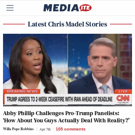
Latest Chris Madel Stories
Abby Phillip Challenges Pro-Trump Panelists:
‘How About You Guys Actually Deal With Reality?’
Willa Pope Robbins
Apr 7th
105
comments