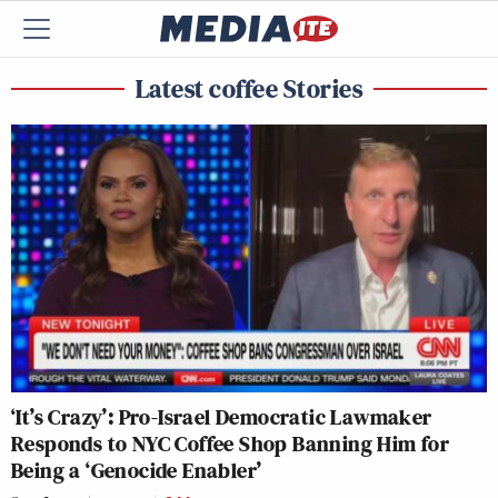
Latest coffee Stories
‘It’s Crazy’: Pro-Israel Democratic Lawmaker
Responds to NYC Coffee Shop Banning Him for
Being a ‘Genocide Enabler’