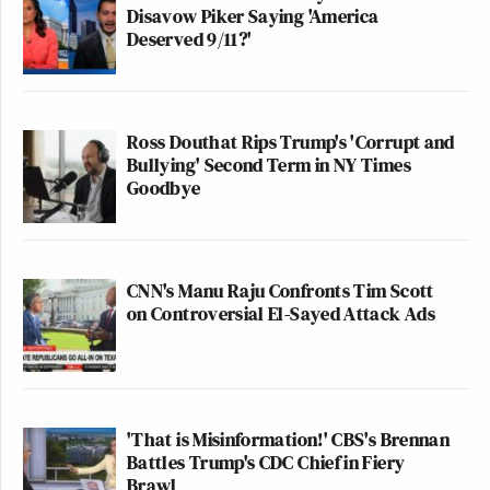
Disavow Piker Saying 'America
Deserved 9/11?'
Ross Douthat Rips Trump's 'Corrupt and
Bullying' Second Term in NY Times
Goodbye
CNN's Manu Raju Confronts Tim Scott
on Controversial El-Sayed Attack Ads
'That is Misinformation!' CBS's Brennan
Battles Trump's CDC Chief in Fiery
Brawl