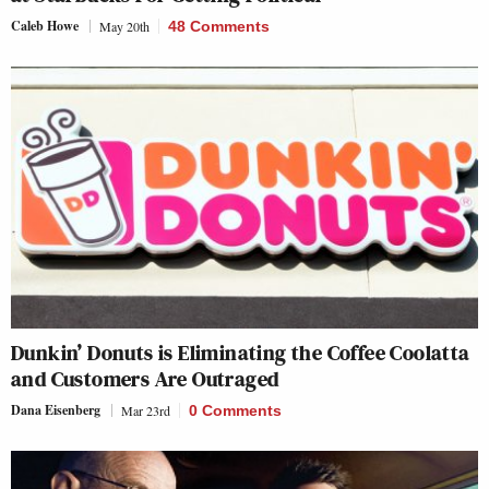
Caleb Howe
May 20th
48 Comments
Dunkin’ Donuts is Eliminating the Coffee Coolatta
and Customers Are Outraged
Dana Eisenberg
Mar 23rd
0 Comments