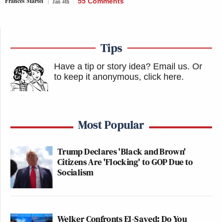
Frances Martel
Jan 4th
55 Comments
Tips
Have a tip or story idea? Email us.
Or
to keep it anonymous, click here
.
Most Popular
Trump Declares 'Black and Brown'
Citizens Are 'Flocking' to GOP Due to
Socialism
Welker Confronts El-Sayed: Do You