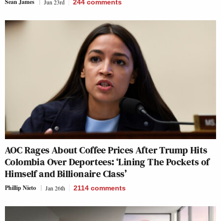
Sean James
Jun 23rd
244
comments
AOC Rages About Coffee Prices After Trump Hits
Colombia Over Deportees: ‘Lining The Pockets of
Himself and Billionaire Class’
Phillip Nieto
Jan 26th
2114
comments