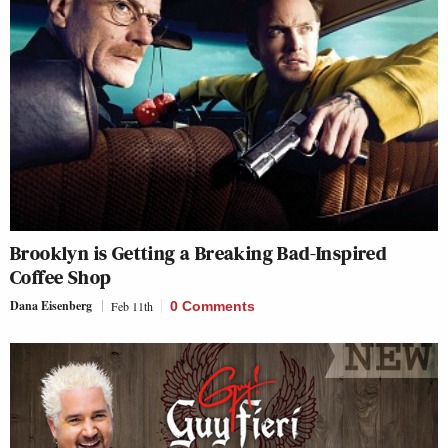
Brooklyn is Getting a Breaking Bad-Inspired
Coffee Shop
Dana Eisenberg
Feb 11th
0 Comments