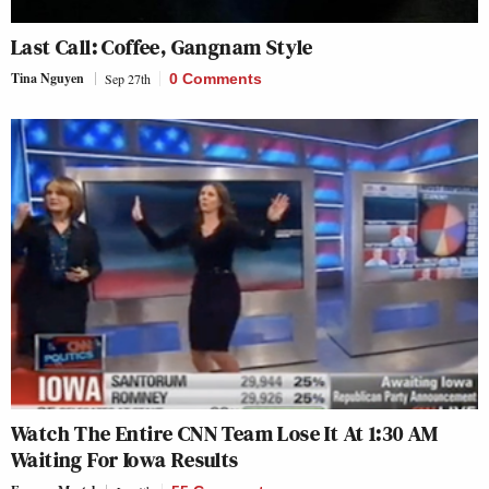
Last Call: Coffee, Gangnam Style
Tina Nguyen
Sep 27th
0 Comments
Watch The Entire CNN Team Lose It At 1:30 AM
Waiting For Iowa Results