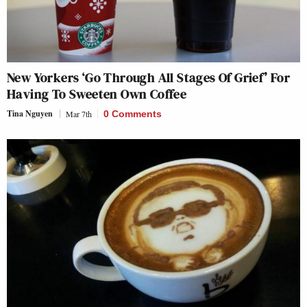
New Yorkers ‘Go Through All Stages Of Grief’ For
Having To Sweeten Own Coffee
Tina Nguyen
Mar 7th
0 Comments