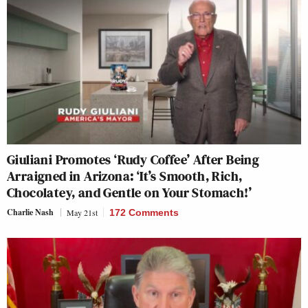
Giuliani Promotes ‘Rudy Coffee’ After Being
Arraigned in Arizona: ‘It’s Smooth, Rich,
Chocolatey, and Gentle on Your Stomach!’
Charlie Nash
May 21st
172 Comments