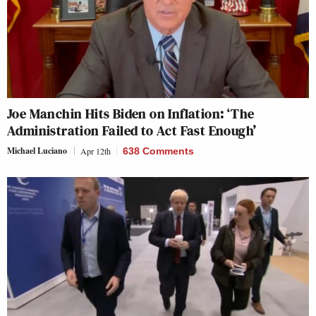
Joe Manchin Hits Biden on Inflation: ‘The
Administration Failed to Act Fast Enough’
Michael Luciano
Apr 12th
638 Comments