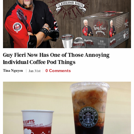
Guy Fieri Now Has One of Those Annoying
Individual Coffee Pod Things
Tina Nguyen
Jan 31st
0 Comments