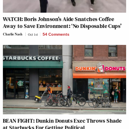
WATCH: Boris Johnson’s Aide Snatches Coffee
Away to Save Environment: ‘No Disposable Cups’
Charlie Nash
Oct 1st
54 Comments
BEAN FIGHT: Dunkin Donuts Exec Throws Shade
at Starbucks For Getting Political