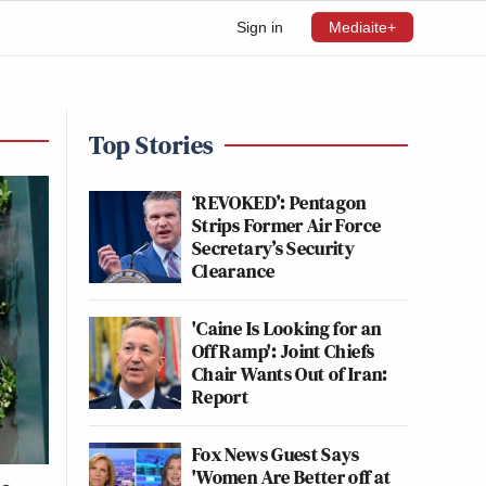
Sign in
Mediaite+
Top Stories
‘REVOKED’: Pentagon
Strips Former Air Force
Secretary’s Security
Clearance
'Caine Is Looking for an
Off Ramp': Joint Chiefs
Chair Wants Out of Iran:
Report
Fox News Guest Says
'Women Are Better off at