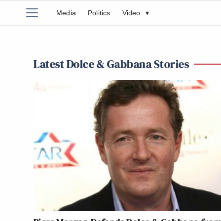
Media
Politics
Video
▾
Latest Dolce & Gabbana Stories