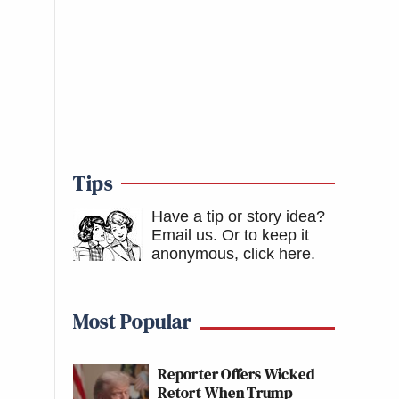
Tips
Have a tip or story idea?
Email us.
Or to keep it
anonymous, click here
.
Most Popular
Reporter Offers Wicked
Retort When Trump