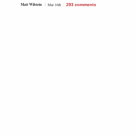
Matt Wilstein
Mar 16th
293
comments