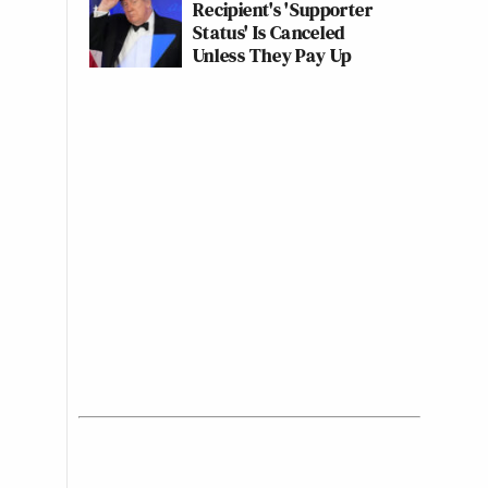
Recipient's 'Supporter
Status' Is Canceled
Unless They Pay Up