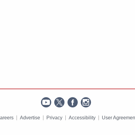
areers
Advertise
Privacy
Accessibility
User Agreemen