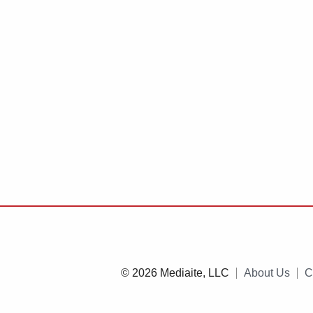
© 2026 Mediaite, LLC
About Us
C