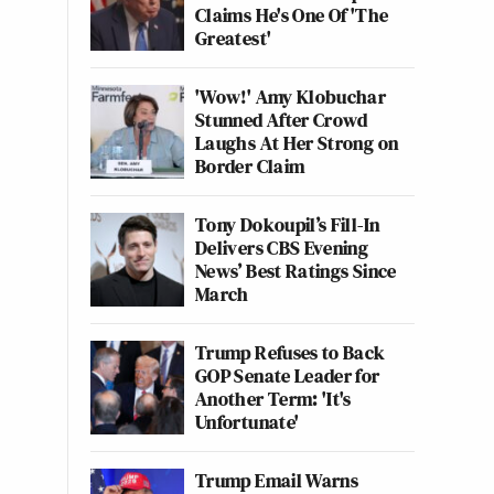
Claims He's One Of 'The
Greatest'
'Wow!' Amy Klobuchar
Stunned After Crowd
Laughs At Her Strong on
Border Claim
Tony Dokoupil’s Fill-In
Delivers CBS Evening
News’ Best Ratings Since
March
Trump Refuses to Back
GOP Senate Leader for
Another Term: 'It's
Unfortunate'
Trump Email Warns