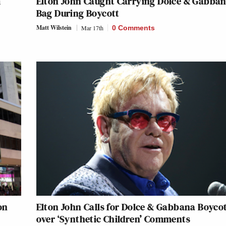
m
Elton John Caught Carrying Dolce & Gabba
Bag During Boycott
Matt Wilstein
Mar 17th
0 Comments
on
Elton John Calls for Dolce & Gabbana Boyco
over ‘Synthetic Children’ Comments