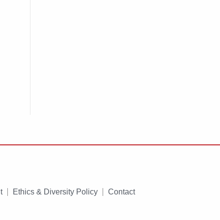
t
Ethics & Diversity Policy
Contact