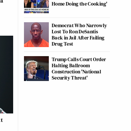
na
Home Doing the Cooking'
Democrat Who Narrowly
Lost To Ron DeSantis
Back in Jail After Failing
Drug Test
Trump Calls Court Order
Halting Ballroom
Construction 'National
Security Threat'
tt