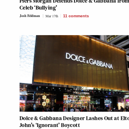
Piers Morgan Defends Dolce & Gabbana fro
Celeb ‘Bullying’
Josh Feldman
Mar 17th
11
comments
Dolce & Gabbana Designer Lashes Out at Elt
John’s ‘Ignorant’ Boycott