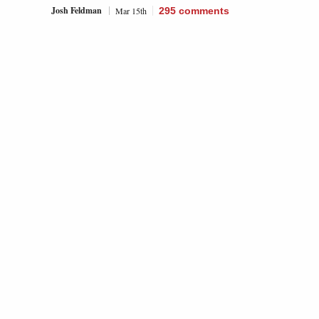
Josh Feldman
Mar 15th
295
comments