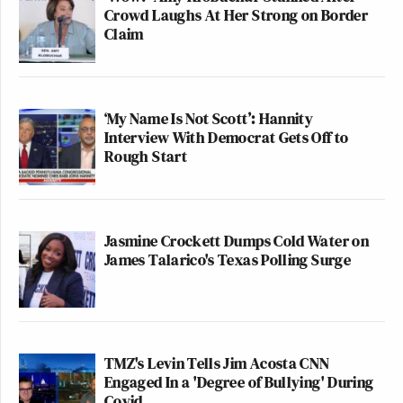
Crowd Laughs At Her Strong on Border
Claim
‘My Name Is Not Scott’: Hannity
Interview With Democrat Gets Off to
Rough Start
Jasmine Crockett Dumps Cold Water on
James Talarico's Texas Polling Surge
TMZ's Levin Tells Jim Acosta CNN
Engaged In a 'Degree of Bullying' During
Covid