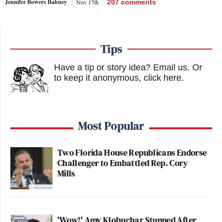
Jennifer Bowers Bahney
Nov 17th
207
comments
Tips
Have a tip or story idea? Email us.
Or
to keep it anonymous, click here
.
Most Popular
Two Florida House Republicans Endorse
Challenger to Embattled Rep. Cory
Mills
'Wow!' Amy Klobuchar Stunned After