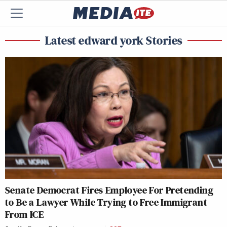
Latest edward york Stories
Senate Democrat Fires Employee For Pretending
to Be a Lawyer While Trying to Free Immigrant
From ICE