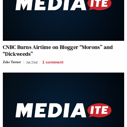
CNBC Burns Airtime on Blogger “Morons” and
“Dickweeds”
Zeke Turner
Jul 23rd
1
comment