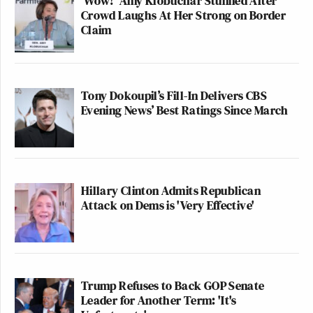
'Wow!' Amy Klobuchar Stunned After
Crowd Laughs At Her Strong on Border
Claim
Tony Dokoupil’s Fill-In Delivers CBS
Evening News’ Best Ratings Since March
Hillary Clinton Admits Republican
Attack on Dems is 'Very Effective'
Trump Refuses to Back GOP Senate
Leader for Another Term: 'It's