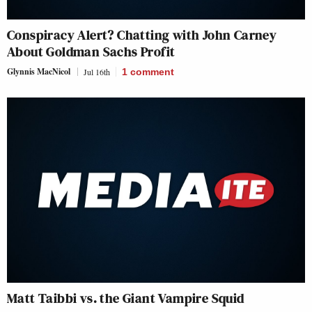
Conspiracy Alert? Chatting with John Carney
About Goldman Sachs Profit
Glynnis MacNicol
Jul 16th
1
comment
Matt Taibbi vs. the Giant Vampire Squid