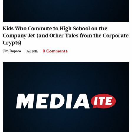
Kids Who Commute to High School on the
Company Jet (and Other Tales from the Corporate
Crypts)
Jim Impoco
Jul 20th
0 Comments