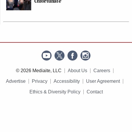
Unfortunate'
© 2026 Mediaite, LLC
About Us
Careers
Advertise
Privacy
Accessibility
User Agreement
Ethics & Diversity Policy
Contact