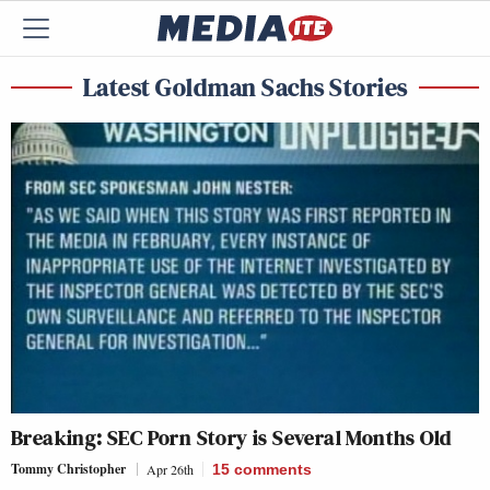
Latest Goldman Sachs Stories
Breaking: SEC Porn Story is Several Months Old
Tommy Christopher
Apr 26th
15
comments