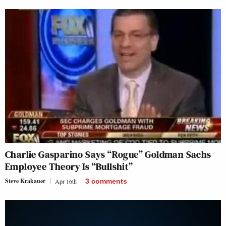
Charlie Gasparino Says “Rogue” Goldman Sachs
Employee Theory Is “Bullshit”
Steve Krakauer
Apr 16th
3
comments