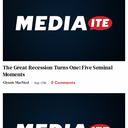
The Great Recession Turns One: Five Seminal
Moments
Glynnis MacNicol
Sep 15th
0 Comments