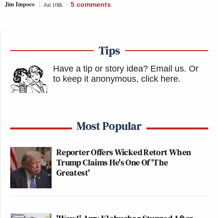
Jim Impoco
Jul 10th
5
comments
Tips
Have a tip or story idea? Email us.
Or
to keep it anonymous, click here
.
Most Popular
Reporter Offers Wicked Retort When
Trump Claims He's One Of 'The
Greatest'