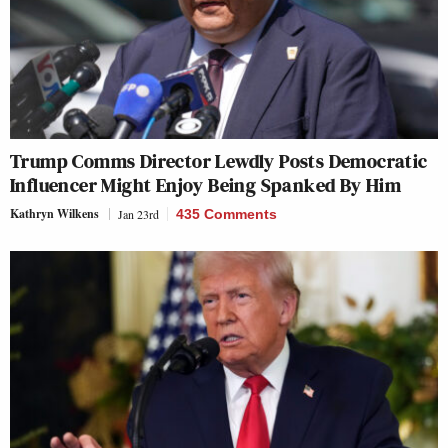
Trump Comms Director Lewdly Posts Democratic
Influencer Might Enjoy Being Spanked By Him
Kathryn Wilkens
Jan 23rd
435 Comments