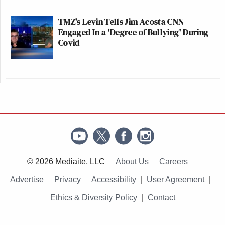
TMZ's Levin Tells Jim Acosta CNN
Engaged In a 'Degree of Bullying' During
Covid
© 2026 Mediaite, LLC
About Us
Careers
Advertise
Privacy
Accessibility
User Agreement
Ethics & Diversity Policy
Contact