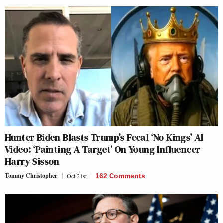
Hunter Biden Blasts Trump’s Fecal ‘No Kings’ AI
Video: ‘Painting A Target’ On Young Influencer
Harry Sisson
Tommy Christopher
Oct 21st
162 Comments