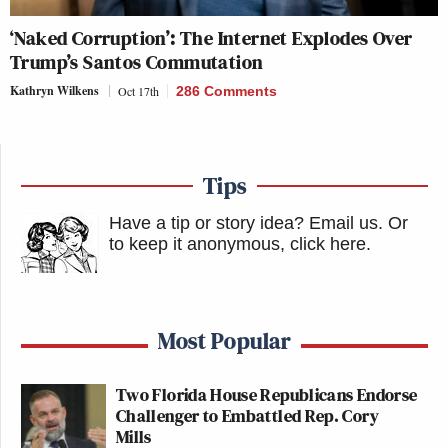
‘Naked Corruption’: The Internet Explodes Over
Trump’s Santos Commutation
Kathryn Wilkens
Oct 17th
286 Comments
Tips
Have a tip or story idea? Email us.
Or
to keep it anonymous, click here
.
Most Popular
Two Florida House Republicans Endorse
Challenger to Embattled Rep. Cory
Mills