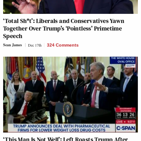
‘Total Sh*t’: Liberals and Conservatives Yawn
Together Over Trump’s ‘Pointless’ Primetime
Speech
Sean James
Dec 17th
324 Comments
‘This Man Is Not Well’: Left Roasts Trump After