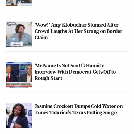
'Wow!' Amy Klobuchar Stunned After
Crowd Laughs At Her Strong on Border
Claim
‘My Name Is Not Scott’: Hannity
Interview With Democrat Gets Off to
Rough Start
Jasmine Crockett Dumps Cold Water on
James Talarico's Texas Polling Surge