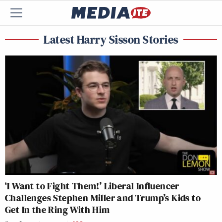
Latest Harry Sisson Stories
‘I Want to Fight Them!’ Liberal Influencer
Challenges Stephen Miller and Trump’s Kids to
Get In the Ring With Him