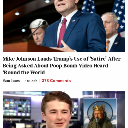
Mike Johnson Lauds Trump’s Use of ‘Satire’ After
Being Asked About Poop Bomb Video Heard
‘Round the World
Sean James
Oct 20th
378 Comments