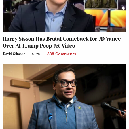
Harry Sisson Has Brutal Comeback for JD Vance
Over AI Trump Poop Jet Video
David Gilmour
Oct 20th
338 Comments