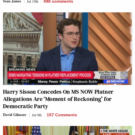
Sean James
Jul 19th
498
comments
Harry Sisson Concedes On MS NOW Platner
Allegations Are ‘Moment of Reckoning’ for
Democratic Party
David Gilmour
Jul 9th
157 Comments