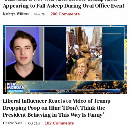
Appearing to Fall Asleep During Oval Office Event
Kathryn Wilkens
Nov 7th
200 Comments
Liberal Influencer Reacts to Video of Trump
Dropping Poop on Him: ‘I Don’t Think the
President Behaving in This Way Is Funny’
Charlie Nash
Oct 21st
102 Comments