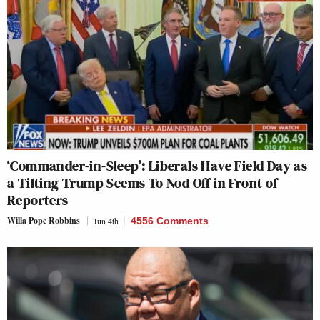
‘Commander-in-Sleep’: Liberals Have Field Day as
a Tilting Trump Seems To Nod Off in Front of
Reporters
Willa Pope Robbins
Jun 4th
4556 Comments