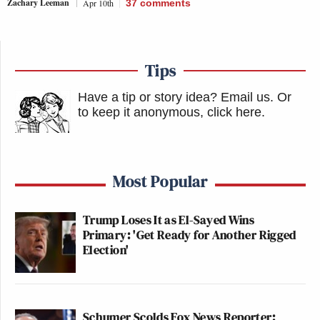
Zachary Leeman
Apr 10th
37
comments
Tips
Have a tip or story idea? Email us.
Or
to keep it anonymous, click here
.
Most Popular
Trump Loses It as El-Sayed Wins
Primary: 'Get Ready for Another Rigged
Election'
Schumer Scolds Fox News Reporter: