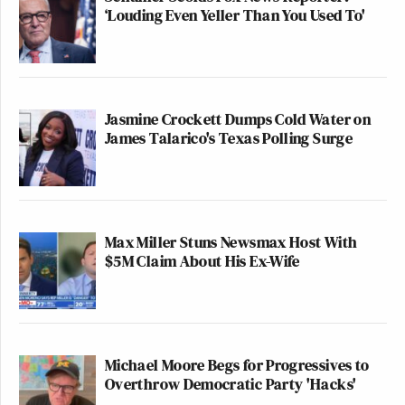
‘Louding Even Yeller Than You Used To'
Jasmine Crockett Dumps Cold Water on
James Talarico's Texas Polling Surge
Max Miller Stuns Newsmax Host With
$5M Claim About His Ex-Wife
Michael Moore Begs for Progressives to
Overthrow Democratic Party 'Hacks'