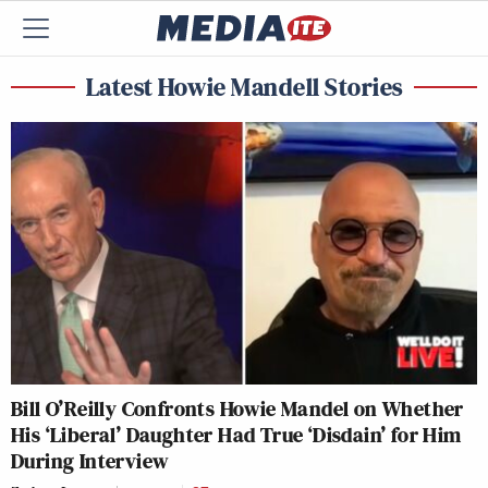
Latest Howie Mandell Stories
Bill O’Reilly Confronts Howie Mandel on Whether
His ‘Liberal’ Daughter Had True ‘Disdain’ for Him
During Interview