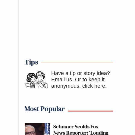
Tips
Have a tip or story idea?
Email us.
Or to keep it
anonymous, click here
.
Most Popular
Schumer Scolds Fox
News Reporter: ‘Louding