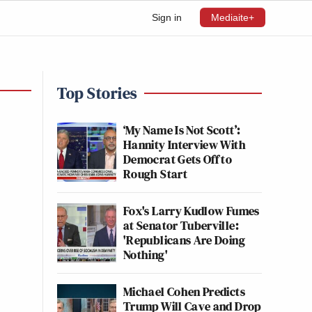
Sign in
Mediaite+
Top Stories
‘My Name Is Not Scott’:
Hannity Interview With
Democrat Gets Off to
Rough Start
Fox's Larry Kudlow Fumes
at Senator Tuberville:
'Republicans Are Doing
Nothing'
Michael Cohen Predicts
Trump Will Cave and Drop