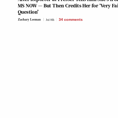
MS NOW — But Then Credits Her for ‘Very Fa
Question’
Zachary Leeman
Jul 8th
34
comments