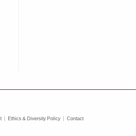
t
Ethics & Diversity Policy
Contact