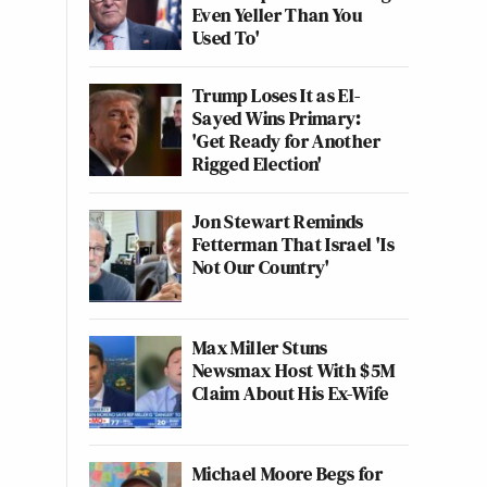
Even Yeller Than You
Used To'
Trump Loses It as El-
Sayed Wins Primary:
'Get Ready for Another
Rigged Election'
Jon Stewart Reminds
Fetterman That Israel 'Is
Not Our Country'
Max Miller Stuns
Newsmax Host With $5M
Claim About His Ex-Wife
Michael Moore Begs for