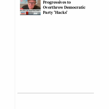
Progressives to
Overthrow Democratic
Party 'Hacks'