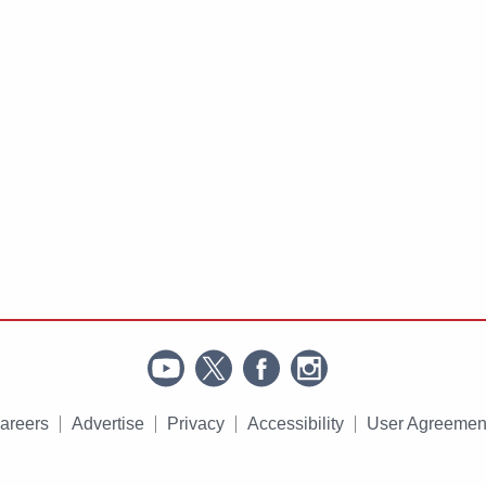
areers
Advertise
Privacy
Accessibility
User Agreemen