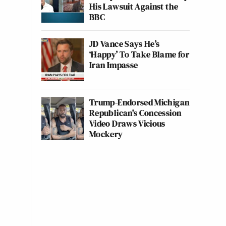
His Lawsuit Against the
BBC
JD Vance Says He’s
‘Happy’ To Take Blame for
Iran Impasse
Trump-Endorsed Michigan
Republican's Concession
Video Draws Vicious
Mockery