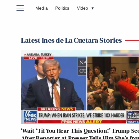
Media
Politics
Video
▾
Latest Ines de La Cuetara Stories
‘Wait ‘Til You Hear This Question!’ Trump Sc
After Reporter at Presser Tells Him She’s fr