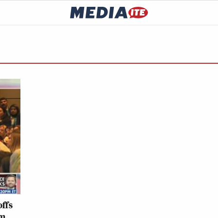
offs
om