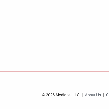
© 2026 Mediaite, LLC
About Us
C