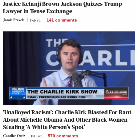
Justice Ketanji Brown Jackson Quizzes Trump
Lawyer in Tense Exchange
Jamie Frevele
Feb 8th
141
comments
‘Unalloyed Racism’: Charlie Kirk Blasted For Rant
About Michelle Obama And Other Black Women
Stealing ‘A White Person’s Spot’
Candice Ortiz
Jul 14th
570
comments