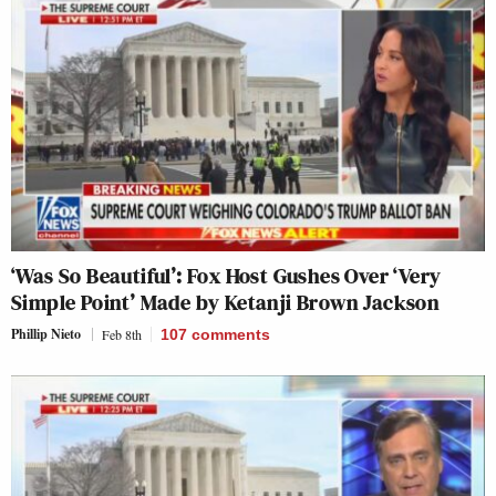
‘Was So Beautiful’: Fox Host Gushes Over ‘Very
Simple Point’ Made by Ketanji Brown Jackson
Phillip Nieto
Feb 8th
107
comments