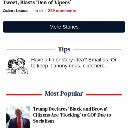
Tweet, Blasts ‘Den of Vipers’
Zachary Leeman
Jun 6th
299
comments
More Stories
Tips
Have a tip or story idea? Email us.
Or
to keep it anonymous, click here
.
Most Popular
Trump Declares 'Black and Brown'
Citizens Are 'Flocking' to GOP Due to
Socialism