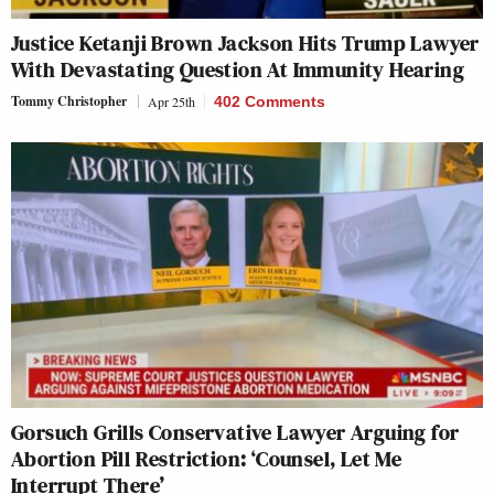
Justice Ketanji Brown Jackson Hits Trump Lawyer
With Devastating Question At Immunity Hearing
Tommy Christopher
Apr 25th
402 Comments
Gorsuch Grills Conservative Lawyer Arguing for
Abortion Pill Restriction: ‘Counsel, Let Me
Interrupt There’