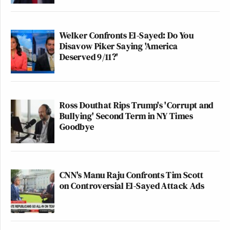
Welker Confronts El-Sayed: Do You
Disavow Piker Saying 'America
Deserved 9/11?'
Ross Douthat Rips Trump's 'Corrupt and
Bullying' Second Term in NY Times
Goodbye
CNN's Manu Raju Confronts Tim Scott
on Controversial El-Sayed Attack Ads