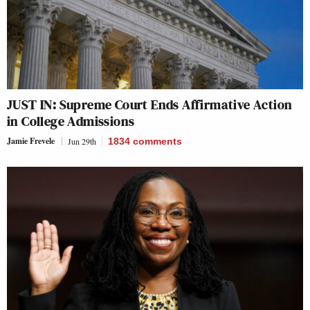
JUST IN: Supreme Court Ends Affirmative Action
in College Admissions
Jamie Frevele
Jun 29th
1834
comments