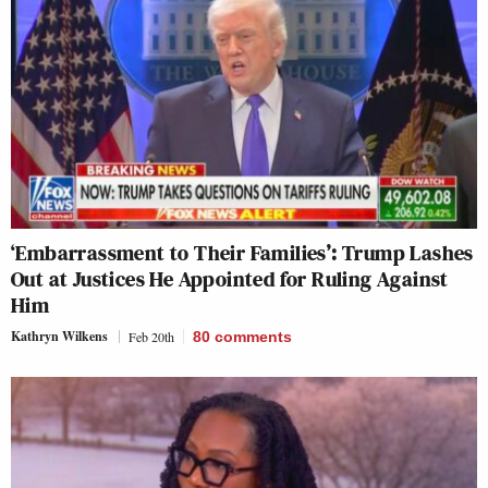
‘Embarrassment to Their Families’: Trump Lashes
Out at Justices He Appointed for Ruling Against
Him
Kathryn Wilkens
Feb 20th
80
comments