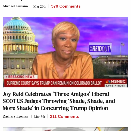
Michael Luciano
Mar 26th
570 Comments
Joy Reid Celebrates ‘Three Amigos’ Liberal
SCOTUS Judges Throwing ‘Shade, Shade, and
More Shade’ in Concurring Trump Opinion
Zachary Leeman
Mar 5th
211 Comments