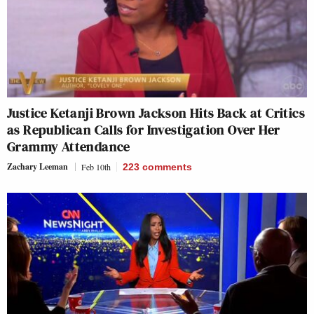
Justice Ketanji Brown Jackson Hits Back at Critics
as Republican Calls for Investigation Over Her
Grammy Attendance
Zachary Leeman
Feb 10th
223
comments