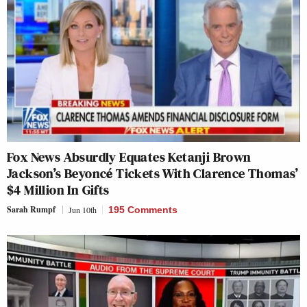
Fox News Absurdly Equates Ketanji Brown
Jackson’s Beyoncé Tickets With Clarence Thomas’
$4 Million In Gifts
Sarah Rumpf
Jun 10th
195 Comments