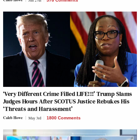
Jun 27th
378 Comments
‘Very Different Crime Filled LIFE!!!’ Trump Slams
Judges Hours After SCOTUS Justice Rebukes His
‘Threats and Harassment’
Caleb Howe
May 3rd
1800 Comments