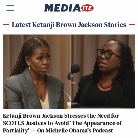
Latest Ketanji Brown Jackson Stories
Ketanji Brown Jackson Stresses the Need for
SCOTUS Justices to Avoid ‘The Appearance of
Partiality’ — On Michelle Obama’s Podcast