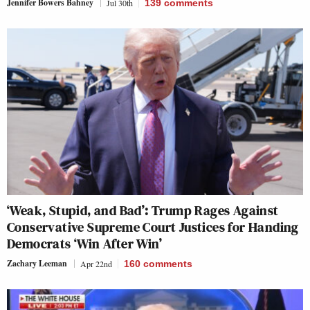
Jennifer Bowers Bahney
Jul 30th
139
comments
‘Weak, Stupid, and Bad’: Trump Rages Against
Conservative Supreme Court Justices for Handing
Democrats ‘Win After Win’
Zachary Leeman
Apr 22nd
160
comments