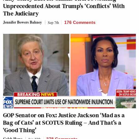
Unprecedented About Trump’s ‘Conflicts’ With
The Judiciary
Jennifer Bowers Bahney
Sep 7th
176 Comments
GOP Senator on Fox: Justice Jackson ‘Mad as a
Bag of Cats’ at SCOTUS Ruling – And That’s a
‘Good Thing’
Caleb Howe