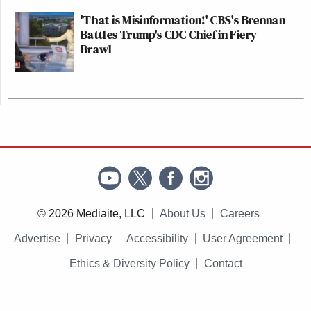
'That is Misinformation!' CBS's Brennan
Battles Trump's CDC Chief in Fiery
Brawl
© 2026 Mediaite, LLC
About Us
Careers
Advertise
Privacy
Accessibility
User Agreement
Ethics & Diversity Policy
Contact