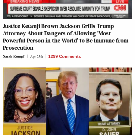
Justice Ketanji Brown Jackson Grills Trump
Attorney About Dangers of Allowing ‘Most
Powerful Person in the World’ to Be Immune from
Prosecution
Sarah Rumpf
Apr 25th
1299 Comments