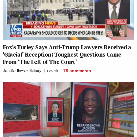
Fox’s Turley Says Anti-Trump Lawyers Received a
‘Glacial’ Reception: Toughest Questions Came
From ‘The Left of The Court’
Jennifer Bowers Bahney
Feb 8th
78
comments