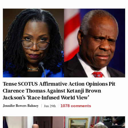
Tense SCOTUS Affirmative Action Opinions Pit
Clarence Thomas Against Ketanji Brown
Jackson’s ‘Race-Infused World View’
Jennifer Bowers Bahney
Jun 29th
1078
comments