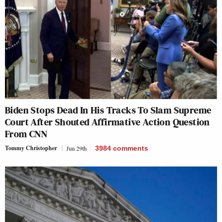
Biden Stops Dead In His Tracks To Slam Supreme
Court After Shouted Affirmative Action Question
From CNN
Tommy Christopher
Jun 29th
3984
comments