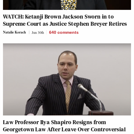
WATCH: Ketanji Brown Jackson Sworn in to
Supreme Court as Justice Stephen Breyer Retires
Natalie Korach
Jun 30th
640
comments
Law Professor Ilya Shapiro Resigns from
Georgetown Law After Leave Over Controversial