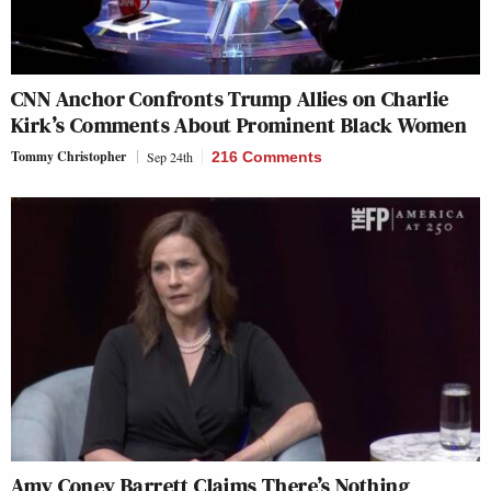
CNN Anchor Confronts Trump Allies on Charlie
Kirk’s Comments About Prominent Black Women
Tommy Christopher
Sep 24th
216 Comments
Amy Coney Barrett Claims There’s Nothing