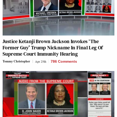
Justice Ketanji Brown Jackson Invokes ‘The
Former Guy’ Trump Nickname In Final Leg Of
Supreme Court Immunity Hearing
Tommy Christopher
Apr 25th
786 Comments