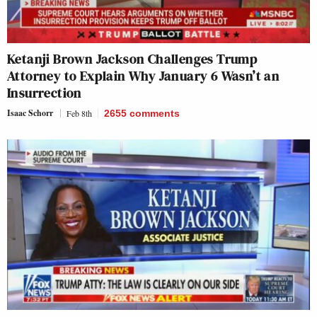
Ketanji Brown Jackson Challenges Trump
Attorney to Explain Why January 6 Wasn’t an
Insurrection
Isaac Schorr
Feb 8th
2655
comments