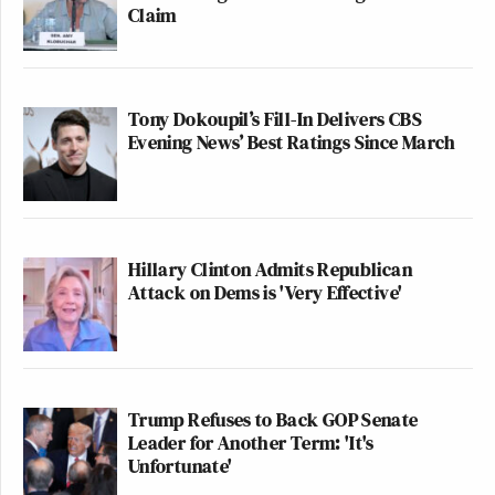
Claim
Tony Dokoupil’s Fill-In Delivers CBS
Evening News’ Best Ratings Since March
Hillary Clinton Admits Republican
Attack on Dems is 'Very Effective'
Trump Refuses to Back GOP Senate
Leader for Another Term: 'It's
Unfortunate'