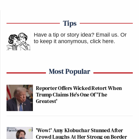
Tips
Have a tip or story idea? Email us.
Or
to keep it anonymous, click here
.
Most Popular
Reporter Offers Wicked Retort When
Trump Claims He's One Of 'The
Greatest'
'Wow!' Amy Klobuchar Stunned After
Crowd Laughs At Her Strong on Border