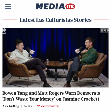
Latest Las Culturistas Stories
Bowen Yang and Matt Rogers Warn Democrats
‘Don’t Waste Your Money’ on Jasmine Crockett
Alex Griffing
Jan 9th
72
comments