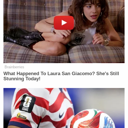
Brainberries
What Happened To Laura San Giacomo? She's Still
Stunning Today!