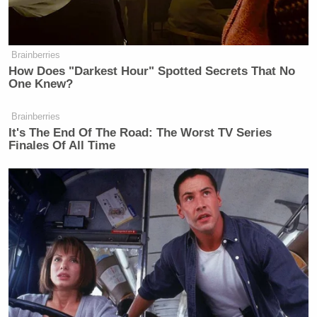
Brainberries
How Does "Darkest Hour" Spotted Secrets That No
One Knew?
Brainberries
It's The End Of The Road: The Worst TV Series
Finales Of All Time