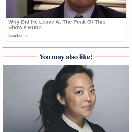
You may also like: