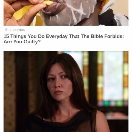
said, “I must agree.”
Brainberries
15 Things You Do Everyday That The Bible Forbids:
Are You Guilty?
Democratic Socialist Melts Down
When David Remnick Asks Her
Simple Question
“Don’t do it. You’re going to waste your money.
Sarah Gideon
Take it from someone who sent
like
a ton of money in Maine,” Rogers continued,
Susan Collins’s
referring to Sen.
(R-ME) last
successful reelection bid.
“Like, just don’t do it. Don’t waste your money.