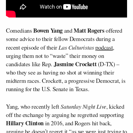
Bowen Yang
Matt Rogers
Comedians
and
offered
some advice to their fellow Democrats during a
recent episode of their
Las Culturistas
podcast
,
urging them not to “waste” their money on
Jasmine Crockett
candidates like Rep.
(D-TX) –
who they see as having no shot at winning their
midterm races. Crockett, a progressive Democrat, is
running for the U.S. Senate in Texas.
Yang, who recently left
Saturday Night Live
, kicked
off the exchange by arguing he regretted supporting
Hillary Clinton
in 2016, and Rogers hit back,
arguing he doesn’t regret it “as we were just trying to