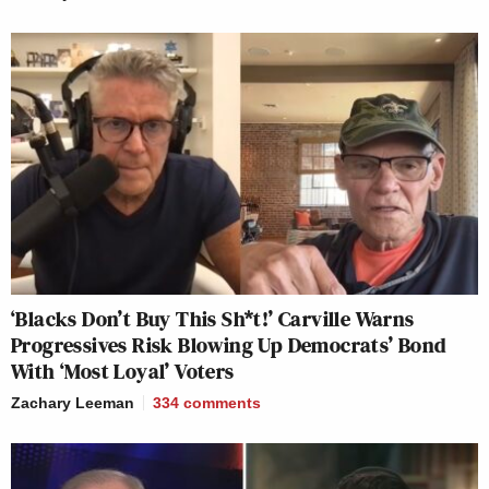
‘Blacks Don’t Buy This Sh*t!’ Carville Warns
Progressives Risk Blowing Up Democrats’ Bond
With ‘Most Loyal’ Voters
Zachary Leeman
334
comments