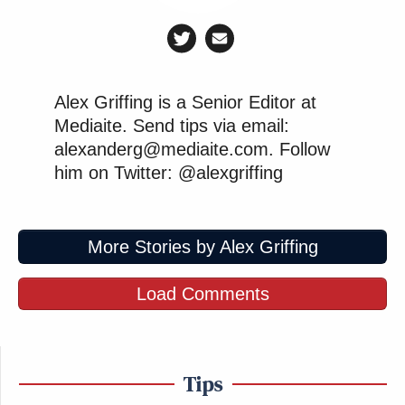
Alex Griffing is a Senior Editor at
Mediaite. Send tips via email:
alexanderg@mediaite.com. Follow
him on Twitter: @alexgriffing
More Stories by Alex Griffing
Load Comments
Tips