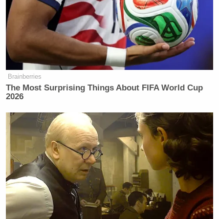
Brainberries
The Most Surprising Things About FIFA World Cup
2026