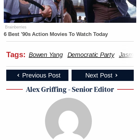
Brainberries
6 Best '90s Action Movies To Watch Today
Tags:
Bowen Yang
Democratic Party
Jasmine
Previous Post
Next Post
Alex Griffing - Senior Editor