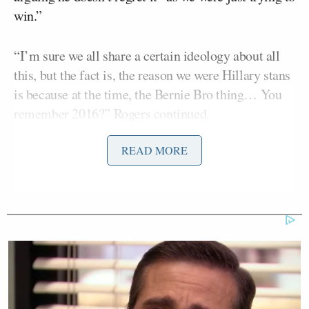
win.”
“I’m sure we all share a certain ideology about all
this, but the fact is, the reason we were Hillary stans
is because at the time, the Bernie Bro thing… You
remember 2016?” Rogers continued.
READ MORE
“I remember,” Yang insisted as Rogers added:
It was like, it got a little thick there
with the way people were talking on
the Bernie side and it was
misogynistic and it was tough. And I
think at the time, there was a very girl
bossy, like Obama core-ish, like, hey,