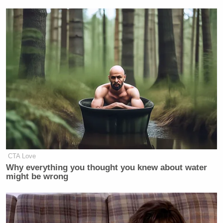
Newsletters"
Your daily summary and analysis of what the many,
many media newsletters are saying and reporting.
Subscribe now!
CTA Love
Why everything you thought you knew about water
might be wrong