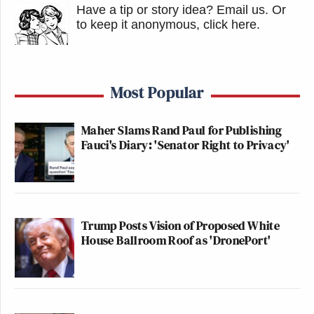
Have a tip or story idea? Email us.
Or
to keep it anonymous, click here
.
Most Popular
Maher Slams Rand Paul for Publishing
Fauci's Diary: 'Senator Right to Privacy'
Trump Posts Vision of Proposed White
House Ballroom Roof as 'DronePort'