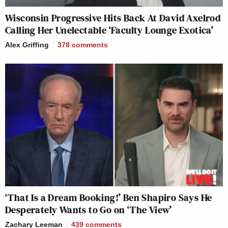
Wisconsin Progressive Hits Back At David Axelrod
Calling Her Unelectable ‘Faculty Lounge Exotica’
Alex Griffing
378
comments
‘That Is a Dream Booking!’ Ben Shapiro Says He
Desperately Wants to Go on ‘The View’
Zachary Leeman
439
comments