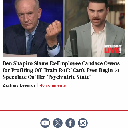
Ben Shapiro Slams Ex-Employee Candace Owens
for Profiting Off ‘Brain Rot’: ‘Can’t Even Begin to
Speculate On’ Her ‘Psychiatric State’
Zachary Leeman
46
comments