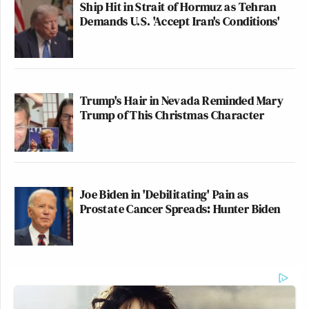
Ship Hit in Strait of Hormuz as Tehran
Demands U.S. 'Accept Iran's Conditions'
Trump's Hair in Nevada Reminded Mary
Trump of This Christmas Character
Joe Biden in 'Debilitating' Pain as
Prostate Cancer Spreads: Hunter Biden