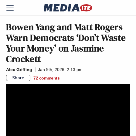
Bowen Yang and Matt Rogers
Warn Democrats ‘Don’t Waste
Your Money’ on Jasmine
Crockett
Alex Griffing
Jan 9th, 2026, 2:13 pm
Share
72
comments