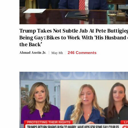
Trump Takes Not Subtle Jab At Pete Buttigie
Being Gay: Bikes to Work With ‘His Husband
the Back’
Ahmad Austin Jr.
May 8th
246 Comments