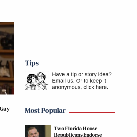
Tips
Have a tip or story idea?
Email us.
Or to keep it
anonymous, click here
.
 Gay
Most Popular
Two Florida House
Republicans Endorse