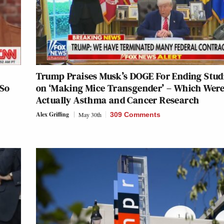
Trump Praises Musk’s DOGE For Ending Stud
‘So
on ‘Making Mice Transgender’ – Which Wer
Actually Asthma and Cancer Research
Alex Griffing
May 30th
309 Comments