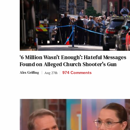
‘6 Million Wasn’t Enough’: Hateful Messages
Found on Alleged Church Shooter’s Gun
Alex Griffing
Aug 27th
974 Comments