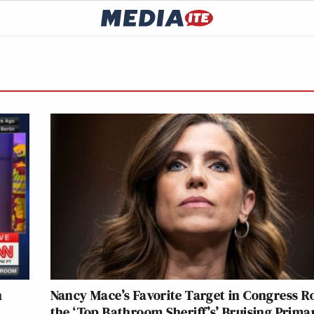
n
Nancy Mace’s Favorite Target in Congress R
the ‘Top Bathroom Sheriff’s’ Bruising Prima