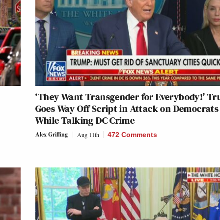
‘They Want Transgender for Everybody!’ T
Goes Way Off Script in Attack on Democrats
While Talking DC Crime
Alex Griffing
Aug 11th
472 Comments