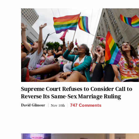
Supreme Court Refuses to Consider Call to
Reverse Its Same-Sex Marriage Ruling
David Gilmour
Nov 10th
747 Comments