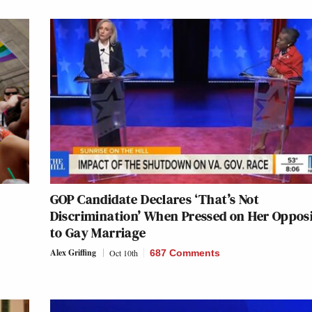
GOP Candidate Declares ‘That’s Not
Discrimination’ When Pressed on Her Oppos
to Gay Marriage
Alex Griffing
Oct 10th
687 Comments