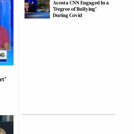
Acosta CNN Engaged In a
'Degree of Bullying'
During Covid
rt’