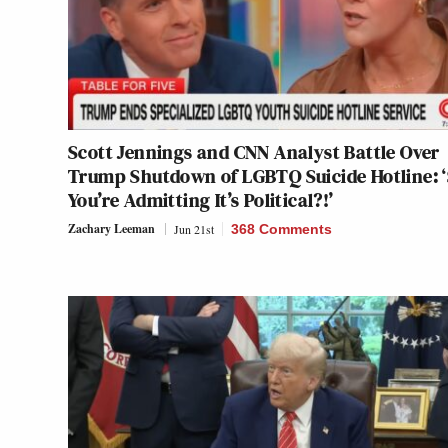
Scott Jennings and CNN Analyst Battle Over
Trump Shutdown of LGBTQ Suicide Hotline: 
You’re Admitting It’s Political?!’
Zachary Leeman
Jun 21st
368 Comments