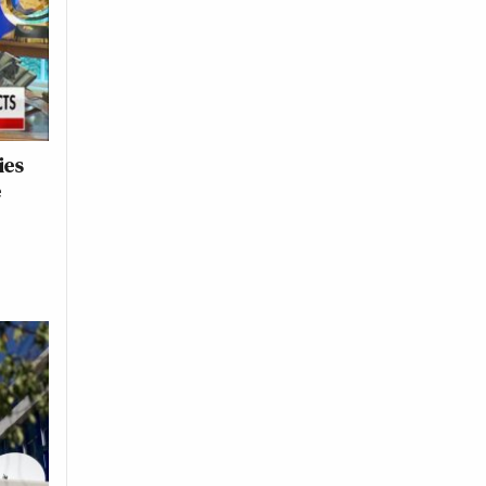
ies
e