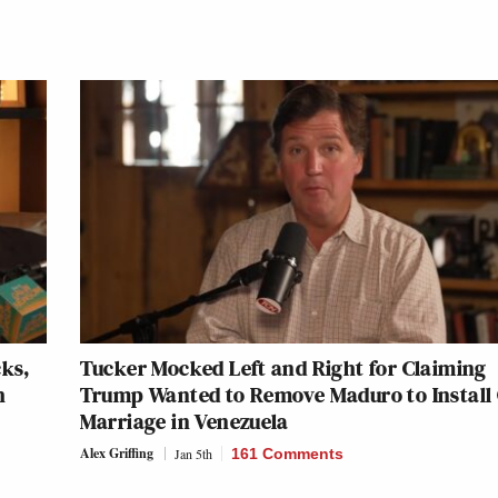
cks,
Tucker Mocked Left and Right for Claiming
h
Trump Wanted to Remove Maduro to Install
Marriage in Venezuela
Alex Griffing
Jan 5th
161 Comments