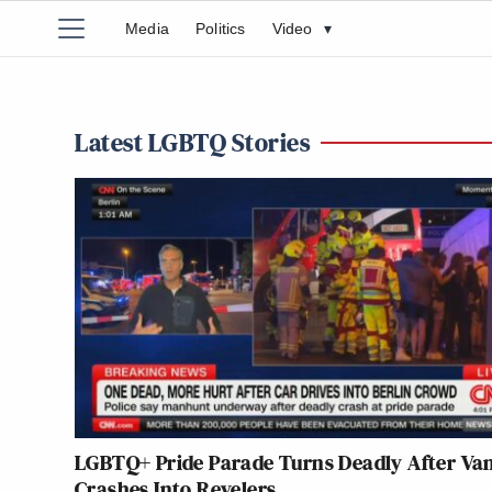
Media
Politics
Video
▾
Latest LGBTQ Stories
LGBTQ+ Pride Parade Turns Deadly After Va
Crashes Into Revelers