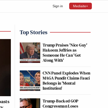
Sign in
Mediaite+
Top Stories
Trump Praises 'Nice Guy'
Hakeem Jeffries as
Someone He Can 'Get
Along With'
CNN Panel Explodes When
MAGA Pundit Claims Fauci
Belongs in 'Mental
Institution'
Trump-Backed GOP
oasts
Congressman Loses
ry