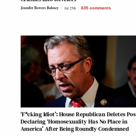
Jennifer Bowers Bahney
Jul 25th
635
comments
‘F*cking Idiot’: House Republican Deletes Pos
Declaring ‘Homosexuality Has No Place in
America’ After Being Roundly Condemned