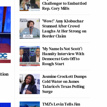
Challenger to Embattled
Rep. Cory Mills
'Wow!' Amy Klobuchar
Stunned After Crowd
Laughs At Her Strong on
Border Claim
‘My Name Is Not Scott’:
Hannity Interview With
Democrat Gets Off to
Rough Start
ition
Jasmine Crockett Dumps
Cold Water on James
Talarico's Texas Polling
Surge
TMZ's Levin Tells Jim