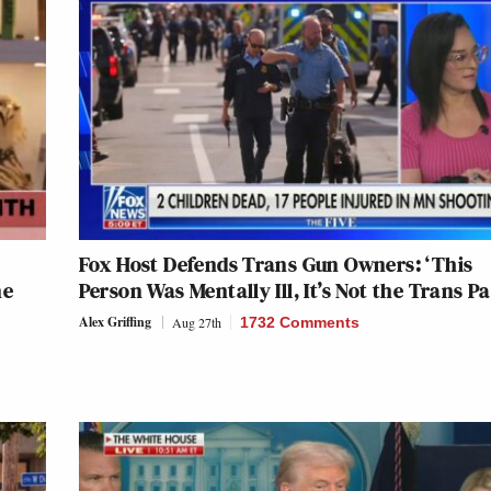
Fox Host Defends Trans Gun Owners: ‘This
ne
Person Was Mentally Ill, It’s Not the Trans Pa
Alex Griffing
Aug 27th
1732 Comments