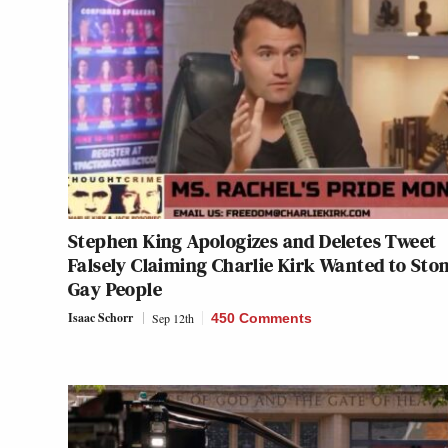
Stephen King Apologizes and Deletes Tweet
Falsely Claiming Charlie Kirk Wanted to Sto
Gay People
Isaac Schorr
Sep 12th
450 Comments