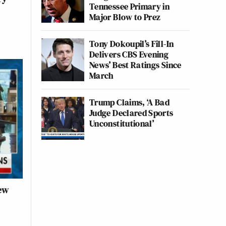
Tennessee Primary in
Major Blow to Prez
Tony Dokoupil’s Fill-In
Delivers CBS Evening
News’ Best Ratings Since
March
Trump Claims, ‘A Bad
Judge Declared Sports
Unconstitutional’
ew