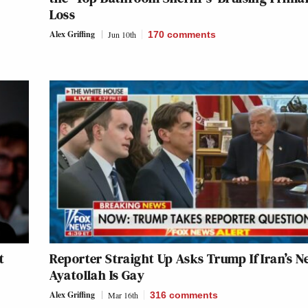
Loss
Alex Griffing
Jun 10th
170
comments
t
Reporter Straight Up Asks Trump If Iran’s N
Ayatollah Is Gay
Alex Griffing
Mar 16th
316
comments