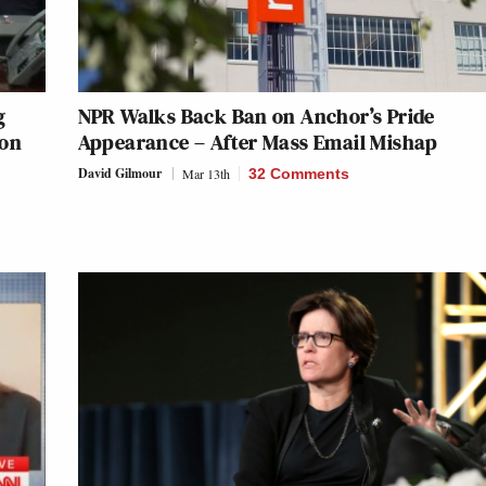
g
NPR Walks Back Ban on Anchor’s Pride
 on
Appearance – After Mass Email Mishap
David Gilmour
Mar 13th
32 Comments