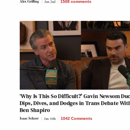
Alex Griffing
Jun 2nd
1508
comments
‘Why Is This So Difficult?’ Gavin Newsom Du
Dips, Dives, and Dodges in Trans Debate Wit
Ben Shapiro
Isaac Schorr
Jan 16th
1042 Comments