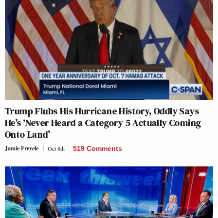
Trump Flubs His Hurricane History, Oddly Says
He’s ‘Never Heard a Category 5 Actually Coming
Onto Land’
Jamie Frevele
Oct 8th
519 Comments