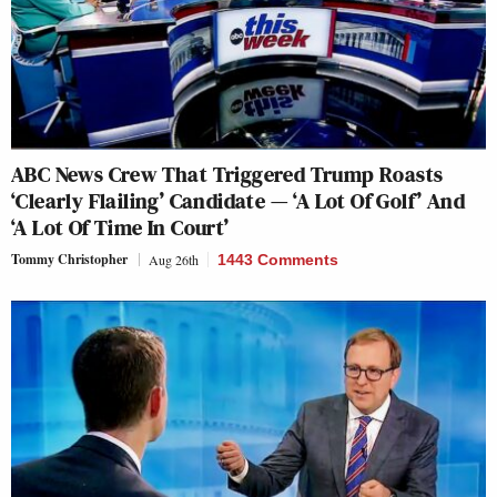
ABC News Crew That Triggered Trump Roasts
‘Clearly Flailing’ Candidate — ‘A Lot Of Golf’ And
‘A Lot Of Time In Court’
Tommy Christopher
Aug 26th
1443 Comments