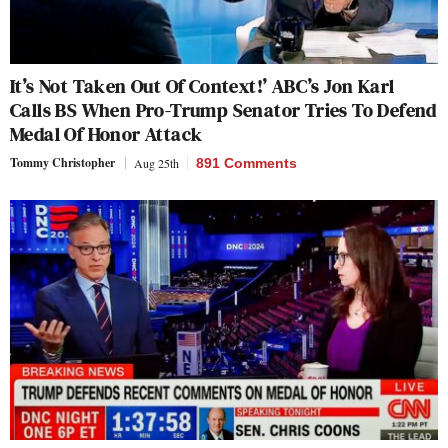
It’s Not Taken Out Of Context!’ ABC’s Jon Karl
Calls BS When Pro-Trump Senator Tries To Defend
Medal Of Honor Attack
Tommy Christopher
Aug 25th
891 Comments