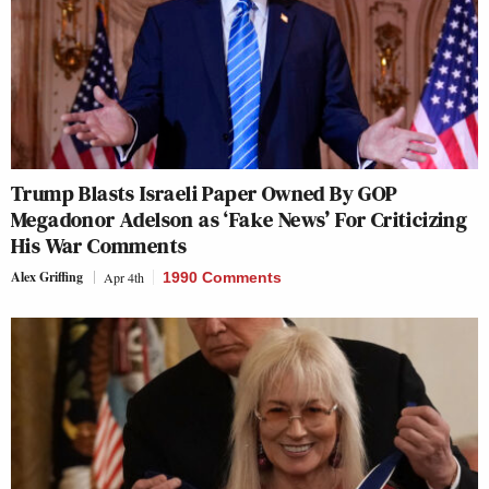
Trump Blasts Israeli Paper Owned By GOP
Megadonor Adelson as ‘Fake News’ For Criticizing
His War Comments
Alex Griffing
Apr 4th
1990 Comments