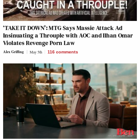
‘TAKE IT DOWN’: MTG Says Massie Attack Ad
Insinuating a Throuple with AOC and Ilhan Omar
Violates Revenge Porn Law
Alex Griffing
May 5th
116
comments