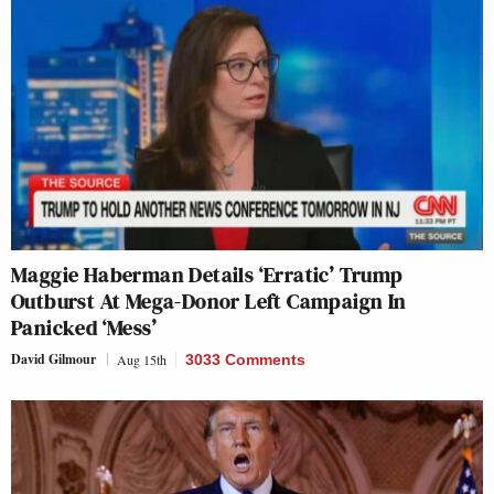
Maggie Haberman Details ‘Erratic’ Trump
Outburst At Mega-Donor Left Campaign In
Panicked ‘Mess’
David Gilmour
Aug 15th
3033 Comments