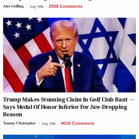
Alex Griffing
Aug 16th
2558 Comments
Trump Makes Stunning Claim In Golf Club Rant —
Says Medal Of Honor Inferior For Jaw-Dropping
Reason
Tommy Christopher
Aug 16th
4016 Comments