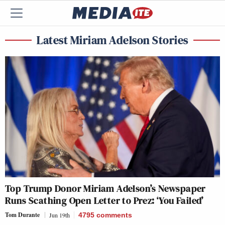
Latest Miriam Adelson Stories
Top Trump Donor Miriam Adelson’s Newspaper
Runs Scathing Open Letter to Prez: ‘You Failed’
Tom Durante
Jun 19th
4795
comments