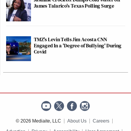
James Talarico's Texas Polling Surge
TMZ's Levin Tells Jim Acosta CNN
Engaged In a 'Degree of Bullying' During
Covid
© 2026 Mediaite, LLC
About Us
Careers