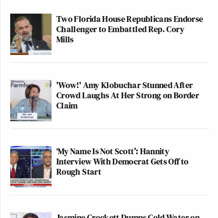
Two Florida House Republicans Endorse
Challenger to Embattled Rep. Cory
Mills
'Wow!' Amy Klobuchar Stunned After
Crowd Laughs At Her Strong on Border
Claim
‘My Name Is Not Scott’: Hannity
Interview With Democrat Gets Off to
Rough Start
Jasmine Crockett Dumps Cold Water on