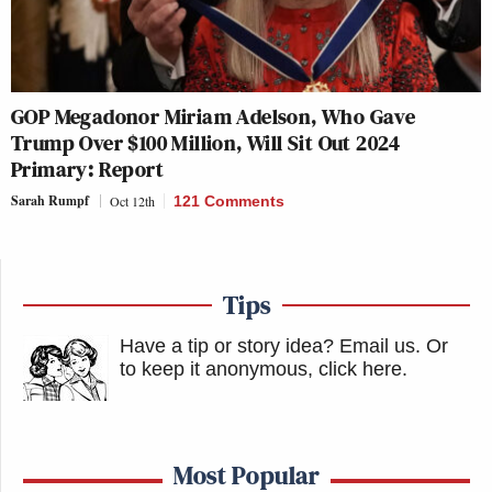
GOP Megadonor Miriam Adelson, Who Gave
Trump Over $100 Million, Will Sit Out 2024
Primary: Report
Sarah Rumpf
Oct 12th
121 Comments
Tips
Have a tip or story idea? Email us.
Or
to keep it anonymous, click here
.
Most Popular