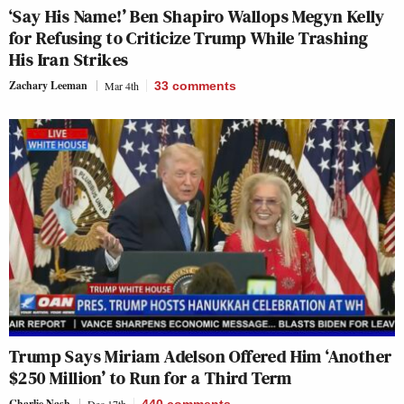
‘Say His Name!’ Ben Shapiro Wallops Megyn Kelly
for Refusing to Criticize Trump While Trashing
His Iran Strikes
Zachary Leeman
Mar 4th
33
comments
Trump Says Miriam Adelson Offered Him ‘Another
$250 Million’ to Run for a Third Term
Charlie Nash
Dec 17th
440
comments