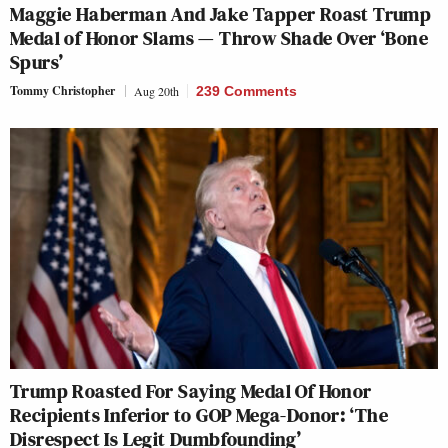
Maggie Haberman And Jake Tapper Roast Trump
Medal of Honor Slams — Throw Shade Over ‘Bone
Spurs’
Tommy Christopher
Aug 20th
239 Comments
Trump Roasted For Saying Medal Of Honor
Recipients Inferior to GOP Mega-Donor: ‘The
Disrespect Is Legit Dumbfounding’