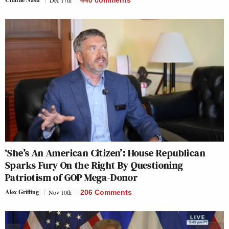
‘She’s An American Citizen’: House Republican
Sparks Fury On the Right By Questioning
Patriotism of GOP Mega-Donor
Alex Griffing
Nov 10th
206 Comments