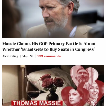
Massie Claims His GOP Primary Battle Is About
Whether ‘Israel Gets to Buy Seats in Congress’
Alex Griffing
May 15th
233
comments