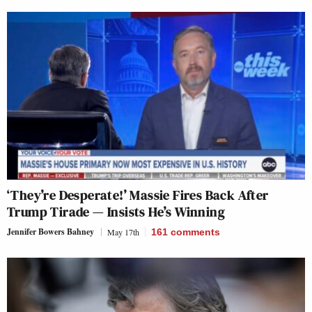
‘They’re Desperate!’ Massie Fires Back After
Trump Tirade — Insists He’s Winning
Jennifer Bowers Bahney
May 17th
161
comments